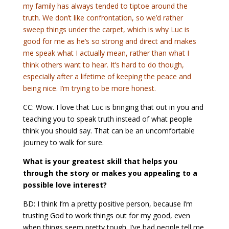
my family has always tended to tiptoe around the
truth. We don’t like confrontation, so we’d rather
sweep things under the carpet, which is why Luc is
good for me as he’s so strong and direct and makes
me speak what I actually mean, rather than what I
think others want to hear. It’s hard to do though,
especially after a lifetime of keeping the peace and
being nice. I’m trying to be more honest.
CC: Wow. I love that Luc is bringing that out in you and
teaching you to speak truth instead of what people
think you should say. That can be an uncomfortable
journey to walk for sure.
What is your greatest skill that helps you
through the story or makes you appealing to a
possible love interest?
BD: I think I’m a pretty positive person, because I’m
trusting God to work things out for my good, even
when things seem pretty tough. I’ve had people tell me