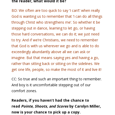
the reader, what would it be?
BD: We often are too quick to say ‘I can’t’ when really
God is wanting us to remember that ‘I can do all things
through Christ who strengthens me’. So whether it be
stepping out in dance, learning to let go, or having
those hard conversations, we can do it; we just need
to try. And if we’re Christians, we need to remember
that God is with us wherever we go and is able to do
exceedingly abundantly above all we can ask or
imagine. But that means saying yes and having a go,
rather than sitting back or sitting on the sidelines. We
get one life, people, so make the most of it and live it!
CC: So true and such an important thing to remember.
And boy is it uncomfortable stepping out of our
comfort zones.
Readers, if you haven’t had the chance to
read
Pointe, Shoots, and Scores
by Carolyn Miller,
now is your chance to pick up a copy.