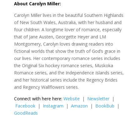
About Carolyn Miller:
Carolyn Miller lives in the beautiful Southern Highlands
of New South Wales, Australia, with her husband and
four children. A longtime lover of romance, especially
that of Jane Austen, Georgette Heyer and LM
Montgomery, Carolyn loves drawing readers into
fictional worlds that show the truth of God’s grace in
our lives. Her contemporary romance series includes
the Original Six hockey romance series, Muskoka
Romance series, and the Independence Islands series,
and her historical series include the Regency Brides
and Regency Wallflowers series.
Connect with here here:
Website
|
Newsletter
|
Facebook
|
Instagram
|
Amazon
|
BookBub
|
GoodReads