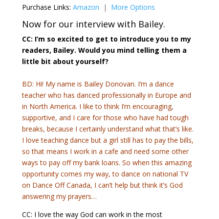
Purchase Links:
Amazon
|
More Options
Now for our interview with Bailey.
CC: I’m so excited to get to introduce you to my
readers, Bailey. Would you mind telling them a
little bit about yourself?
BD: Hi! My name is Bailey Donovan. I’m a dance
teacher who has danced professionally in Europe and
in North America. I like to think I’m encouraging,
supportive, and I care for those who have had tough
breaks, because I certainly understand what that’s like.
I love teaching dance but a girl still has to pay the bills,
so that means I work in a cafe and need some other
ways to pay off my bank loans. So when this amazing
opportunity comes my way, to dance on national TV
on Dance Off Canada, I can’t help but think it’s God
answering my prayers…
CC: I love the way God can work in the most