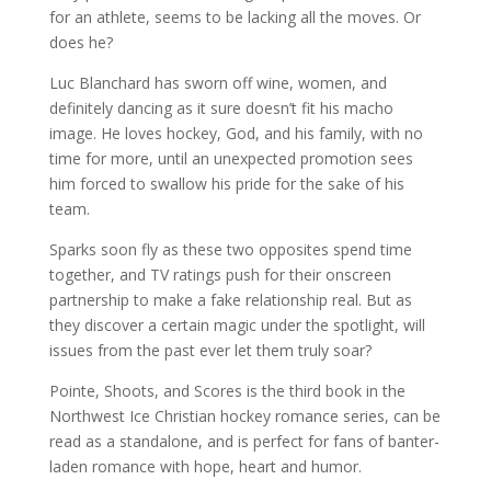
for an athlete, seems to be lacking all the moves. Or
does he?
Luc Blanchard has sworn off wine, women, and
definitely dancing as it sure doesn’t fit his macho
image. He loves hockey, God, and his family, with no
time for more, until an unexpected promotion sees
him forced to swallow his pride for the sake of his
team.
Sparks soon fly as these two opposites spend time
together, and TV ratings push for their onscreen
partnership to make a fake relationship real. But as
they discover a certain magic under the spotlight, will
issues from the past ever let them truly soar?
Pointe, Shoots, and Scores
is the third book in the
Northwest Ice Christian hockey romance series, can be
read as a standalone, and is perfect for fans of banter-
laden romance with hope, heart and humor.