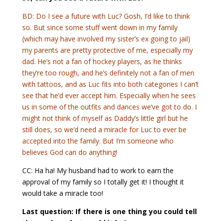
BD: Do I see a future with Luc? Gosh, I’d like to think
so. But since some stuff went down in my family
(which may have involved my sister’s ex going to jail)
my parents are pretty protective of me, especially my
dad. He’s not a fan of hockey players, as he thinks
they’re too rough, and he’s definitely not a fan of men
with tattoos, and as Luc fits into both categories I can’t
see that he’d ever accept him. Especially when he sees
us in some of the outfits and dances we’ve got to do. I
might not think of myself as Daddy’s little girl but he
still does, so we’d need a miracle for Luc to ever be
accepted into the family. But I’m someone who
believes God can do anything!
CC: Ha ha! My husband had to work to earn the
approval of my family so I totally get it! I thought it
would take a miracle too!
Last question: If there is one thing you could tell