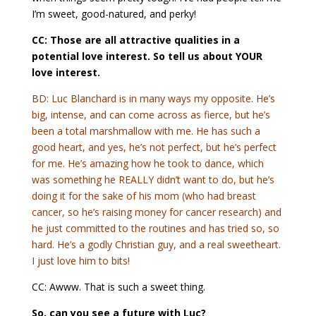
I’m sweet, good-natured, and perky!
CC: Those are all attractive qualities in a
potential love interest. So tell us about YOUR
love interest.
BD: Luc Blanchard is in many ways my opposite. He’s
big, intense, and can come across as fierce, but he’s
been a total marshmallow with me. He has such a
good heart, and yes, he’s not perfect, but he’s perfect
for me. He’s amazing how he took to dance, which
was something he REALLY didn’t want to do, but he’s
doing it for the sake of his mom (who had breast
cancer, so he’s raising money for cancer research) and
he just committed to the routines and has tried so, so
hard. He’s a godly Christian guy, and a real sweetheart.
I just love him to bits!
CC: Awww. That is such a sweet thing.
So, can you see a future with Luc?