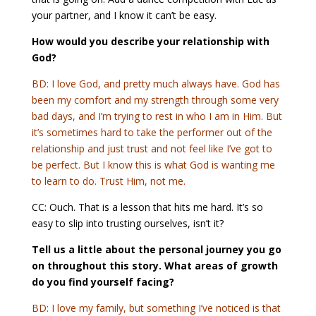
your partner, and I know it can’t be easy.
How would you describe your relationship with
God?
BD: I love God, and pretty much always have. God has
been my comfort and my strength through some very
bad days, and I’m trying to rest in who I am in Him. But
it’s sometimes hard to take the performer out of the
relationship and just trust and not feel like I’ve got to
be perfect. But I know this is what God is wanting me
to learn to do. Trust Him, not me.
CC: Ouch. That is a lesson that hits me hard. It’s so
easy to slip into trusting ourselves, isn’t it?
Tell us a little about the personal journey you go
on throughout this story. What areas of growth
do you find yourself facing?
BD: I love my family, but something I’ve noticed is that