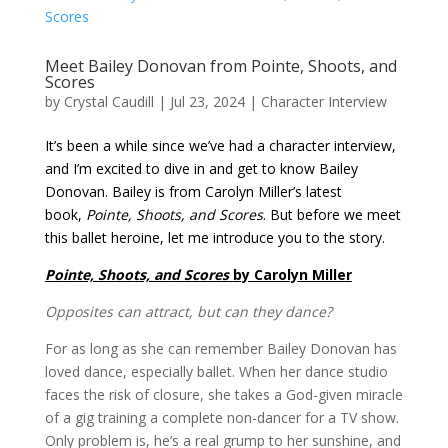
Meet Bailey Donovan from Pointe, Shoots, and
Scores
by
Crystal Caudill
|
Jul 23, 2024
|
Character Interview
It’s been a while since we’ve had a character interview,
and I’m excited to dive in and get to know Bailey
Donovan. Bailey is from Carolyn Miller’s latest
book,
Pointe, Shoots, and Scores
. But before we meet
this ballet heroine, let me introduce you to the story.
Pointe, Shoots, and Scores
by Carolyn Miller
Opposites can attract, but can they dance?
For as long as she can remember Bailey Donovan has
loved dance, especially ballet. When her dance studio
faces the risk of closure, she takes a God-given miracle
of a gig training a complete non-dancer for a TV show.
Only problem is, he’s a real grump to her sunshine, and