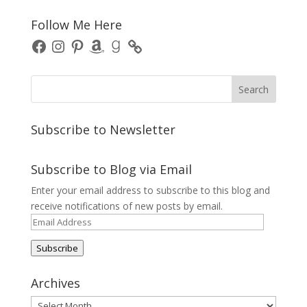
Follow Me Here
Facebook
Instagram
Pinterest
Amazon
Goodreads
Subscribe to Newsletter
Subscribe to Blog via Email
Enter your email address to subscribe to this blog and
receive notifications of new posts by email.
Email
Address
Subscribe
Archives
Archives