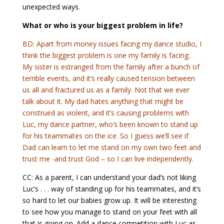
unexpected ways.
What or who is your biggest problem in life?
BD: Apart from money issues facing my dance studio, I
think the biggest problem is one my family is facing.
My sister is estranged from the family after a bunch of
terrible events, and it’s really caused tension between
us all and fractured us as a family. Not that we ever
talk about it. My dad hates anything that might be
construed as violent, and it’s causing problems with
Luc, my dance partner, who’s been known to stand up
for his teammates on the ice. So I guess we’ll see if
Dad can learn to let me stand on my own two feet and
trust me -and trust God – so I can live independently.
CC: As a parent, I can understand your dad’s not liking
Luc’s . . . way of standing up for his teammates, and it’s
so hard to let our babies grow up. It will be interesting
to see how you manage to stand on your feet with all
that is going on. Add a dance competition with Luc as