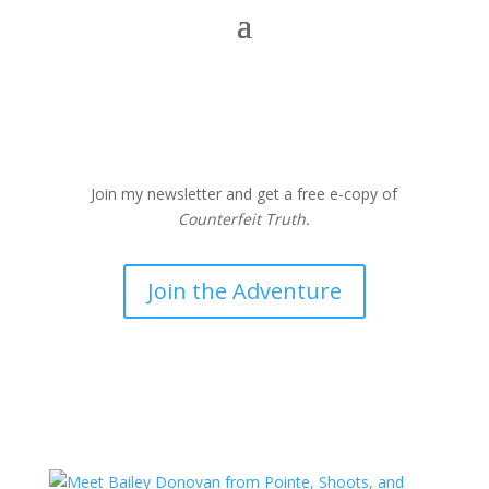
Join my newsletter and get a free e-copy of
Counterfeit Truth.
Join the Adventure