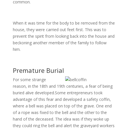
common.
When it was time for the body to be removed from the
house, they were carried out feet first. This was to
prevent the spirit from looking back into the house and
beckoning another member of the family to follow
him.
Premature Burial
For some strange
reason, in the 18th and 19th centuries, a fear of being
buried alive developed.Some entrepreneurs took
advantage of this fear and developed a safety coffin,
where a bell was placed on top of the grave. One end
of a rope was fixed to the bell and the other to the
hand of the deceased. The idea was if they woke up
they could ring the bell and alert the graveyard workers