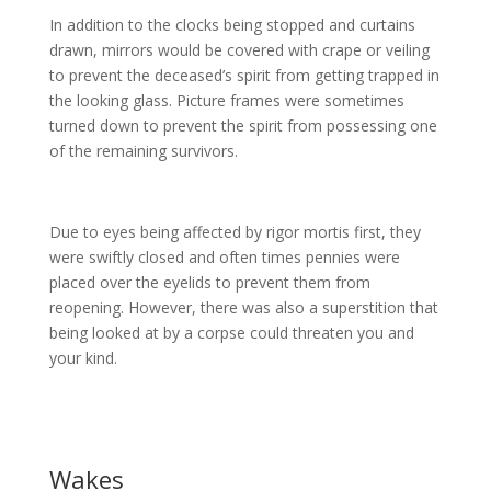
In addition to the clocks being stopped and curtains
drawn, mirrors would be covered with crape or veiling
to prevent the deceased’s spirit from getting trapped in
the looking glass. Picture frames were sometimes
turned down to prevent the spirit from possessing one
of the remaining survivors.
Due to eyes being affected by rigor mortis first, they
were swiftly closed and often times pennies were
placed over the eyelids to prevent them from
reopening. However, there was also a superstition that
being looked at by a corpse could threaten you and
your kind.
Wakes