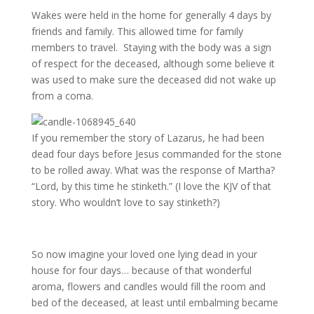
Wakes were held in the home for generally 4 days by
friends and family. This allowed time for family
members to travel. Staying with the body was a sign
of respect for the deceased, although some believe it
was used to make sure the deceased did not wake up
from a coma.
If you remember the story of Lazarus, he had been
dead four days before Jesus commanded for the stone
to be rolled away. What was the response of Martha?
“Lord, by this time he stinketh.” (I love the KJV of that
story. Who wouldn’t love to say stinketh?)
So now imagine your loved one lying dead in your
house for four days… because of that wonderful
aroma, flowers and candles would fill the room and
bed of the deceased, at least until embalming became