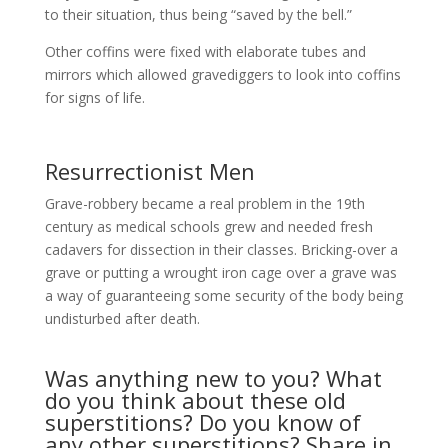
to their situation, thus being “saved by the bell.”
Other coffins were fixed with elaborate tubes and
mirrors which allowed gravediggers to look into coffins
for signs of life.
Resurrectionist Men
Grave-robbery became a real problem in the 19th
century as medical schools grew and needed fresh
cadavers for dissection in their classes. Bricking-over a
grave or putting a wrought iron cage over a grave was
a way of guaranteeing some security of the body being
undisturbed after death.
Was anything new to you? What
do you think about these old
superstitions? Do you know of
any other superstitions? Share in