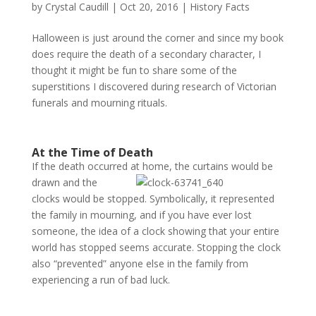
by
Crystal Caudill
|
Oct 20, 2016
|
History Facts
Halloween is just around the corner and since my book
does require the death of a secondary character, I
thought it might be fun to share some of the
superstitions I discovered during research of Victorian
funerals and mourning rituals.
At the Time of Death
If the death occurred at home, the curtains would be
drawn
and the
clocks would be stopped. Symbolically, it represented
the family in mourning, and if you have ever lost
someone, the idea of a clock showing that your entire
world has stopped seems accurate. Stopping the clock
also “prevented” anyone else in the family from
experiencing a run of bad luck.