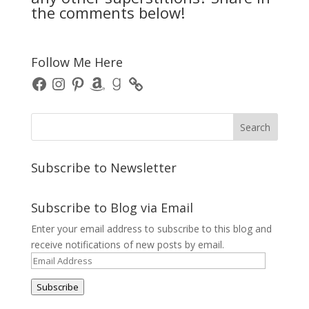
the comments below!
Follow Me Here
Facebook
Instagram
Pinterest
Amazon
Goodreads
Subscribe to Newsletter
Subscribe to Blog via Email
Enter your email address to subscribe to this blog and
receive notifications of new posts by email.
Email
Address
Subscribe