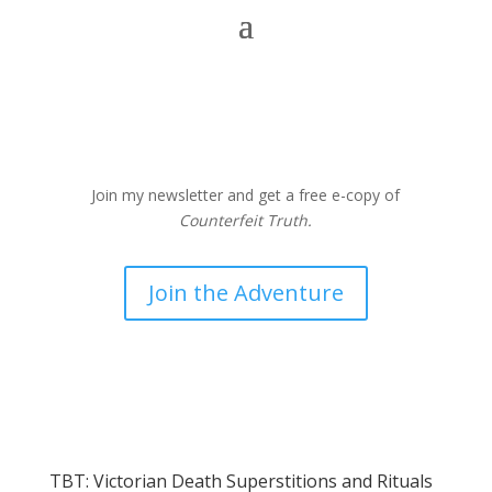
Join my newsletter and get a free e-copy of
Counterfeit Truth.
Join the Adventure
TBT: Victorian Death Superstitions and Rituals