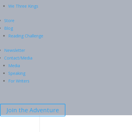
We Three Kings
Store
Blog
Reading Challenge
Newsletter
Contact/Media
Media
Speaking
For Writers
Join the Adventure