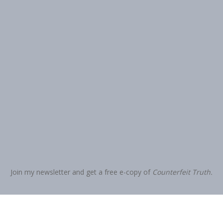
Join my newsletter and get a free e-copy of
Counterfeit Truth.