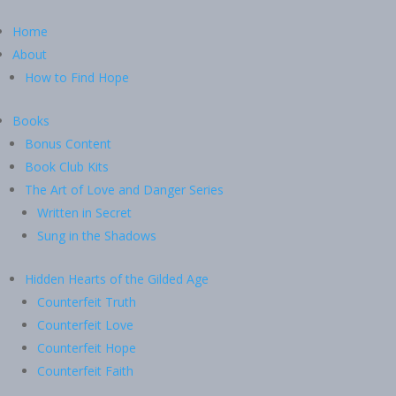
Home
About
How to Find Hope
Books
Bonus Content
Book Club Kits
The Art of Love and Danger Series
Written in Secret
Sung in the Shadows
Hidden Hearts of the Gilded Age
Counterfeit Truth
Counterfeit Love
Counterfeit Hope
Counterfeit Faith