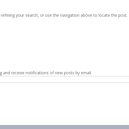
efining your search, or use the navigation above to locate the post.
g and receive notifications of new posts by email.