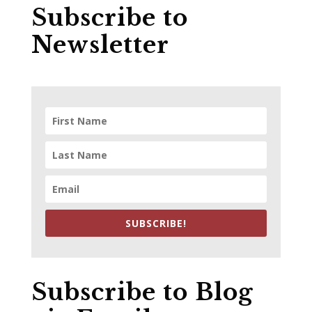
Subscribe to
Newsletter
SUBSCRIBE!
Subscribe to Blog