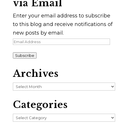
via Email
Enter your email address to subscribe
to this blog and receive notifications of
new posts by email.
Email
Address
Subscribe
Archives
Archives
Categories
Categories