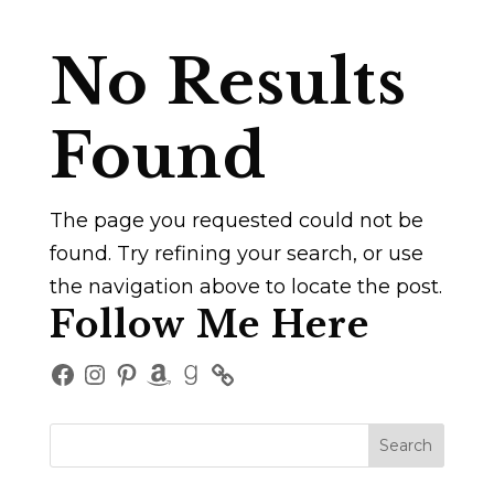
No Results
Found
The page you requested could not be
found. Try refining your search, or use
the navigation above to locate the post.
Follow Me Here
Facebook
Instagram
Pinterest
Amazon
Goodreads