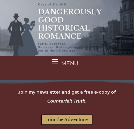
Join my newsletter and get a free e-copy of
Counterfeit Truth.
Join the Adventure