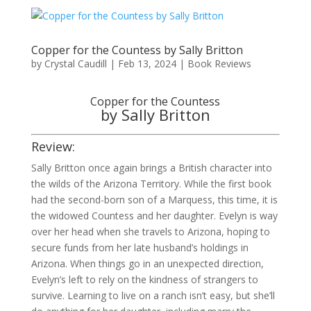
Copper for the Countess by Sally Britton
by
Crystal Caudill
|
Feb 13, 2024
|
Book Reviews
Copper for the Countess
by Sally Britton
Review:
Sally Britton once again brings a British character into
the wilds of the Arizona Territory. While the first book
had the second-born son of a Marquess, this time, it is
the widowed Countess and her daughter. Evelyn is way
over her head when she travels to Arizona, hoping to
secure funds from her late husband’s holdings in
Arizona. When things go in an unexpected direction,
Evelyn’s left to rely on the kindness of strangers to
survive. Learning to live on a ranch isn’t easy, but she’ll