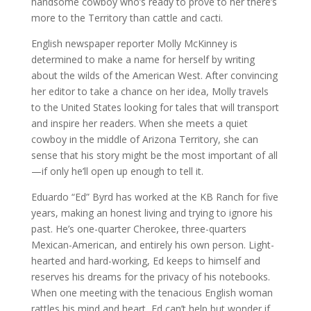
handsome cowboy who’s ready to prove to her there’s
more to the Territory than cattle and cacti.
English newspaper reporter Molly McKinney is
determined to make a name for herself by writing
about the wilds of the American West. After convincing
her editor to take a chance on her idea, Molly travels
to the United States looking for tales that will transport
and inspire her readers. When she meets a quiet
cowboy in the middle of Arizona Territory, she can
sense that his story might be the most important of all
—if only he’ll open up enough to tell it.
Eduardo “Ed” Byrd has worked at the KB Ranch for five
years, making an honest living and trying to ignore his
past. He’s one-quarter Cherokee, three-quarters
Mexican-American, and entirely his own person. Light-
hearted and hard-working, Ed keeps to himself and
reserves his dreams for the privacy of his notebooks.
When one meeting with the tenacious English woman
rattles his mind and heart, Ed can’t help but wonder if