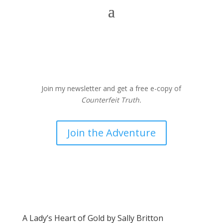
Join my newsletter and get a free e-copy of
Counterfeit Truth.
Join the Adventure
A Lady’s Heart of Gold by Sally Britton