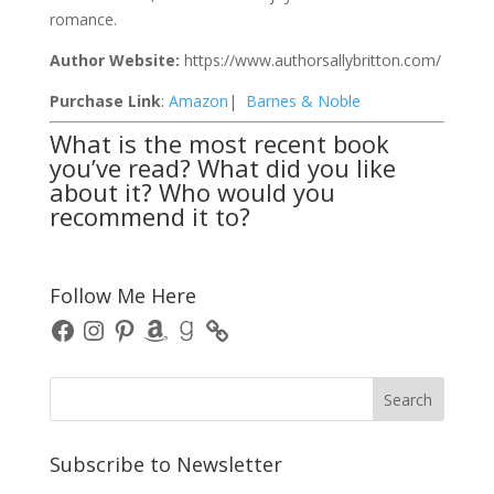
romance.
Author Website:
https://www.authorsallybritton.com/
Purchase Link
:
Amazon
|
Barnes & Noble
What is the most recent book
you’ve read? What did you like
about it? Who would you
recommend it to?
Follow Me Here
Facebook
Instagram
Pinterest
Amazon
Goodreads
Subscribe to Newsletter