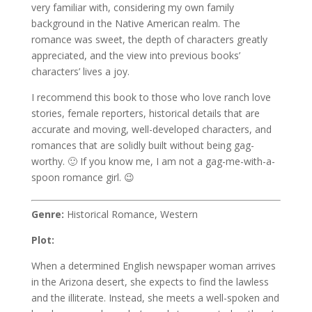
very familiar with, considering my own family
background in the Native American realm. The
romance was sweet, the depth of characters greatly
appreciated, and the view into previous books’
characters’ lives a joy.
I recommend this book to those who love ranch love
stories, female reporters, historical details that are
accurate and moving, well-developed characters, and
romances that are solidly built without being gag-
worthy. 🙂 If you know me, I am not a gag-me-with-a-
spoon romance girl. 😉
Genre:
Historical Romance, Western
Plot:
When a determined English newspaper woman arrives
in the Arizona desert, she expects to find the lawless
and the illiterate. Instead, she meets a well-spoken and