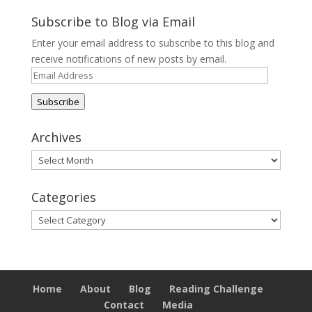
Subscribe to Blog via Email
Enter your email address to subscribe to this blog and
receive notifications of new posts by email.
Email
Address
Subscribe
Archives
Archives
Categories
Categories
Home
About
Blog
Reading Challenge
Contact
Media