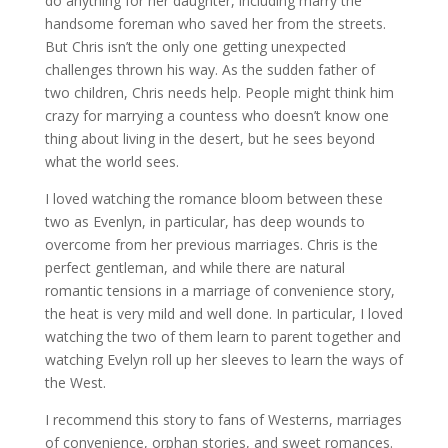
do anything for her daughter, including marry the
handsome foreman who saved her from the streets.
But Chris isn’t the only one getting unexpected
challenges thrown his way. As the sudden father of
two children, Chris needs help. People might think him
crazy for marrying a countess who doesn’t know one
thing about living in the desert, but he sees beyond
what the world sees.
I loved watching the romance bloom between these
two as Evenlyn, in particular, has deep wounds to
overcome from her previous marriages. Chris is the
perfect gentleman, and while there are natural
romantic tensions in a marriage of convenience story,
the heat is very mild and well done. In particular, I loved
watching the two of them learn to parent together and
watching Evelyn roll up her sleeves to learn the ways of
the West.
I recommend this story to fans of Westerns, marriages
of convenience, orphan stories, and sweet romances.