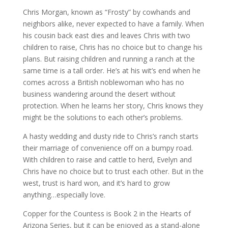
Chris Morgan, known as “Frosty” by cowhands and
neighbors alike, never expected to have a family. When
his cousin back east dies and leaves Chris with two
children to raise, Chris has no choice but to change his
plans. But raising children and running a ranch at the
same time is a tall order. He’s at his wit’s end when he
comes across a British noblewoman who has no
business wandering around the desert without
protection. When he learns her story, Chris knows they
might be the solutions to each other’s problems.
A hasty wedding and dusty ride to Chris’s ranch starts
their marriage of convenience off on a bumpy road.
With children to raise and cattle to herd, Evelyn and
Chris have no choice but to trust each other. But in the
west, trust is hard won, and it’s hard to grow
anything…especially love.
Copper for the Countess is Book 2 in the Hearts of
Arizona Series, but it can be enjoyed as a stand-alone