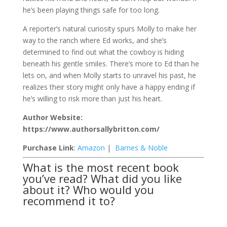
he’s been playing things safe for too long.
A reporter’s natural curiosity spurs Molly to make her
way to the ranch where Ed works, and she’s
determined to find out what the cowboy is hiding
beneath his gentle smiles. There’s more to Ed than he
lets on, and when Molly starts to unravel his past, he
realizes their story might only have a happy ending if
he’s willing to risk more than just his heart.
Author Website:
https://www.authorsallybritton.com/
Purchase Link
:
Amazon
|
Barnes & Noble
What is the most recent book
you’ve read? What did you like
about it? Who would you
recommend it to?