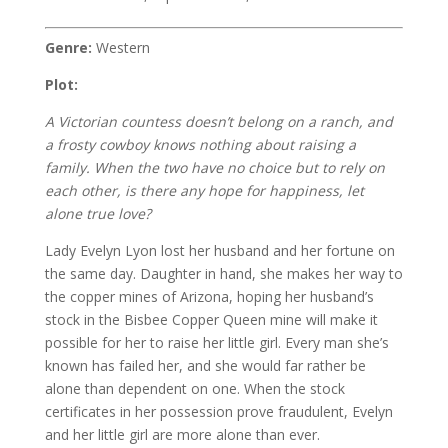
Genre:
Western
Plot:
A Victorian countess doesn’t belong on a ranch, and
a frosty cowboy knows nothing about raising a
family. When the two have no choice but to rely on
each other, is there any hope for happiness, let
alone true love?
Lady Evelyn Lyon lost her husband and her fortune on
the same day. Daughter in hand, she makes her way to
the copper mines of Arizona, hoping her husband’s
stock in the Bisbee Copper Queen mine will make it
possible for her to raise her little girl. Every man she’s
known has failed her, and she would far rather be
alone than dependent on one. When the stock
certificates in her possession prove fraudulent, Evelyn
and her little girl are more alone than ever.