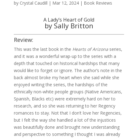
by
Crystal Caudill
|
Mar 12, 2024
|
Book Reviews
A Lady’s Heart of Gold
by Sally Britton
Review:
This was the last book in the
Hearts of Arizona
series,
and it was a wonderful wrap-up to the series with a
depth that touched on historical hardships that many
would like to forget or ignore. The author’s note in the
back almost broke my heart when she said while she
enjoyed writing the series, the hardships of the
ethnically non-white people groups (Native Americans,
Spanish, Blacks etc) were extremely hard on her to
research, and so she was returning to her Regency
romances to stay. Not that I don’t love her Regencies,
but I felt the way she handled a lot of the injustices
was beautifully done and brought new understanding
and perspective to something I thought I was already