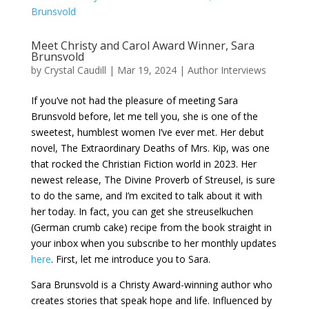
Meet Christy and Carol Award Winner, Sara
Brunsvold
by
Crystal Caudill
|
Mar 19, 2024
|
Author Interviews
If you’ve not had the pleasure of meeting Sara
Brunsvold before, let me tell you, she is one of the
sweetest, humblest women I’ve ever met. Her debut
novel, The Extraordinary Deaths of Mrs. Kip, was one
that rocked the Christian Fiction world in 2023. Her
newest release, The Divine Proverb of Streusel, is sure
to do the same, and I’m excited to talk about it with
her today. In fact, you can get she streuselkuchen
(German crumb cake) recipe from the book straight in
your inbox when you subscribe to her monthly updates
here
. First, let me introduce you to Sara.
Sara Brunsvold is a Christy Award-winning author who
creates stories that speak hope and life. Influenced by