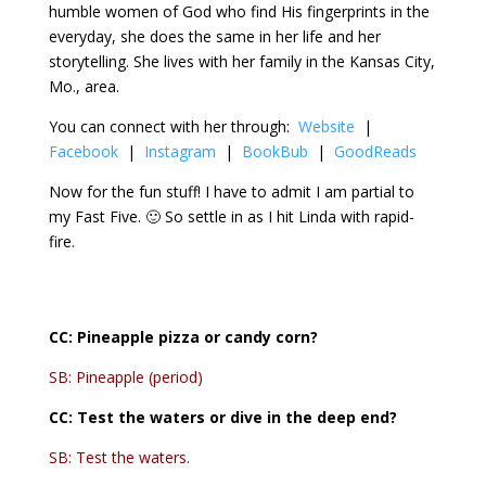
humble women of God who find His fingerprints in the
everyday, she does the same in her life and her
storytelling. She lives with her family in the Kansas City,
Mo., area.
You can connect with her through:
Website
|
Facebook
|
Instagram
|
BookBub
|
GoodReads
Now for the fun stuff! I have to admit I am partial to
my Fast Five. 🙂 So settle in as I hit Linda with rapid-
fire.
CC:
Pineapple pizza or candy corn?
SB: Pineapple (period)
CC:
Test the waters or dive in the deep end?
SB: Test the waters.