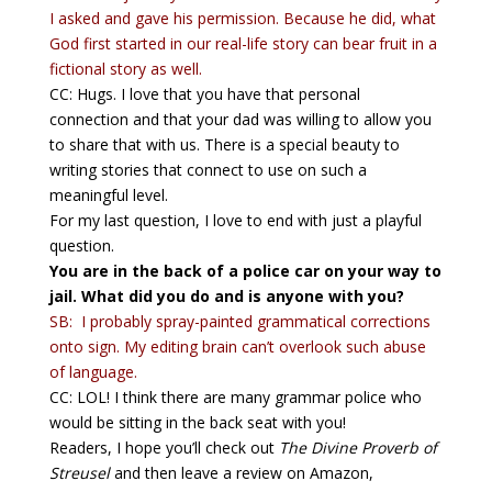
I asked and gave his permission. Because he did, what
God first started in our real-life story can bear fruit in a
fictional story as well.
CC: Hugs. I love that you have that personal
connection and that your dad was willing to allow you
to share that with us. There is a special beauty to
writing stories that connect to use on such a
meaningful level.
For my last question, I love to end with just a playful
question.
You are in the back of a police car on your way to
jail. What did you do and is anyone with you?
SB: I probably spray-painted grammatical corrections
onto sign. My editing brain can’t overlook such abuse
of language.
CC: LOL! I think there are many grammar police who
would be sitting in the back seat with you!
Readers, I hope you’ll check out
The Divine Proverb of
Streusel
and then leave a review on Amazon,