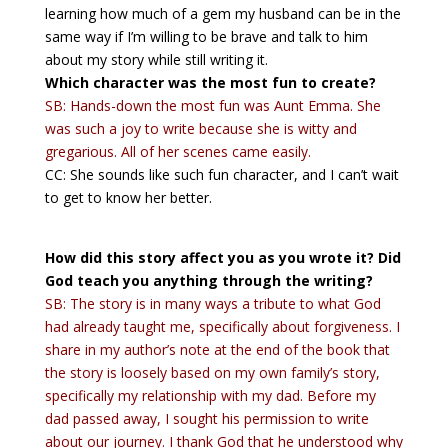
learning how much of a gem my husband can be in the
same way if I’m willing to be brave and talk to him
about my story while still writing it.
Which character was the most fun to create?
SB: Hands-down the most fun was Aunt Emma. She
was such a joy to write because she is witty and
gregarious. All of her scenes came easily.
CC: She sounds like such fun character, and I can’t wait
to get to know her better.
How did this story affect you as you wrote it? Did
God teach you anything through the writing?
SB: The story is in many ways a tribute to what God
had already taught me, specifically about forgiveness. I
share in my author’s note at the end of the book that
the story is loosely based on my own family’s story,
specifically my relationship with my dad. Before my
dad passed away, I sought his permission to write
about our journey. I thank God that he understood why