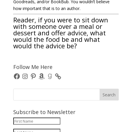
Goodreads, and/or BookBub. You wouldn’t believe
how important that is to an author.
Reader, if you were to sit down
with someone over a meal or
dessert and offer advice, what
would the food be and what
would the advice be?
Follow Me Here
Facebook
Instagram
Pinterest
Amazon
Goodreads
Subscribe to Newsletter