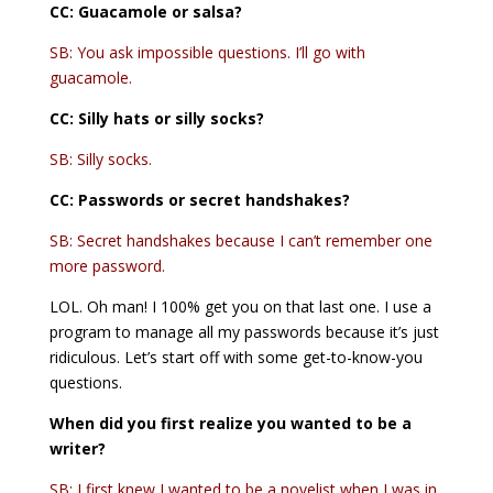
CC: Guacamole or salsa?
SB: You ask impossible questions. I’ll go with
guacamole.
CC: Silly hats or silly socks?
SB: Silly socks.
CC:
Passwords or secret handshakes?
SB: Secret handshakes because I can’t remember one
more password.
LOL. Oh man! I 100% get you on that last one. I use a
program to manage all my passwords because it’s just
ridiculous. Let’s start off with some get-to-know-you
questions.
When did you first realize you wanted to be a
writer?
SB: I first knew I wanted to be a novelist when I was in