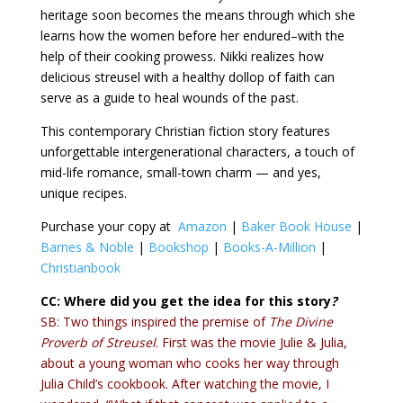
heritage soon becomes the means through which she
learns how the women before her endured–with the
help of their cooking prowess. Nikki realizes how
delicious streusel with a healthy dollop of faith can
serve as a guide to heal wounds of the past.
This contemporary Christian fiction story features
unforgettable intergenerational characters, a touch of
mid-life romance, small-town charm — and yes,
unique recipes.
Purchase your copy at
Amazon
|
Baker Book House
|
Barnes & Noble
|
Bookshop
|
Books-A-Million
|
Christianbook
CC: Where did you get the idea for this story
?
SB: Two things inspired the premise of
The Divine
Proverb of Streusel
. First was the movie Julie & Julia,
about a young woman who cooks her way through
Julia Child’s cookbook. After watching the movie, I