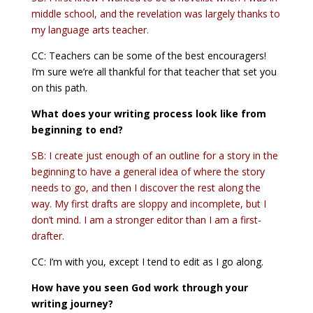
middle school, and the revelation was largely thanks to
my language arts teacher.
CC: Teachers can be some of the best encouragers!
I’m sure we’re all thankful for that teacher that set you
on this path.
What does your writing process look like from
beginning to end?
SB: I create just enough of an outline for a story in the
beginning to have a general idea of where the story
needs to go, and then I discover the rest along the
way. My first drafts are sloppy and incomplete, but I
don’t mind. I am a stronger editor than I am a first-
drafter.
CC: I’m with you, except I tend to edit as I go along.
How have you seen God work through your
writing journey?