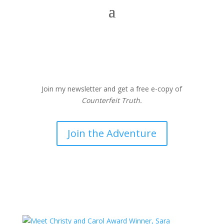
Join my newsletter and get a free e-copy of
Counterfeit Truth.
Join the Adventure