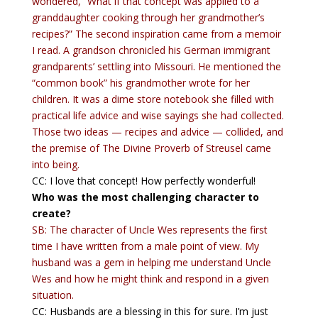
wondered, “What if that concept was applied to a
granddaughter cooking through her grandmother’s
recipes?” The second inspiration came from a memoir
I read. A grandson chronicled his German immigrant
grandparents’ settling into Missouri. He mentioned the
“common book” his grandmother wrote for her
children. It was a dime store notebook she filled with
practical life advice and wise sayings she had collected.
Those two ideas — recipes and advice — collided, and
the premise of The Divine Proverb of Streusel came
into being.
CC: I love that concept! How perfectly wonderful!
Who was the most challenging character to
create?
SB: The character of Uncle Wes represents the first
time I have written from a male point of view. My
husband was a gem in helping me understand Uncle
Wes and how he might think and respond in a given
situation.
CC: Husbands are a blessing in this for sure. I’m just