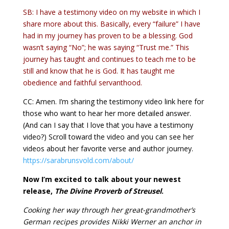
SB: I have a testimony video on my website in which I
share more about this. Basically, every “failure” I have
had in my journey has proven to be a blessing. God
wasn’t saying “No”; he was saying “Trust me.” This
journey has taught and continues to teach me to be
still and know that he is God. It has taught me
obedience and faithful servanthood.
CC: Amen. I’m sharing the testimony video link here for
those who want to hear her more detailed answer.
(And can I say that I love that you have a testimony
video?) Scroll toward the video and you can see her
videos about her favorite verse and author journey.
https://sarabrunsvold.com/about/
Now I’m excited to talk about your newest
release,
The Divine Proverb of Streusel
.
Cooking her way through her great-grandmother’s
German recipes provides Nikki Werner an anchor in