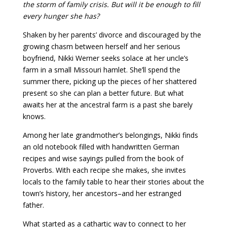
the storm of family crisis. But will it be enough to fill
every hunger she has?
Shaken by her parents’ divorce and discouraged by the
growing chasm between herself and her serious
boyfriend, Nikki Werner seeks solace at her uncle’s
farm in a small Missouri hamlet. She’ll spend the
summer there, picking up the pieces of her shattered
present so she can plan a better future. But what
awaits her at the ancestral farm is a past she barely
knows.
Among her late grandmother’s belongings, Nikki finds
an old notebook filled with handwritten German
recipes and wise sayings pulled from the book of
Proverbs. With each recipe she makes, she invites
locals to the family table to hear their stories about the
town’s history, her ancestors–and her estranged
father.
What started as a cathartic way to connect to her