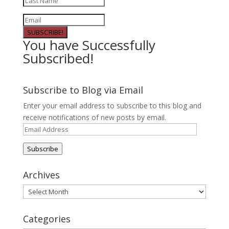
SUBSCRIBE!
You have Successfully
Subscribed!
Subscribe to Blog via Email
Enter your email address to subscribe to this blog and
receive notifications of new posts by email.
Email
Address
Subscribe
Archives
Archives
Categories