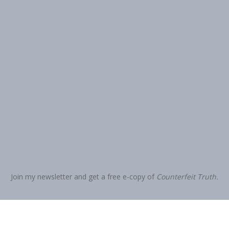
Join my newsletter and get a free e-copy of
Counterfeit Truth.