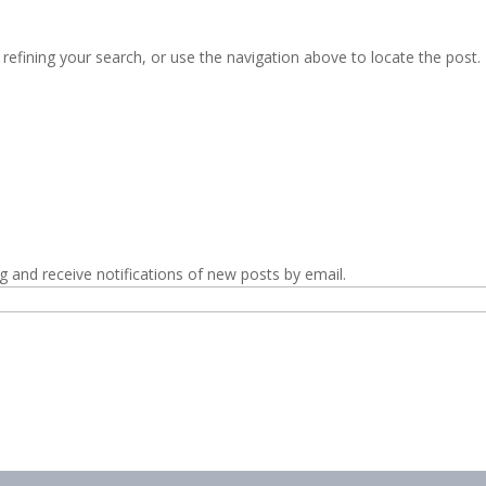
efining your search, or use the navigation above to locate the post.
g and receive notifications of new posts by email.