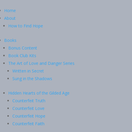
Home
About
How to Find Hope
Books
Bonus Content
Book Club Kits
The Art of Love and Danger Series
Written in Secret
Sung in the Shadows
Hidden Hearts of the Gilded Age
Counterfeit Truth
Counterfeit Love
Counterfeit Hope
Counterfeit Faith