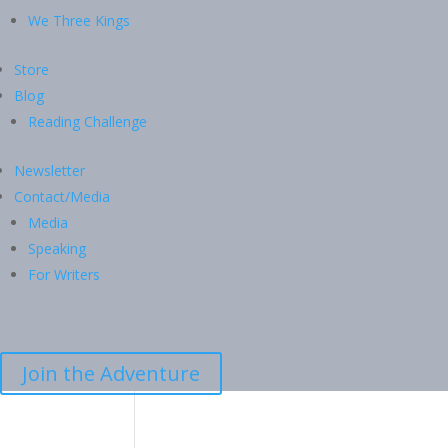
We Three Kings
Store
Blog
Reading Challenge
Newsletter
Contact/Media
Media
Speaking
For Writers
Join the Adventure