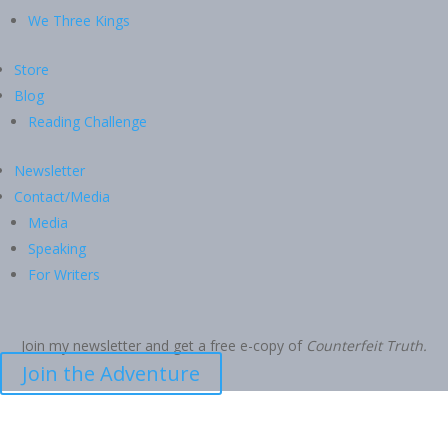
We Three Kings
Store
Blog
Reading Challenge
Newsletter
Contact/Media
Media
Speaking
For Writers
Join my newsletter and get a free e-copy of
Counterfeit Truth.
Join the Adventure