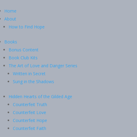
Home
About
How to Find Hope
Books
Bonus Content
Book Club Kits
The Art of Love and Danger Series
Written in Secret
Sung in the Shadows
Hidden Hearts of the Gilded Age
Counterfeit Truth
Counterfeit Love
Counterfeit Hope
Counterfeit Faith