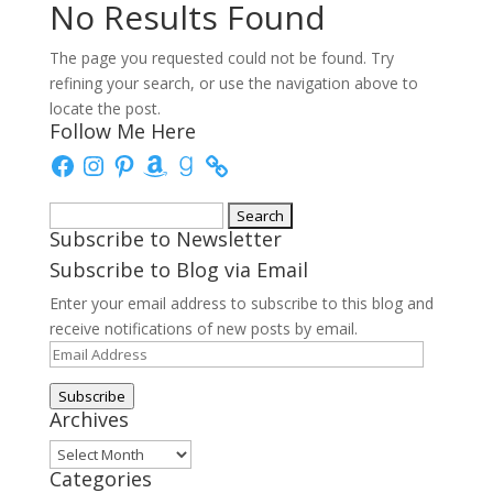
No Results Found
The page you requested could not be found. Try
refining your search, or use the navigation above to
locate the post.
Follow Me Here
Facebook
Instagram
Pinterest
Amazon
Goodreads
Search
Subscribe to Newsletter
for:
Subscribe to Blog via Email
Enter your email address to subscribe to this blog and
receive notifications of new posts by email.
Email
Address
Subscribe
Archives
Archives
Categories