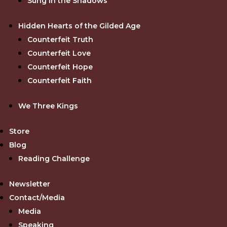
Sung in the Shadows
Hidden Hearts of the Gilded Age
Counterfeit Truth
Counterfeit Love
Counterfeit Hope
Counterfeit Faith
We Three Kings
Store
Blog
Reading Challenge
Newsletter
Contact/Media
Media
Speaking