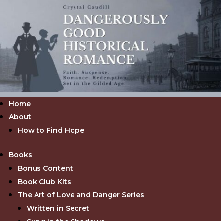
Home
About
How to Find Hope
Books
Bonus Content
Book Club Kits
The Art of Love and Danger Series
Written in Secret