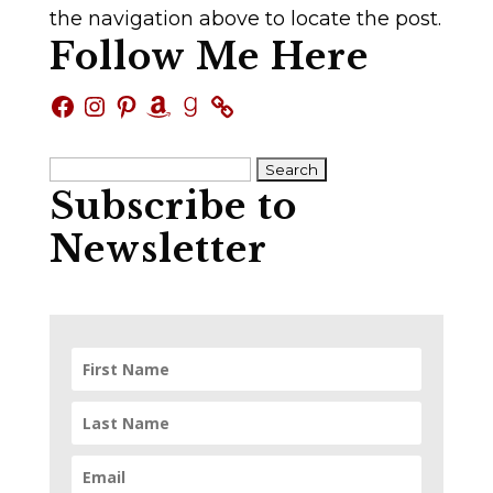
the navigation above to locate the post.
Follow Me Here
Facebook
Instagram
Pinterest
Amazon
Goodreads
Search
Subscribe to
for:
Newsletter