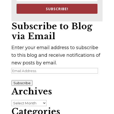
SUBSCRIBE!
Subscribe to Blog
via Email
Enter your email address to subscribe
to this blog and receive notifications of
new posts by email.
Email
Address
Subscribe
Archives
Archives
Categories