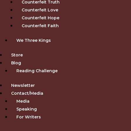
Counterfeit Truth
Counterfeit Love
Counterfeit Hope
Counterfeit Faith
We Three Kings
Store
Blog
Reading Challenge
Newsletter
Contact/Media
Media
Speaking
For Writers