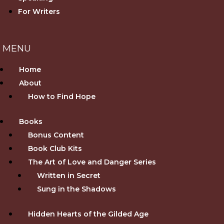
For Writers
Home
About
How to Find Hope
Books
Bonus Content
Book Club Kits
The Art of Love and Danger Series
Written in Secret
Sung in the Shadows
Hidden Hearts of the Gilded Age