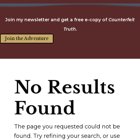
Join my newsletter and get a free e-copy of
Counterfeit
Truth.
Join the Adventure
No Results
Found
The page you requested could not be
found. Try refining your search, or use