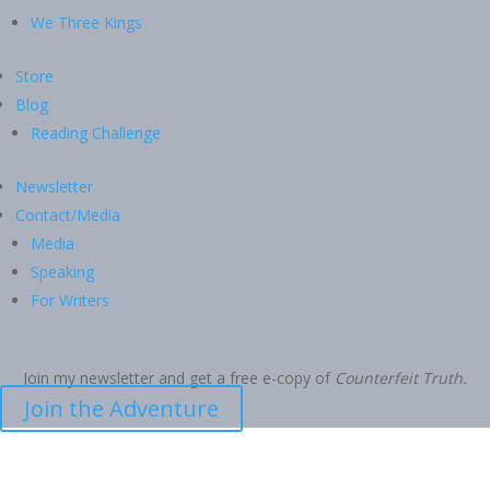
We Three Kings
Store
Blog
Reading Challenge
Newsletter
Contact/Media
Media
Speaking
For Writers
Join my newsletter and get a free e-copy of
Counterfeit Truth.
Join the Adventure