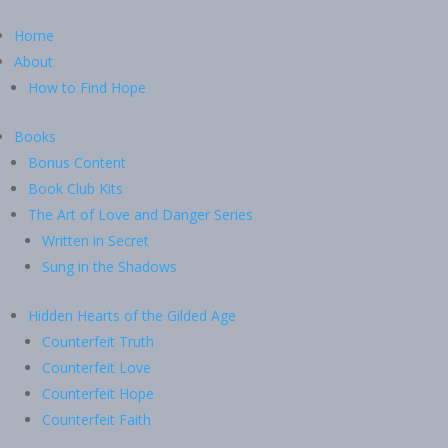
Home
About
How to Find Hope
Books
Bonus Content
Book Club Kits
The Art of Love and Danger Series
Written in Secret
Sung in the Shadows
Hidden Hearts of the Gilded Age
Counterfeit Truth
Counterfeit Love
Counterfeit Hope
Counterfeit Faith