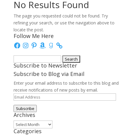
No Results Found
The page you requested could not be found. Try
refining your search, or use the navigation above to
locate the post.
Follow Me Here
Facebook
Instagram
Pinterest
Amazon
Goodreads
Search
Subscribe to Newsletter
for:
Subscribe to Blog via Email
Enter your email address to subscribe to this blog and
receive notifications of new posts by email.
Email
Address
Subscribe
Archives
Archives
Categories