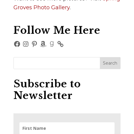
Groves Photo Gallery
.
Follow Me Here
Facebook
Instagram
Pinterest
Amazon
Goodreads
Subscribe to
Newsletter