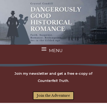
Join my newsletter and get a free e-copy of
Counterfeit Truth.
Join the Adventure