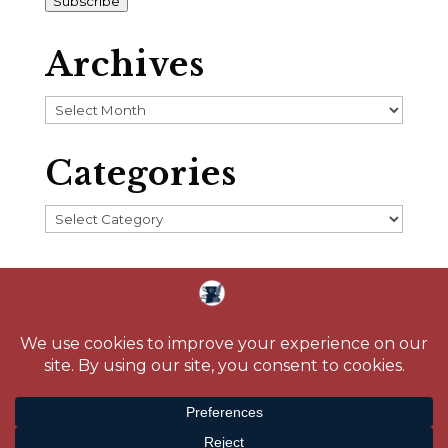
Subscribe
Archives
Archives
Categories
Categories
Home
About
Blog
Reading Challenge
Contact
Media