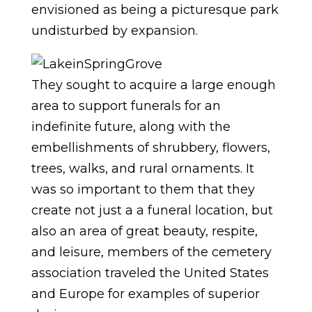
envisioned as being a picturesque park
undisturbed by expansion.
They sought to acquire a large enough
area to support funerals for an
indefinite future, along with the
embellishments of shrubbery, flowers,
trees, walks, and rural ornaments. It
was so important to them that they
create not just a a funeral location, but
also an area of great beauty, respite,
and leisure, members of the cemetery
association traveled the United States
and Europe for examples of superior