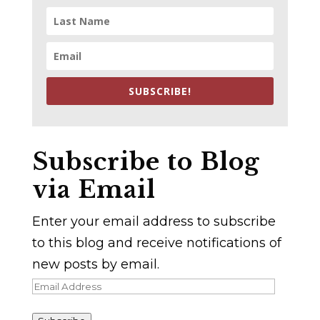
SUBSCRIBE!
Subscribe to Blog
via Email
Enter your email address to subscribe
to this blog and receive notifications of
new posts by email.
Email
Address