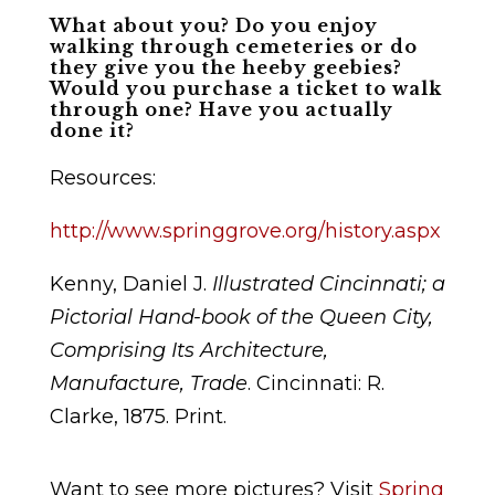
What about you? Do you enjoy
walking through cemeteries or do
they give you the heeby geebies?
Would you purchase a ticket to walk
through one? Have you actually
done it?
Resources:
http://www.springgrove.org/history.aspx
Kenny, Daniel J.
Illustrated Cincinnati; a
Pictorial Hand-book of the Queen City,
Comprising Its Architecture,
Manufacture, Trade
. Cincinnati: R.
Clarke, 1875. Print.
Want to see more pictures? Visit
Spring