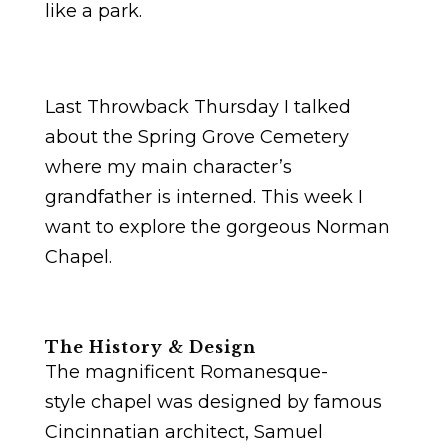
like a park.
Last Throwback Thursday I talked
about the Spring Grove Cemetery
where my main character’s
grandfather is interned. This week I
want to explore the gorgeous Norman
Chapel.
The History & Design
The magnificent Romanesque-
style chapel was designed by famous
Cincinnatian architect, Samuel