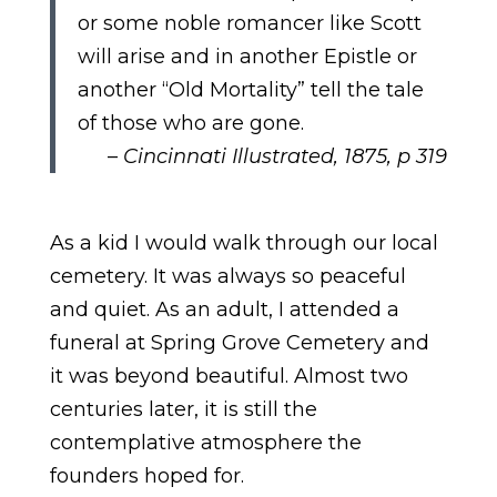
or some noble romancer like Scott
will arise and in another Epistle or
another “Old Mortality” tell the tale
of those who are gone.
–
Cincinnati Illustrated, 1875, p 319
As a kid I would walk through our local
cemetery. It was always so peaceful
and quiet. As an adult, I attended a
funeral at Spring Grove Cemetery and
it was beyond beautiful. Almost two
centuries later, it is still the
contemplative atmosphere the
founders hoped for.