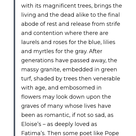
with its magnificent trees, brings the
living and the dead alike to the final
abode of rest and release from strife
and contention where there are
laurels and roses for the blue, lilies
and myrtles for the gray. After
generations have passed away, the
massy granite, embedded in green
turf, shaded by trees then venerable
with age, and embosomed in
flowers may look down upon the
graves of many whose lives have
been as romantic, if not so sad, as
Eloise’s – as deeply loved as
Fatima’s. Then some poet like Pope