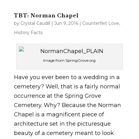
TBT: Norman Chapel
by
Crystal Caudill
|
Jun 9, 2016
|
Counterfeit Love
,
History Facts
Image from SpringGrove.org
Have you ever been to a wedding in a
cemetery? Well, that is a fairly normal
occurrence at the Spring Grove
Cemetery. Why? Because the Norman
Chapel is a magnificent piece of
architecture set in the picturesque
beauty of a cemetery meant to look