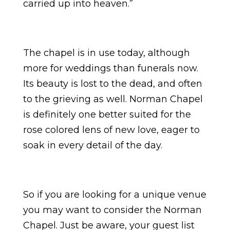
carried up into heaven.”
The chapel is in use today, although
more for weddings than funerals now.
Its beauty is lost to the dead, and often
to the grieving as well. Norman Chapel
is definitely one better suited for the
rose colored lens of new love, eager to
soak in every detail of the day.
So if you are looking for a unique venue
you may want to consider the Norman
Chapel. Just be aware, your guest list