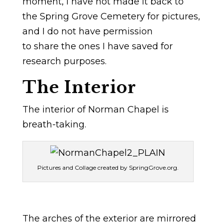
moment, I have not made it back to
the Spring Grove Cemetery for pictures,
and I do not have permission
to share the ones I have saved for
research purposes.
The Interior
The interior of Norman Chapel is
breath-taking.
Pictures and Collage created by SpringGrove.org.
The arches of the exterior are mirrored