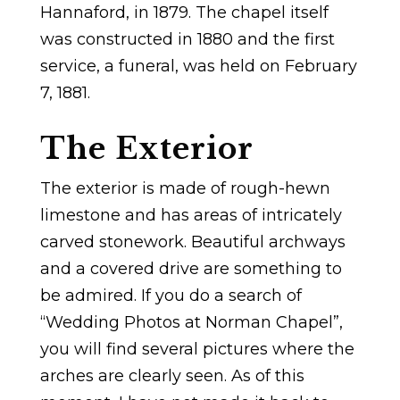
Hannaford, in 1879. The chapel itself
was constructed in 1880 and the first
service, a funeral, was held on February
7, 1881.
The Exterior
The exterior is made of rough-hewn
limestone and has areas of intricately
carved stonework. Beautiful archways
and a covered drive are something to
be admired. If you do a search of
“Wedding Photos at Norman Chapel”,
you will find several pictures where the
arches are clearly seen. As of this