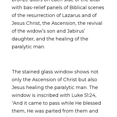
with bas-relief panels of Biblical scenes
of the resurrection of Lazarus and of
Jesus Christ, the Ascension, the revival
of the widow’s son and Jabirus’
daughter, and the healing of the
paralytic man.
The stained glass window shows not
only the Ascension of Christ but also
Jesus healing the paralytic man. The
window is inscribed with Luke 51:24,
“And it came to pass while He blessed
them, He was parted from them and