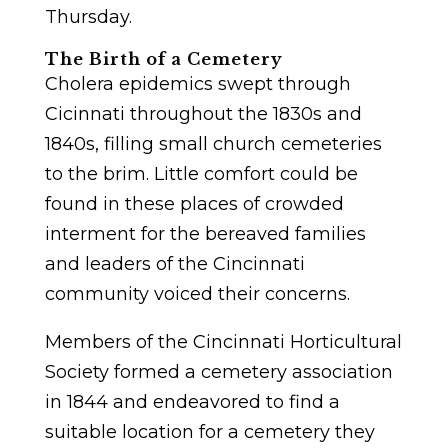
Thursday.
The Birth of a Cemetery
Cholera epidemics swept through
Cicinnati throughout the 1830s and
1840s, filling small church cemeteries
to the brim. Little comfort could be
found in these places of crowded
interment for the bereaved families
and leaders of the Cincinnati
community voiced their concerns.
Members of the Cincinnati Horticultural
Society formed a cemetery association
in 1844 and endeavored to find a
suitable location for a cemetery they