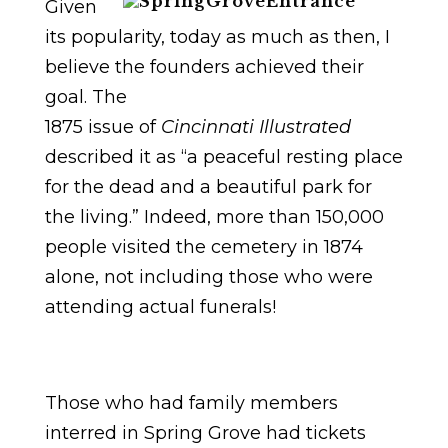
Given
its popularity, today as much as then, I
believe the founders achieved their
goal. The
1875 issue of
Cincinnati Illustrated
described it as “a peaceful resting place
for the dead and a beautiful park for
the living.” Indeed, more than 150,000
people visited the cemetery in 1874
alone, not including those who were
attending actual funerals!
Those who had family members
interred in Spring Grove had tickets