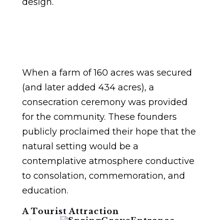
design.
When a farm of 160 acres was secured
(and later added 434 acres), a
consecration ceremony was provided
for the community. These founders
publicly proclaimed their hope that the
natural setting would be a
contemplative atmosphere conductive
to consolation, commemoration, and
education.
A Tourist Attraction