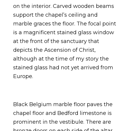
on the interior. Carved wooden beams
support the chapel’s ceiling and
marble graces the floor. The focal point
is a magnificent stained glass window
at the front of the sanctuary that
depicts the Ascension of Christ,
although at the time of my story the
stained glass had not yet arrived from
Europe.
Black Belgium marble floor paves the
chapel floor and Bedford limestone is
prominent in the vestibule. There are
bronze doors on each side of the altar