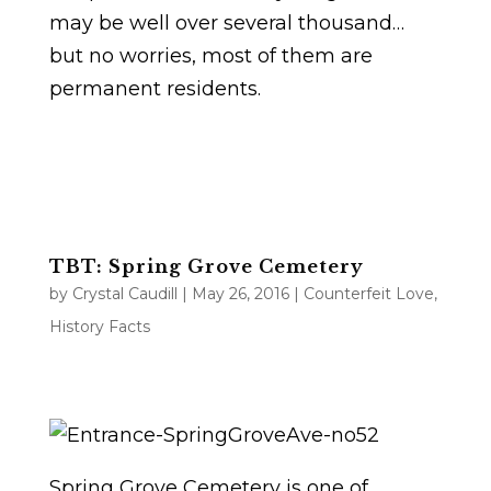
may be well over several thousand…
but no worries, most of them are
permanent residents.
TBT: Spring Grove Cemetery
by
Crystal Caudill
|
May 26, 2016
|
Counterfeit Love
,
History Facts
Spring Grove Cemetery is one of