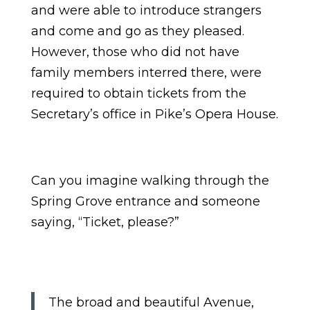
and were able to introduce strangers
and come and go as they pleased.
However, those who did not have
family members interred there, were
required to obtain tickets from the
Secretary’s office in Pike’s Opera House.
Can you imagine walking through the
Spring Grove entrance and someone
saying, “Ticket, please?”
The broad and beautiful Avenue,