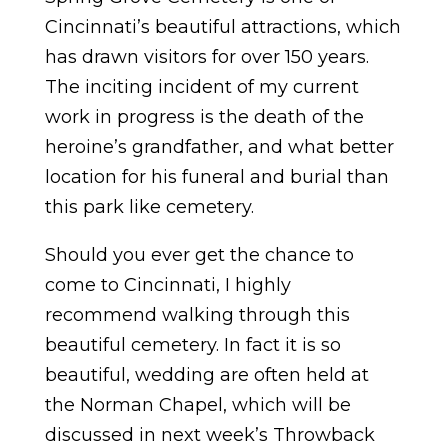
Cincinnati’s beautiful attractions, which
has drawn visitors for over 150 years.
The inciting incident of my current
work in progress is the death of the
heroine’s grandfather, and what better
location for his funeral and burial than
this park like cemetery.
Should you ever get the chance to
come to Cincinnati, I highly
recommend walking through this
beautiful cemetery. In fact it is so
beautiful, wedding are often held at
the Norman Chapel, which will be
discussed in next week’s Throwback