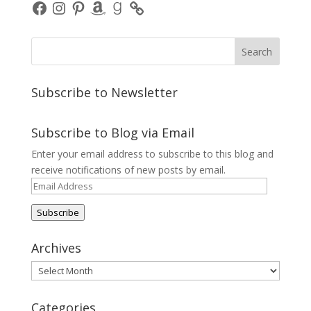
Facebook
Instagram
Pinterest
Amazon
Goodreads
Subscribe to Newsletter
Subscribe to Blog via Email
Enter your email address to subscribe to this blog and
receive notifications of new posts by email.
Email
Address
Subscribe
Archives
Archives
Categories