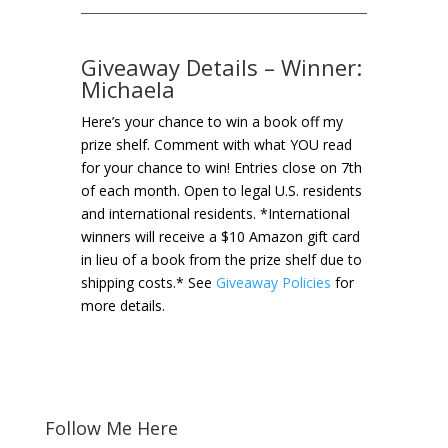
Giveaway Details – Winner:
Michaela
Here’s your chance to win a book off my
prize shelf. Comment with what YOU read
for your chance to win! Entries close on 7th
of each month. Open to legal U.S. residents
and international residents. *International
winners will receive a $10 Amazon gift card
in lieu of a book from the prize shelf due to
shipping costs.* See
Giveaway Policies
for
more details.
Follow Me Here