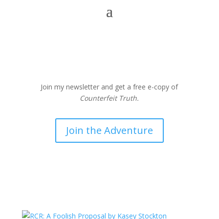
Join my newsletter and get a free e-copy of
Counterfeit Truth.
Join the Adventure