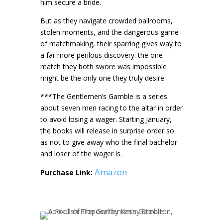
him secure a bride.
But as they navigate crowded ballrooms,
stolen moments, and the dangerous game
of matchmaking, their sparring gives way to
a far more perilous discovery: the one
match they both swore was impossible
might be the only one they truly desire.
***The Gentlemen’s Gamble is a series
about seven men racing to the altar in order
to avoid losing a wager. Starting January,
the books will release in surprise order so
as not to give away who the final bachelor
and loser of the wager is.
Amazon
Purchase Link: