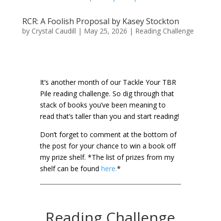
RCR: A Foolish Proposal by Kasey Stockton
by
Crystal Caudill
|
May 25, 2026
|
Reading Challenge
It’s another month of our Tackle Your TBR
Pile reading challenge. So dig through that
stack of books you’ve been meaning to
read that’s taller than you and start reading!
Don’t forget to comment at the bottom of
the post for your chance to win a book off
my prize shelf.
*The list of prizes from my
shelf can be found
here.
*
Reading Challenge