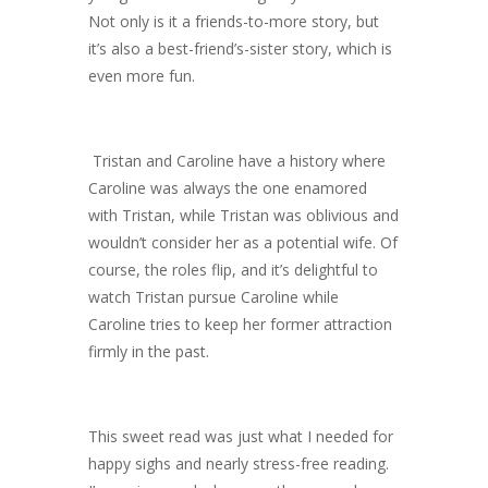
Not only is it a friends-to-more story, but
it’s also a best-friend’s-sister story, which is
even more fun.
Tristan and Caroline have a history where
Caroline was always the one enamored
with Tristan, while Tristan was oblivious and
wouldn’t consider her as a potential wife. Of
course, the roles flip, and it’s delightful to
watch Tristan pursue Caroline while
Caroline tries to keep her former attraction
firmly in the past.
This sweet read was just what I needed for
happy sighs and nearly stress-free reading.