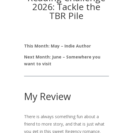
2026: Tackle the
TBR Pile
This Month: May – Indie Author
Next Month: June – Somewhere you
want to visit
My Review
There is always something fun about a
friend to more story, and that is just what
you get in this sweet Regency romance.