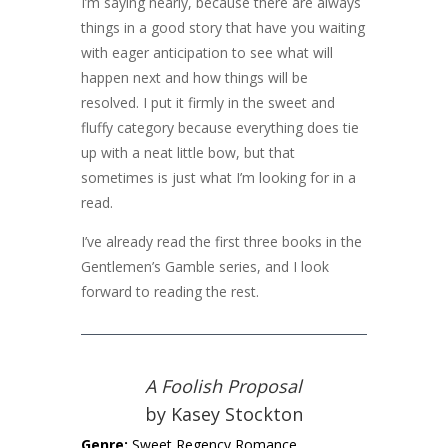
I’m saying nearly, because there are always
things in a good story that have you waiting
with eager anticipation to see what will
happen next and how things will be
resolved. I put it firmly in the sweet and
fluffy category because everything does tie
up with a neat little bow, but that
sometimes is just what I’m looking for in a
read.
I’ve already read the first three books in the
Gentlemen’s Gamble series, and I look
forward to reading the rest.
A Foolish Proposal
by Kasey Stockton
Genre:
Sweet Regency Romance