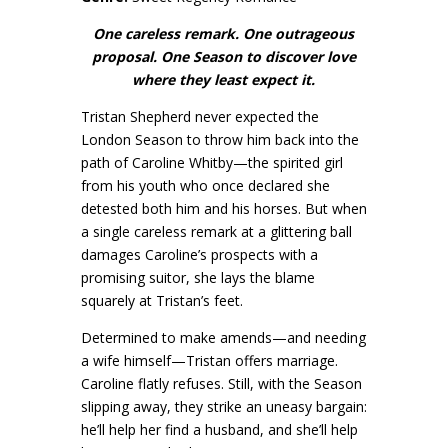
One careless remark. One outrageous
proposal. One Season to discover love
where they least expect it.
Tristan Shepherd never expected the
London Season to throw him back into the
path of Caroline Whitby—the spirited girl
from his youth who once declared she
detested both him and his horses. But when
a single careless remark at a glittering ball
damages Caroline’s prospects with a
promising suitor, she lays the blame
squarely at Tristan’s feet.
Determined to make amends—and needing
a wife himself—Tristan offers marriage.
Caroline flatly refuses. Still, with the Season
slipping away, they strike an uneasy bargain:
he’ll help her find a husband, and she’ll help