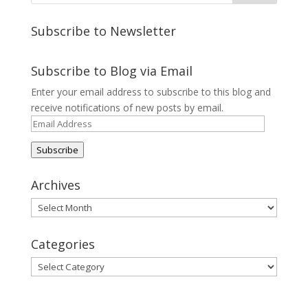
Subscribe to Newsletter
Subscribe to Blog via Email
Enter your email address to subscribe to this blog and
receive notifications of new posts by email.
Email
Address
Subscribe
Archives
Archives
Categories
Categories