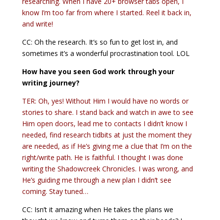
researching. When I have 20+ browser tabs open, I
know I’m too far from where I started. Reel it back in,
and write!
CC: Oh the research. It’s so fun to get lost in, and
sometimes it’s a wonderful procrastination tool. LOL
How have you seen God work through your
writing journey?
TER: Oh, yes! Without Him I would have no words or
stories to share. I stand back and watch in awe to see
Him open doors, lead me to contacts I didn’t know I
needed, find research tidbits at just the moment they
are needed, as if He’s giving me a clue that I’m on the
right/write path. He is faithful. I thought I was done
writing the Shadowcreek Chronicles. I was wrong, and
He’s guiding me through a new plan I didn’t see
coming. Stay tuned…
CC: Isn’t it amazing when He takes the plans we