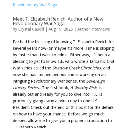
Meet T. Elizabeth Renich, Author of a New
Revolutionary War Saga
by
Crystal Caudill
|
Aug 19, 2025
|
Author Interviews
I’ve had the blessing of knowing T. Elizabeth Renich for
several years now–or maybe it’s more. Time is slipping
by faster than I want to admit. Either way, It’s been a
blessing to get to know T.E. who wrote a fantastic Civil
War series called the
Shadow Creek Chronicles
, and
now she has jumped periods and is working on an
intriguing Revolutionary War series, the
Sovereign
Liberty Series,
. The first book,
A Worthy Risk,
is
already out and ready for you to dive into. T.E. is
graciously giving away a print copy to one U.S.
Resident. Check out the end of this post for the details
on how to have your chance. Before we go much
deeper, allow me to give you a proper introduction to
T.Elizabeth Renich.