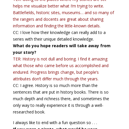
helps me visualize better what I’m trying to write.
Battlefields, historic sites, museums… and so many of
the rangers and docents are great about sharing
information and finding the little-known details.
CC: I love how their knowledge can really add to a
series with their unique detailed knowledge.
What do you hope readers will take away from
your story?
TER: History is not dull and boring. I find it amazing
what those who came before us accomplished and
endured. Progress brings change, but people’s
attributes don’t differ much through the years.
CC: I agree. History is so much more than the
sentences that are put in history books. There is so
much depth and richness there, and sometimes the
only way to really experience it is through a well-
researched book.
I always like to end with a fun question so . . .