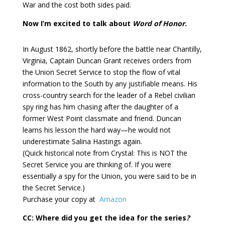
War and the cost both sides paid.
Now I’m excited to talk about
Word of Honor
.
In August 1862, shortly before the battle near Chantilly,
Virginia, Captain Duncan Grant receives orders from
the Union Secret Service to stop the flow of vital
information to the South by any justifiable means. His
cross-country search for the leader of a Rebel civilian
spy ring has him chasing after the daughter of a
former West Point classmate and friend. Duncan
learns his lesson the hard way—he would not
underestimate Salina Hastings again.
(Quick historical note from Crystal: This is NOT the
Secret Service you are thinking of. If you were
essentially a spy for the Union, you were said to be in
the Secret Service.)
Purchase your copy at
Amazon
CC: Where did you get the idea for the series
?