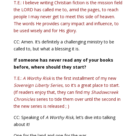
T.E.: I believe writing Christian fiction is the mission field
the LORD has called me to, amid the pages, to reach
people I may never get to meet this side of heaven.
The words He provides carry impact and influence, to
be used wisely and for His glory.
CC: Amen. It’s definitely a challenging ministry to be
called to, but what a blessing it is.
If someone has never read any of your books
before, where should they start?
T.E.:
A Worthy Risk
is the first installment of my new
Sovereign Liberty Series
, so it’s a great place to start.
(If readers enjoy that, they can find my
Shadowcreek
Chronicles
series to tide them over until the second in
the new series is released ; )
CC: Speaking of
A Worthy Risk,
let’s dive into talking
about it!
One for the land and one for the war—