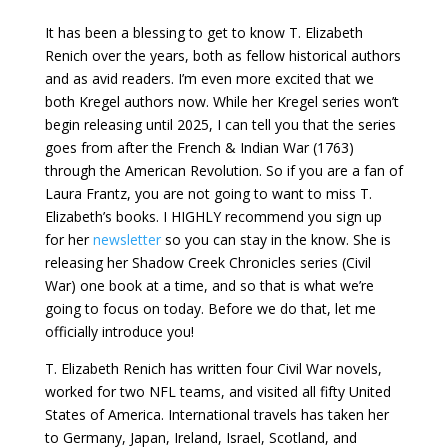
It has been a blessing to get to know T. Elizabeth
Renich over the years, both as fellow historical authors
and as avid readers. I’m even more excited that we
both Kregel authors now. While her Kregel series won’t
begin releasing until 2025, I can tell you that the series
goes from after the French & Indian War (1763)
through the American Revolution. So if you are a fan of
Laura Frantz, you are not going to want to miss T.
Elizabeth’s books. I HIGHLY recommend you sign up
for her
newsletter
so you can stay in the know. She is
releasing her Shadow Creek Chronicles series (Civil
War) one book at a time, and so that is what we’re
going to focus on today. Before we do that, let me
officially introduce you!
T. Elizabeth Renich has written four Civil War novels,
worked for two NFL teams, and visited all fifty United
States of America. International travels has taken her
to Germany, Japan, Ireland, Israel, Scotland, and