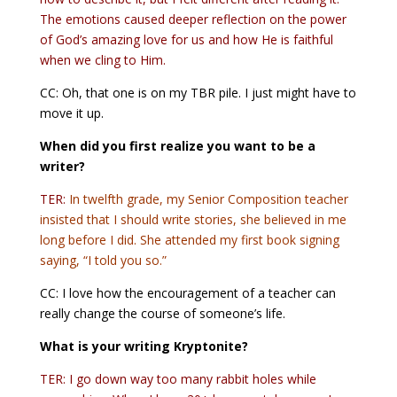
The emotions caused deeper reflection on the power
of God’s amazing love for us and how He is faithful
when we cling to Him.
CC: Oh, that one is on my TBR pile. I just might have to
move it up.
When did you first realize you want to be a
writer?
TER:
In twelfth grade, my Senior Composition teacher
insisted that I should write stories, she believed in me
long before I did. She attended my first book signing
saying, “I told you so.”
CC: I love how the encouragement of a teacher can
really change the course of someone’s life.
What is your writing Kryptonite?
TER: I go down way too many rabbit holes while