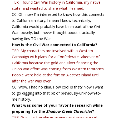
TER: I found Civil War history in California, my native
state, and wanted to share what I learned.
CC: Oh, now I’m interested to know how this connects
to California history. I mean I know technically,
California would probably have been part of the Civil
War loosely, but I never thought about it actually
having ties TO the War.
How is the Civil War connected to California?
TER: My characters are involved with a Western
Campaign with plans for a Confederate takeover of
California because the gold and silver financing the
Union war effort was coming from Western territories.
People were held at the fort on Alcatraz Island until
after the war was over.
CC: Wow. I had no idea. How cool is that? Now I want
to go digging into that bit of previously-unknown-to-
me history.
What was some of your favorite research while
preparing for the
Shadow Creek Chronicles
?
TER: Going to the places where my stories are set