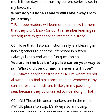
much these days, and thus my current series is set in
my backyard.
What do you hope readers will take away from
your story?
T.E.: I hope readers will learn one thing new to them
that they didn’t know (or don’t remember learning in
school) that might spark an interest in history.
CC: I love that. Historical fiction really is a blessing in
helping others to become interested in history.
I always like to end with a fun question so . . .
You are in the back of a police car on your way to
jail. What did you do, and is anyone with you?
T.E.: Maybe parking or flipping a U-Turn where it’s not
allowed — to find a historical marker. Whoever is my
current research assistant is likely in my passenger
seat because they volunteered to ride along — ha!
CC: LOL! Those historical markers are in the most
AWFUL places to stop. It’s always so annoying.