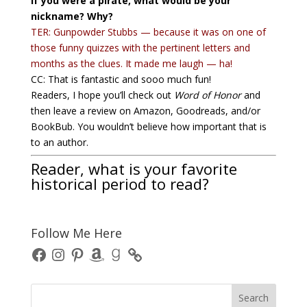
If you were a pirate, what would be your
nickname? Why?
TER: Gunpowder Stubbs — because it was on one of
those funny quizzes with the pertinent letters and
months as the clues. It made me laugh — ha!
CC: That is fantastic and sooo much fun!
Readers, I hope you’ll check out
Word of Honor
and
then leave a review on Amazon, Goodreads, and/or
BookBub. You wouldn’t believe how important that is
to an author.
Reader, what is your favorite
historical period to read?
Follow Me Here
Facebook
Instagram
Pinterest
Amazon
Goodreads