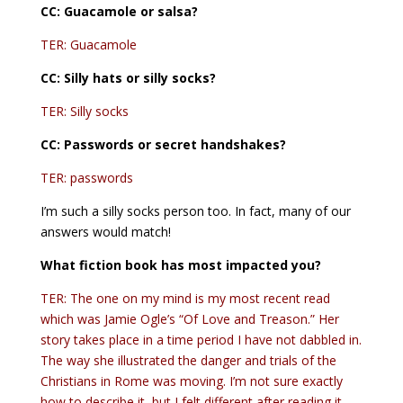
CC: Guacamole or salsa?
TER: Guacamole
CC: Silly hats or silly socks?
TER: Silly socks
CC:
Passwords or secret handshakes?
TER: passwords
I’m such a silly socks person too. In fact, many of our
answers would match!
What fiction book has most impacted you?
TER: The one on my mind is my most recent read
which was Jamie Ogle’s “Of Love and Treason.” Her
story takes place in a time period I have not dabbled in.
The way she illustrated the danger and trials of the
Christians in Rome was moving. I’m not sure exactly
how to describe it, but I felt different after reading it.