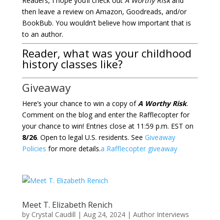
Readers, I hope you’ll check out
A Worthy Risk
and
then leave a review on Amazon, Goodreads, and/or
BookBub. You wouldn’t believe how important that is
to an author.
Reader, what was your childhood
history classes like?
Giveaway
Here’s your chance to win a copy of
A Worthy Risk
.
Comment on the blog and enter the Rafflecopter for
your chance to win! Entries close at 11:59 p.m. EST on
8/26
. Open to legal U.S. residents. See
Giveaway
Policies
for more details.
a Rafflecopter giveaway
Meet T. Elizabeth Renich
by
Crystal Caudill
|
Aug 24, 2024
|
Author Interviews