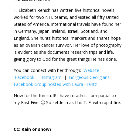
T. Elizabeth Renich has written five historical novels,
worked for two NFL teams, and visited all fifty United
States of America. International travels have found her
in Germany, Japan, Ireland, Israel, Scotland, and
England. She hunts historical markers and shares hope
as an ovarian cancer survivor. Her love of photography
is evident as she documents research trips and life,
giving glory to God for the great things He has done.
You can connect with her through:
Website
|
Facebook
|
Instagram
|
Gorgeous Georgians
Facebook Group hosted with Laura Frantz
Now for the fun stuff! I have to admit I am partial to
my Fast Five. 🙂 So settle in as I hit T. E. with rapid-fire.
CC:
Rain or snow?