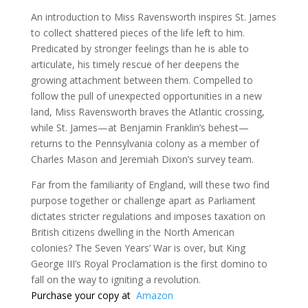
An introduction to Miss Ravensworth inspires St. James
to collect shattered pieces of the life left to him.
Predicated by stronger feelings than he is able to
articulate, his timely rescue of her deepens the
growing attachment between them. Compelled to
follow the pull of unexpected opportunities in a new
land, Miss Ravensworth braves the Atlantic crossing,
while St. James—at Benjamin Franklin’s behest—
returns to the Pennsylvania colony as a member of
Charles Mason and Jeremiah Dixon’s survey team.
Far from the familiarity of England, will these two find
purpose together or challenge apart as Parliament
dictates stricter regulations and imposes taxation on
British citizens dwelling in the North American
colonies? The Seven Years’ War is over, but King
George III’s Royal Proclamation is the first domino to
fall on the way to igniting a revolution.
Purchase your copy at
Amazon