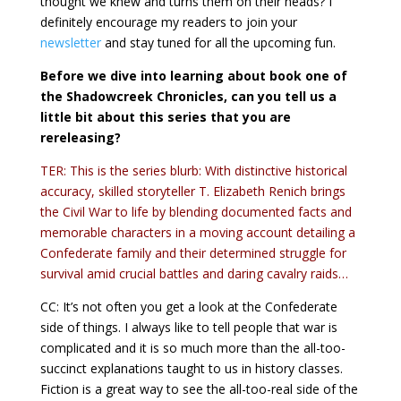
thought we knew and turns them on their heads? I
definitely encourage my readers to join your
newsletter
and stay tuned for all the upcoming fun.
Before we dive into learning about book one of
the Shadowcreek Chronicles, can you tell us a
little bit about this series that you are
rereleasing?
TER: This is the series blurb: With distinctive historical
accuracy, skilled storyteller T. Elizabeth Renich brings
the Civil War to life by blending documented facts and
memorable characters in a moving account detailing a
Confederate family and their determined struggle for
survival amid crucial battles and daring cavalry raids…
CC: It’s not often you get a look at the Confederate
side of things. I always like to tell people that war is
complicated and it is so much more than the all-too-
succinct explanations taught to us in history classes.
Fiction is a great way to see the all-too-real side of the