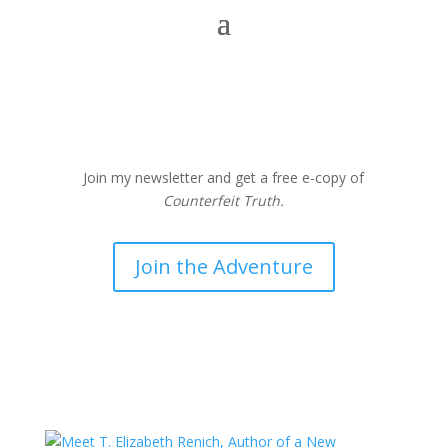
Join my newsletter and get a free e-copy of
Counterfeit Truth.
Join the Adventure