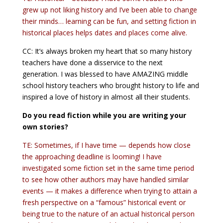
grew up not liking history and I’ve been able to change
their minds… learning can be fun, and setting fiction in
historical places helps dates and places come alive.
CC: It’s always broken my heart that so many history
teachers have done a disservice to the next
generation. I was blessed to have AMAZING middle
school history teachers who brought history to life and
inspired a love of history in almost all their students.
Do you read fiction while you are writing your
own stories?
TE: Sometimes, if I have time — depends how close
the approaching deadline is looming! I have
investigated some fiction set in the same time period
to see how other authors may have handled similar
events — it makes a difference when trying to attain a
fresh perspective on a “famous” historical event or
being true to the nature of an actual historical person