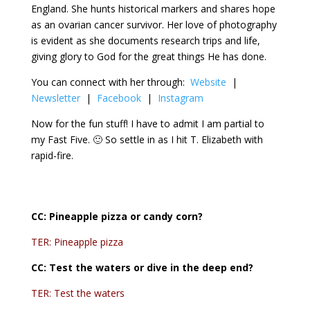
England. She hunts historical markers and shares hope
as an ovarian cancer survivor. Her love of photography
is evident as she documents research trips and life,
giving glory to God for the great things He has done.
You can connect with her through:
Website
|
Newsletter
|
Facebook
|
Instagram
Now for the fun stuff! I have to admit I am partial to
my Fast Five. 🙂 So settle in as I hit T. Elizabeth with
rapid-fire.
CC:
Pineapple pizza or candy corn?
TER: Pineapple pizza
CC:
Test the waters or dive in the deep end?
TER: Test the waters