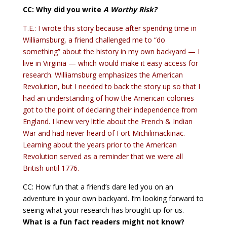
CC: Why did you write
A Worthy Risk
?
T.E.: I wrote this story because after spending time in
Williamsburg, a friend challenged me to “do
something” about the history in my own backyard — I
live in Virginia — which would make it easy access for
research. Williamsburg emphasizes the American
Revolution, but I needed to back the story up so that I
had an understanding of how the American colonies
got to the point of declaring their independence from
England. I knew very little about the French & Indian
War and had never heard of Fort Michilimackinac.
Learning about the years prior to the American
Revolution served as a reminder that we were all
British until 1776.
CC: How fun that a friend’s dare led you on an
adventure in your own backyard. I’m looking forward to
seeing what your research has brought up for us.
What is a fun fact readers might not know?