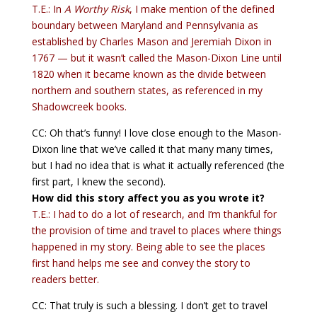
T.E.: In
A Worthy Risk
, I make mention of the defined
boundary between Maryland and Pennsylvania as
established by Charles Mason and Jeremiah Dixon in
1767 — but it wasn’t called the Mason-Dixon Line until
1820 when it became known as the divide between
northern and southern states, as referenced in my
Shadowcreek books.
CC: Oh that’s funny! I love close enough to the Mason-
Dixon line that we’ve called it that many many times,
but I had no idea that is what it actually referenced (the
first part, I knew the second).
How did this story affect you as you wrote it?
T.E.: I had to do a lot of research, and I’m thankful for
the provision of time and travel to places where things
happened in my story. Being able to see the places
first hand helps me see and convey the story to
readers better.
CC: That truly is such a blessing. I don’t get to travel