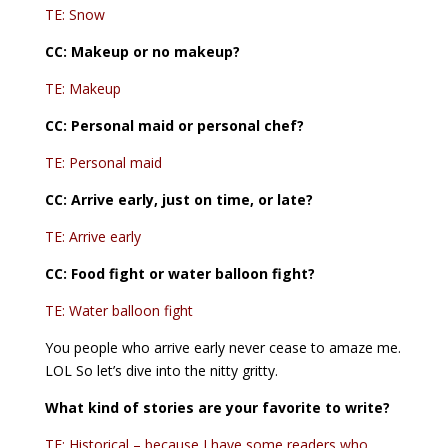
TE: Snow
CC:
Makeup or no makeup?
TE: Makeup
CC: Personal maid or personal chef?
TE: Personal maid
CC: Arrive early, just on time, or late?
TE: Arrive early
CC:
Food fight or water balloon fight?
TE: Water balloon fight
You people who arrive early never cease to amaze me.
LOL So let’s dive into the nitty gritty.
What kind of stories are your favorite to write?
TE: Historical – because I have some readers who