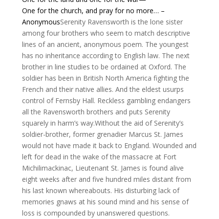
One for the church, and pray for no more… –
Anonymous
Serenity Ravensworth is the lone sister
among four brothers who seem to match descriptive
lines of an ancient, anonymous poem. The youngest
has no inheritance according to English law. The next
brother in line studies to be ordained at Oxford. The
soldier has been in British North America fighting the
French and their native allies. And the eldest usurps
control of Fernsby Hall. Reckless gambling endangers
all the Ravensworth brothers and puts Serenity
squarely in harm’s way.Without the aid of Serenity’s
soldier-brother, former grenadier Marcus St. James
would not have made it back to England. Wounded and
left for dead in the wake of the massacre at Fort
Michilimackinac, Lieutenant St. James is found alive
eight weeks after and five hundred miles distant from
his last known whereabouts. His disturbing lack of
memories gnaws at his sound mind and his sense of
loss is compounded by unanswered questions.