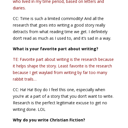
who lived in my time period, based on letters and
diaries.
CC: Time is such a limited commodity! And all the
research that goes into writing a good story really
detracts from what reading time we get. I definitely
don’t read as much as I used to, and it’s sad in a way.
What is your favorite part about writing?
TE: Favorite part about writing is the research because
it helps shape the story. Least favorite is the research
because I get waylaid from writing by far too many
rabbit trails…
CC: Ha! Ha! Boy do I feel this one, especially when
you’re at a part of a story that you don’t want to write.
Research is the perfect legitimate excuse to get no
writing done. LOL
Why do you write Christian Fiction?