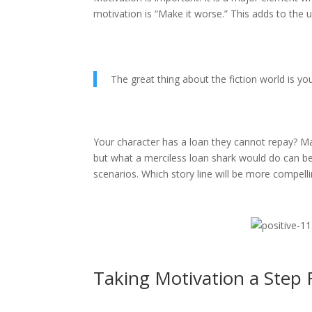
motivation is “Make it worse.” This adds to the u
The great thing about the fiction world is 
Your character has a loan they cannot repay? M
but what a merciless loan shark would do can be
scenarios. Which story line will be more compell
Taking Motivation a Step 