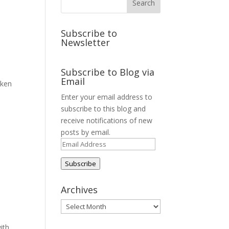
Subscribe to
Newsletter
Subscribe to Blog via
Email
aken
Enter your email address to
subscribe to this blog and
receive notifications of new
posts by email.
Email
Address
Subscribe
Archives
Archives
ith