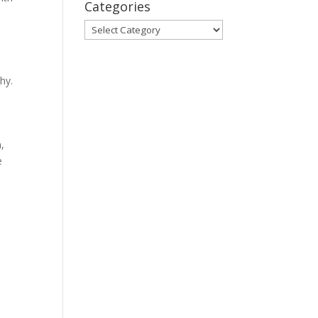
Categories
Categories
hy.
,
e