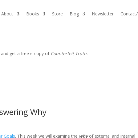
About
Books
Store
Blog
Newsletter
Contact
 and get a free e-copy of
Counterfeit Truth.
nswering Why
er Goals
. This week we will examine the
why
of external and internal