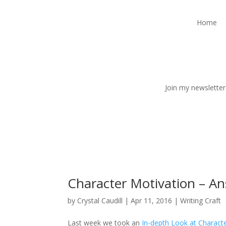
Home
Join my newsletter
Character Motivation – A
by
Crystal Caudill
|
Apr 11, 2016
|
Writing Craft
Last week we took an
In-depth Look at Charact