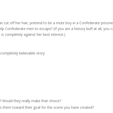
cut off her hair, pretend to be a mute boy in a Confederate prisone
lp Confederate men to escape? (If you are a history buff at all, you 
is completely against her best interest.)
a completely believable story.
r? Would they really make that choice?
 them toward their goal for the scene you have created?