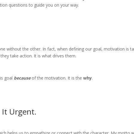
cation questions to guide you on your way.
e without the other. In fact, when defining our goal, motivation is t
they take action. It is what drives them.
is goal
because
of the motivation. It is the
why
.
It Urgent.
which helps us to empathize or connect with the character. My motto w