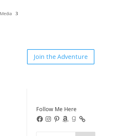
/Media
Join the Adventure
Follow Me Here
Facebook
Instagram
Pinterest
Amazon
Goodreads