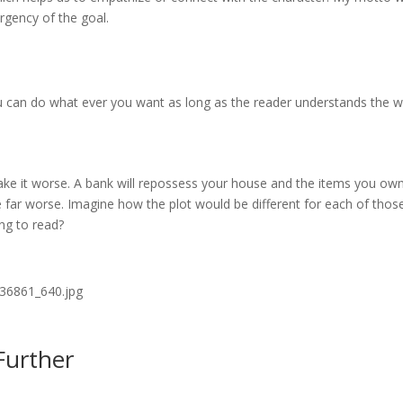
rgency of the goal.
you can do what ever you want as long as the reader understands the w
ake it worse. A bank will repossess your house and the items you own
 far worse. Imagine how the plot would be different for each of thos
ing to read?
Further