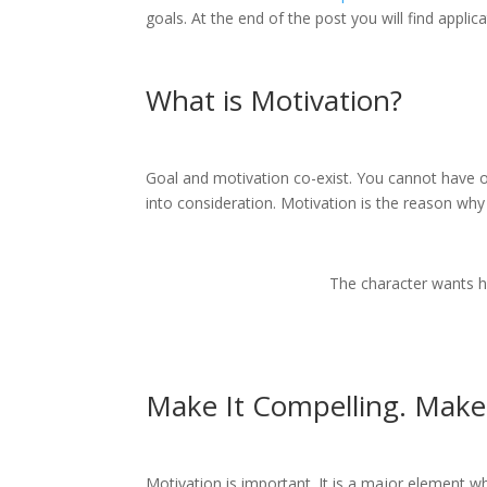
goals. At the end of the post you will find appli
What is Motivation?
Goal and motivation co-exist. You cannot have on
into consideration. Motivation is the reason why 
The character wants h
Make It Compelling. Make 
Motivation is important. It is a major element 