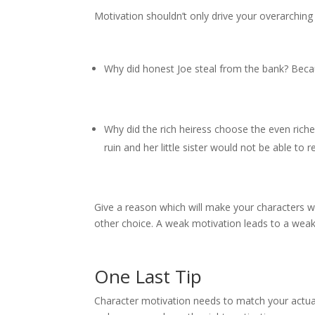
Motivation shouldn’t only drive your overarching 
Why did honest Joe steal from the bank? Becaus
Why did the rich heiress choose the even rich
ruin and her little sister would not be able to
Give a reason which will make your characters wil
other choice. A weak motivation leads to a weak
One Last Tip
Character motivation needs to match your actual 