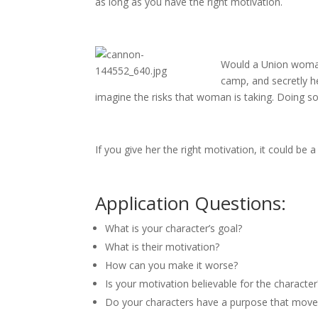
as long as you have the right motivation.
Would a Union woman 
camp, and secretly he
imagine the risks that woman is taking. Doing so 
If you give her the right motivation, it could be 
Application Questions:
What is your character’s goal?
What is their motivation?
How can you make it worse?
Is your motivation believable for the characte
Do your characters have a purpose that moves