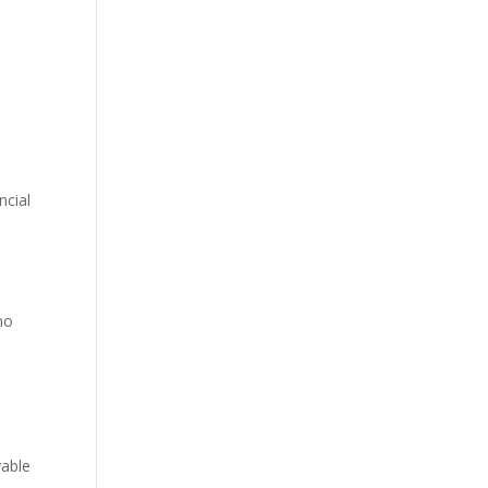
ncial
no
vable