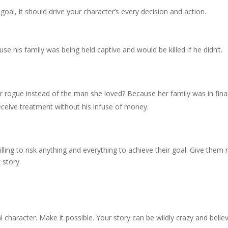
goal, it should drive your character’s every decision and action.
e his family was being held captive and would be killed if he didn’t.
er rogue instead of the man she loved? Because her family was in fina
 receive treatment without his infuse of money.
ling to risk anything and everything to achieve their goal. Give them 
 story.
character. Make it possible. Your story can be wildly crazy and belie