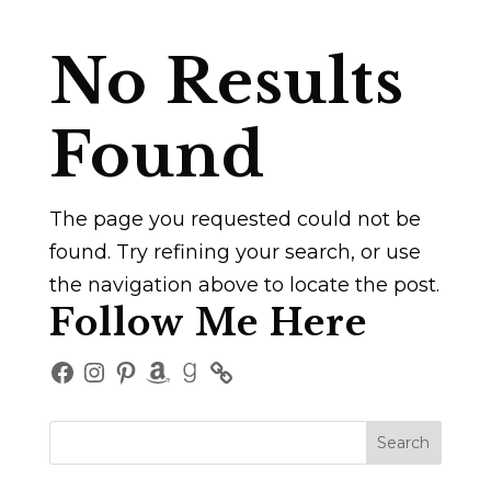
No Results
Found
The page you requested could not be
found. Try refining your search, or use
the navigation above to locate the post.
Follow Me Here
Facebook
Instagram
Pinterest
Amazon
Goodreads