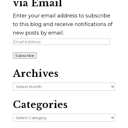
via Email
Enter your email address to subscribe
to this blog and receive notifications of
new posts by email.
Email
Address
Subscribe
Archives
Archives
Categories
Categories