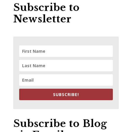
Subscribe to
Newsletter
SUBSCRIBE!
Subscribe to Blog