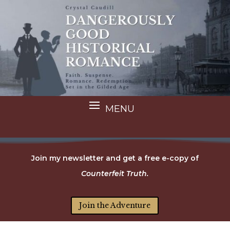
Join my newsletter and get a free e-copy of
Counterfeit Truth.
Join the Adventure