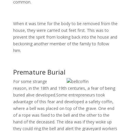
common.
When it was time for the body to be removed from the
house, they were carried out feet first. This was to
prevent the spirit from looking back into the house and
beckoning another member of the family to follow
him.
Premature Burial
For some strange
reason, in the 18th and 19th centuries, a fear of being
buried alive developed.Some entrepreneurs took
advantage of this fear and developed a safety coffin,
where a bell was placed on top of the grave. One end
of a rope was fixed to the bell and the other to the
hand of the deceased. The idea was if they woke up
they could ring the bell and alert the graveyard workers