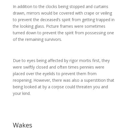
In addition to the clocks being stopped and curtains
drawn, mirrors would be covered with crape or veiling
to prevent the deceased’s spirit from getting trapped in
the looking glass. Picture frames were sometimes
turned down to prevent the spirit from possessing one
of the remaining survivors.
Due to eyes being affected by rigor mortis first, they
were swiftly closed and often times pennies were
placed over the eyelids to prevent them from
reopening. However, there was also a superstition that
being looked at by a corpse could threaten you and
your kind.
Wakes