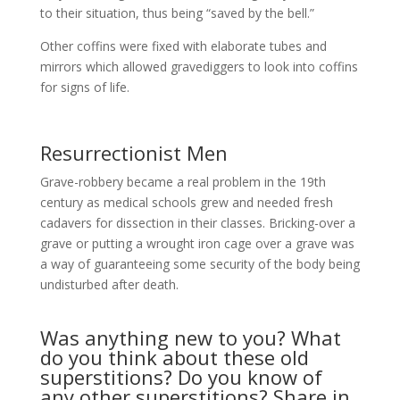
to their situation, thus being “saved by the bell.”
Other coffins were fixed with elaborate tubes and
mirrors which allowed gravediggers to look into coffins
for signs of life.
Resurrectionist Men
Grave-robbery became a real problem in the 19th
century as medical schools grew and needed fresh
cadavers for dissection in their classes. Bricking-over a
grave or putting a wrought iron cage over a grave was
a way of guaranteeing some security of the body being
undisturbed after death.
Was anything new to you? What
do you think about these old
superstitions? Do you know of
any other superstitions? Share in