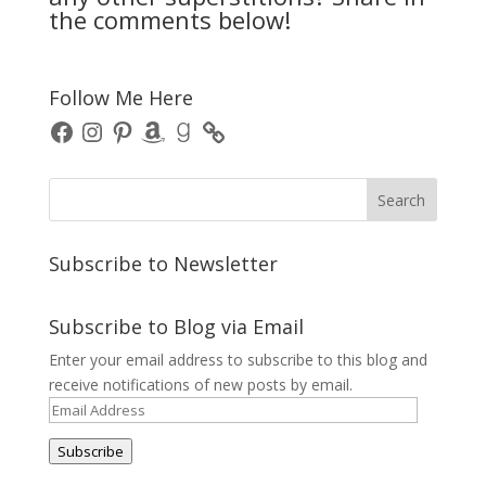
the comments below!
Follow Me Here
Facebook
Instagram
Pinterest
Amazon
Goodreads
Subscribe to Newsletter
Subscribe to Blog via Email
Enter your email address to subscribe to this blog and
receive notifications of new posts by email.
Email
Address
Subscribe