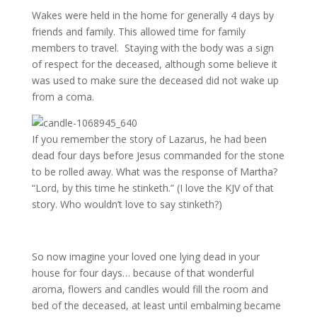
Wakes were held in the home for generally 4 days by
friends and family. This allowed time for family
members to travel. Staying with the body was a sign
of respect for the deceased, although some believe it
was used to make sure the deceased did not wake up
from a coma.
If you remember the story of Lazarus, he had been
dead four days before Jesus commanded for the stone
to be rolled away. What was the response of Martha?
“Lord, by this time he stinketh.” (I love the KJV of that
story. Who wouldn’t love to say stinketh?)
So now imagine your loved one lying dead in your
house for four days… because of that wonderful
aroma, flowers and candles would fill the room and
bed of the deceased, at least until embalming became