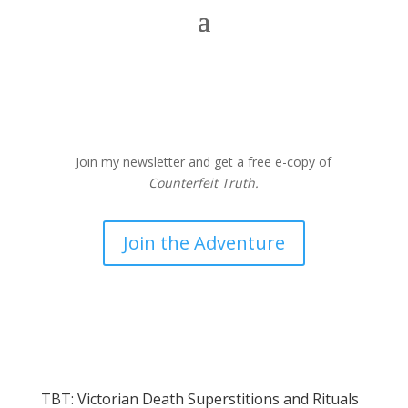
Join my newsletter and get a free e-copy of
Counterfeit Truth.
Join the Adventure
TBT: Victorian Death Superstitions and Rituals