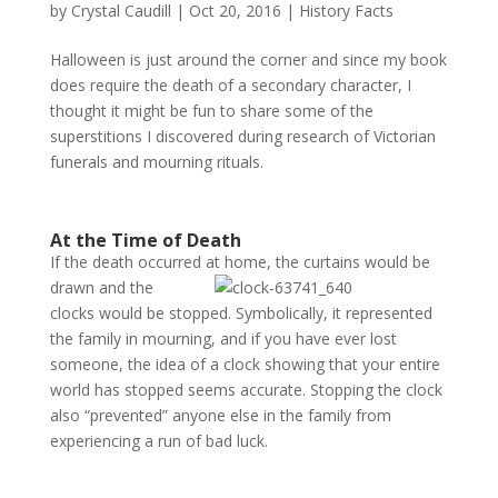
by
Crystal Caudill
|
Oct 20, 2016
|
History Facts
Halloween is just around the corner and since my book
does require the death of a secondary character, I
thought it might be fun to share some of the
superstitions I discovered during research of Victorian
funerals and mourning rituals.
At the Time of Death
If the death occurred at home, the curtains would be
drawn
and the
clocks would be stopped. Symbolically, it represented
the family in mourning, and if you have ever lost
someone, the idea of a clock showing that your entire
world has stopped seems accurate. Stopping the clock
also “prevented” anyone else in the family from
experiencing a run of bad luck.