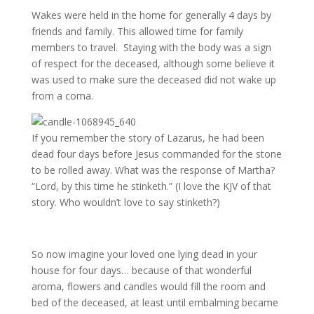
Wakes were held in the home for generally 4 days by
friends and family. This allowed time for family
members to travel. Staying with the body was a sign
of respect for the deceased, although some believe it
was used to make sure the deceased did not wake up
from a coma.
If you remember the story of Lazarus, he had been
dead four days before Jesus commanded for the stone
to be rolled away. What was the response of Martha?
“Lord, by this time he stinketh.” (I love the KJV of that
story. Who wouldn’t love to say stinketh?)
So now imagine your loved one lying dead in your
house for four days… because of that wonderful
aroma, flowers and candles would fill the room and
bed of the deceased, at least until embalming became