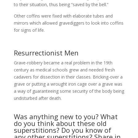
to their situation, thus being “saved by the bell.”
Other coffins were fixed with elaborate tubes and
mirrors which allowed gravediggers to look into coffins
for signs of life.
Resurrectionist Men
Grave-robbery became a real problem in the 19th
century as medical schools grew and needed fresh
cadavers for dissection in their classes. Bricking-over a
grave or putting a wrought iron cage over a grave was
a way of guaranteeing some security of the body being
undisturbed after death.
Was anything new to you? What
do you think about these old
superstitions? Do you know of
any other superstitions? Share in