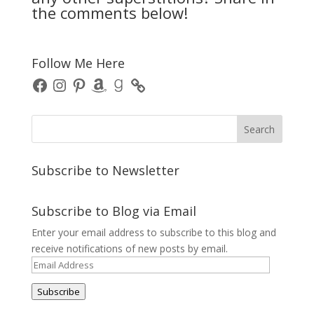
the comments below!
Follow Me Here
Facebook
Instagram
Pinterest
Amazon
Goodreads
Subscribe to Newsletter
Subscribe to Blog via Email
Enter your email address to subscribe to this blog and
receive notifications of new posts by email.
Email
Address
Subscribe