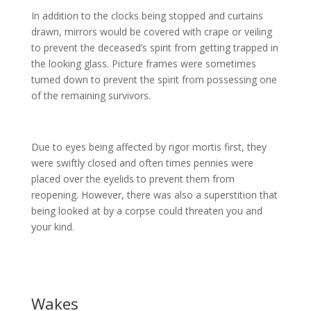
In addition to the clocks being stopped and curtains
drawn, mirrors would be covered with crape or veiling
to prevent the deceased’s spirit from getting trapped in
the looking glass. Picture frames were sometimes
turned down to prevent the spirit from possessing one
of the remaining survivors.
Due to eyes being affected by rigor mortis first, they
were swiftly closed and often times pennies were
placed over the eyelids to prevent them from
reopening. However, there was also a superstition that
being looked at by a corpse could threaten you and
your kind.
Wakes