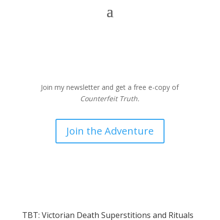
Join my newsletter and get a free e-copy of
Counterfeit Truth.
Join the Adventure
TBT: Victorian Death Superstitions and Rituals