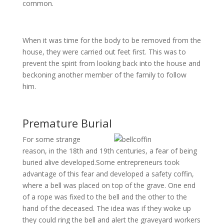
common.
When it was time for the body to be removed from the
house, they were carried out feet first. This was to
prevent the spirit from looking back into the house and
beckoning another member of the family to follow
him.
Premature Burial
For some strange
reason, in the 18th and 19th centuries, a fear of being
buried alive developed.Some entrepreneurs took
advantage of this fear and developed a safety coffin,
where a bell was placed on top of the grave. One end
of a rope was fixed to the bell and the other to the
hand of the deceased. The idea was if they woke up
they could ring the bell and alert the graveyard workers