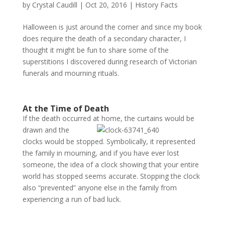
by
Crystal Caudill
|
Oct 20, 2016
|
History Facts
Halloween is just around the corner and since my book
does require the death of a secondary character, I
thought it might be fun to share some of the
superstitions I discovered during research of Victorian
funerals and mourning rituals.
At the Time of Death
If the death occurred at home, the curtains would be
drawn
and the
clocks would be stopped. Symbolically, it represented
the family in mourning, and if you have ever lost
someone, the idea of a clock showing that your entire
world has stopped seems accurate. Stopping the clock
also “prevented” anyone else in the family from
experiencing a run of bad luck.