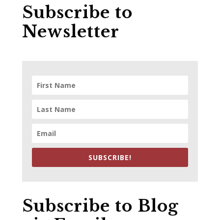
Subscribe to
Newsletter
SUBSCRIBE!
Subscribe to Blog