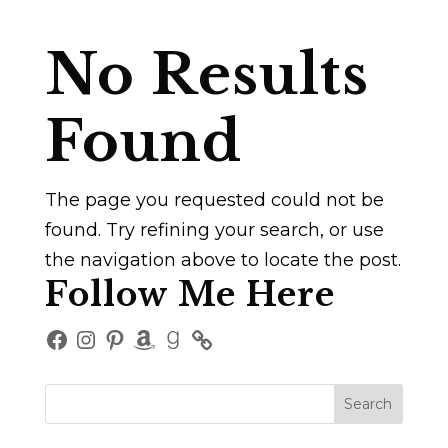
No Results
Found
The page you requested could not be
found. Try refining your search, or use
the navigation above to locate the post.
Follow Me Here
Facebook
Instagram
Pinterest
Amazon
Goodreads