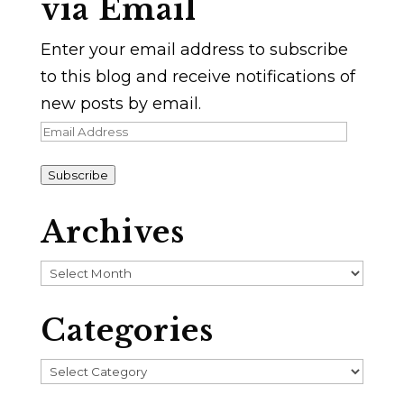
via Email
Enter your email address to subscribe
to this blog and receive notifications of
new posts by email.
Email
Address
Subscribe
Archives
Archives
Categories
Categories