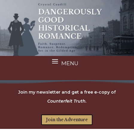
Join my newsletter and get a free e-copy of
Counterfeit Truth.
Join the Adventure