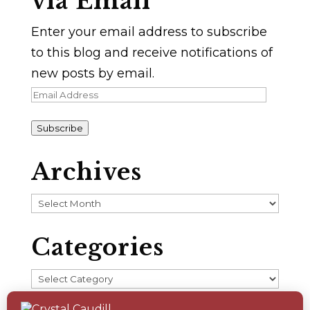
via Email
Enter your email address to subscribe
to this blog and receive notifications of
new posts by email.
Email
Address
Subscribe
Archives
Archives
Categories
Categories