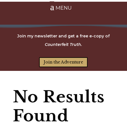
Join my newsletter and get a free e-copy of
Counterfeit Truth.
Join the Adventure
No Results
Found