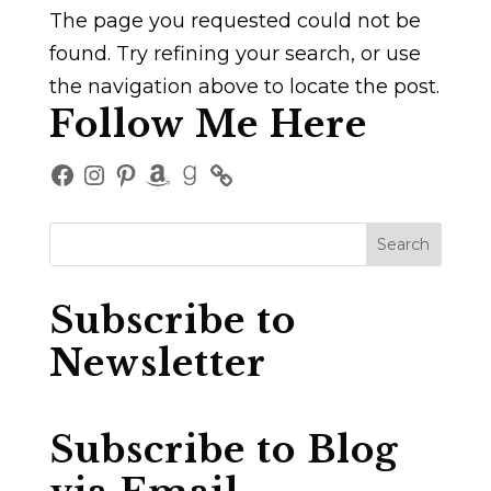
The page you requested could not be
found. Try refining your search, or use
the navigation above to locate the post.
Follow Me Here
Facebook
Instagram
Pinterest
Amazon
Goodreads
Subscribe to
Newsletter
Subscribe to Blog