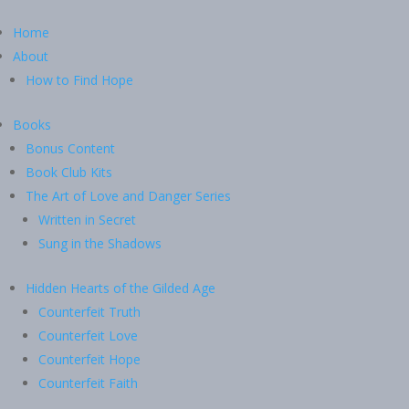
Home
About
How to Find Hope
Books
Bonus Content
Book Club Kits
The Art of Love and Danger Series
Written in Secret
Sung in the Shadows
Hidden Hearts of the Gilded Age
Counterfeit Truth
Counterfeit Love
Counterfeit Hope
Counterfeit Faith