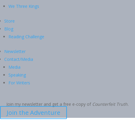
We Three Kings
Store
Blog
Reading Challenge
Newsletter
Contact/Media
Media
Speaking
For Writers
Join my newsletter and get a free e-copy of
Counterfeit Truth.
Join the Adventure