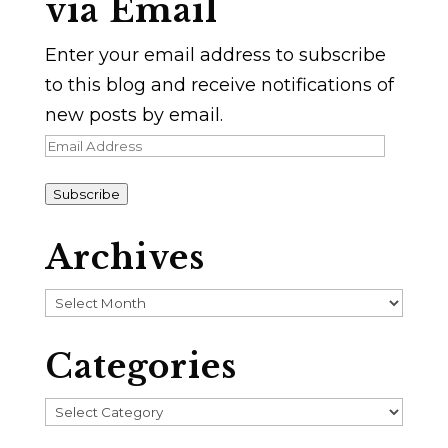
via Email
Enter your email address to subscribe
to this blog and receive notifications of
new posts by email.
Email
Address
Subscribe
Archives
Archives
Categories
Categories