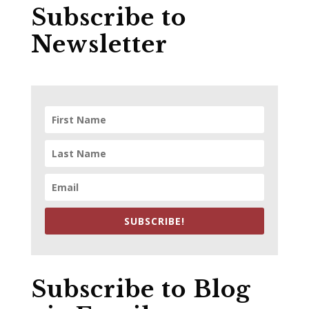
Subscribe to
Newsletter
SUBSCRIBE!
Subscribe to Blog