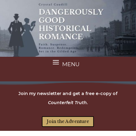
Join my newsletter and get a free e-copy of
Counterfeit Truth.
Join the Adventure