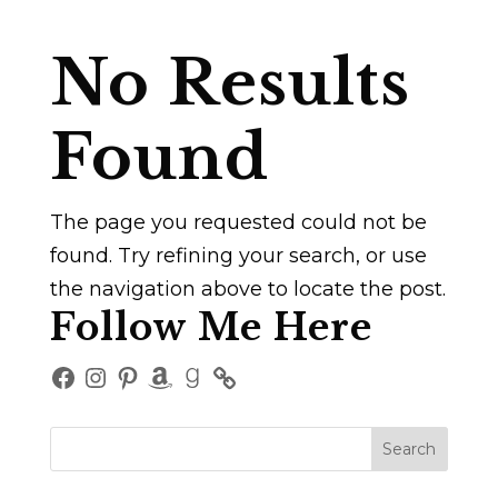
No Results
Found
The page you requested could not be
found. Try refining your search, or use
the navigation above to locate the post.
Follow Me Here
Facebook
Instagram
Pinterest
Amazon
Goodreads