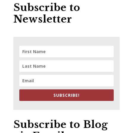
Subscribe to
Newsletter
SUBSCRIBE!
Subscribe to Blog