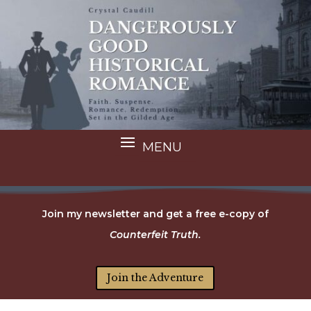
Join my newsletter and get a free e-copy of
Counterfeit Truth.
Join the Adventure