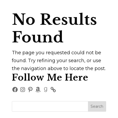
No Results
Found
The page you requested could not be
found. Try refining your search, or use
the navigation above to locate the post.
Follow Me Here
Facebook
Instagram
Pinterest
Amazon
Goodreads