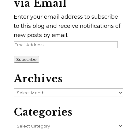
via Email
Enter your email address to subscribe
to this blog and receive notifications of
new posts by email.
Email
Address
Subscribe
Archives
Archives
Categories
Categories