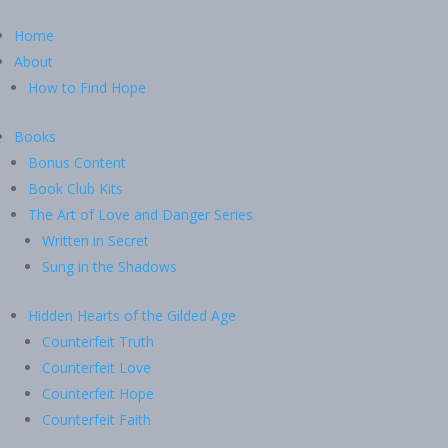
Home
About
How to Find Hope
Books
Bonus Content
Book Club Kits
The Art of Love and Danger Series
Written in Secret
Sung in the Shadows
Hidden Hearts of the Gilded Age
Counterfeit Truth
Counterfeit Love
Counterfeit Hope
Counterfeit Faith