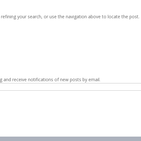
efining your search, or use the navigation above to locate the post.
g and receive notifications of new posts by email.