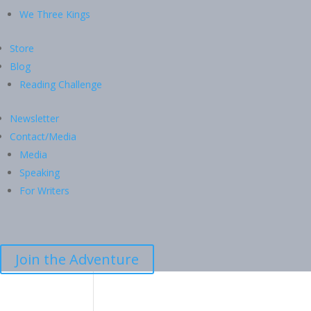
We Three Kings
Store
Blog
Reading Challenge
Newsletter
Contact/Media
Media
Speaking
For Writers
Join the Adventure