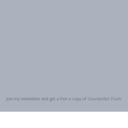
Join my newsletter and get a free e-copy of
Counterfeit Truth.