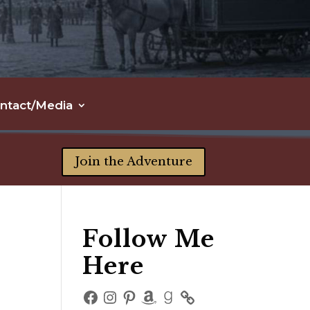
ntact/Media
Join the Adventure
Follow Me
Here
Facebook
Instagram
Pinterest
Amazon
Goodreads