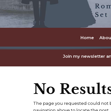
Home
Abou
Join my newsletter an
No Result
The page you requested could not be
navigation above to locate the post.