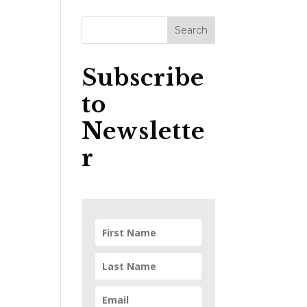
Subscribe
to
Newslette
r