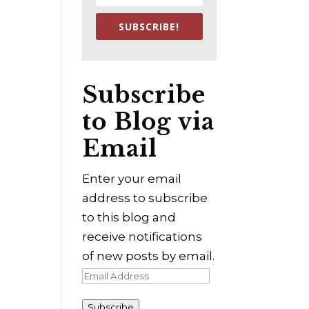
SUBSCRIBE!
Subscribe
to Blog via
Email
Enter your email
address to subscribe
to this blog and
receive notifications
of new posts by email.
Email
Address
Subscribe