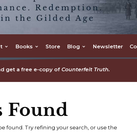
t
Books
Store
Blog
Newsletter
Co
d get a free e-copy of
Counterfeit Truth.
s Found
 found. Try refining your search, or use the