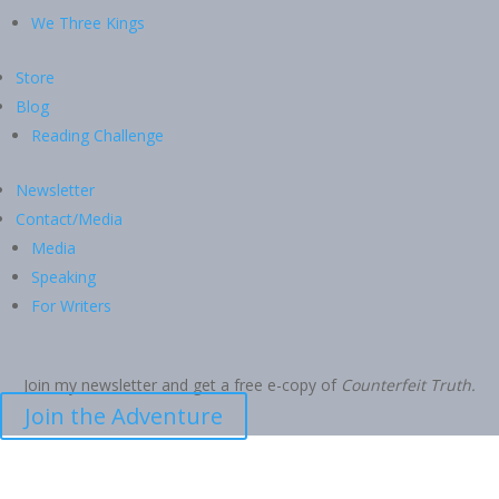
We Three Kings
Store
Blog
Reading Challenge
Newsletter
Contact/Media
Media
Speaking
For Writers
Join my newsletter and get a free e-copy of
Counterfeit Truth.
Join the Adventure