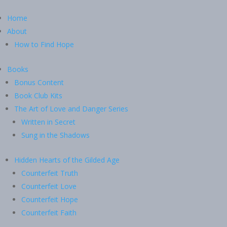
Home
About
How to Find Hope
Books
Bonus Content
Book Club Kits
The Art of Love and Danger Series
Written in Secret
Sung in the Shadows
Hidden Hearts of the Gilded Age
Counterfeit Truth
Counterfeit Love
Counterfeit Hope
Counterfeit Faith