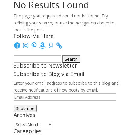
No Results Found
The page you requested could not be found. Try
refining your search, or use the navigation above to
locate the post.
Follow Me Here
Facebook
Instagram
Pinterest
Amazon
Goodreads
Search
Subscribe to Newsletter
for:
Subscribe to Blog via Email
Enter your email address to subscribe to this blog and
receive notifications of new posts by email.
Email
Address
Subscribe
Archives
Archives
Categories