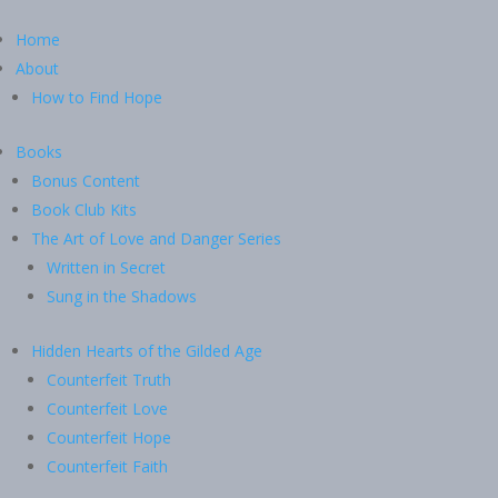
Home
About
How to Find Hope
Books
Bonus Content
Book Club Kits
The Art of Love and Danger Series
Written in Secret
Sung in the Shadows
Hidden Hearts of the Gilded Age
Counterfeit Truth
Counterfeit Love
Counterfeit Hope
Counterfeit Faith