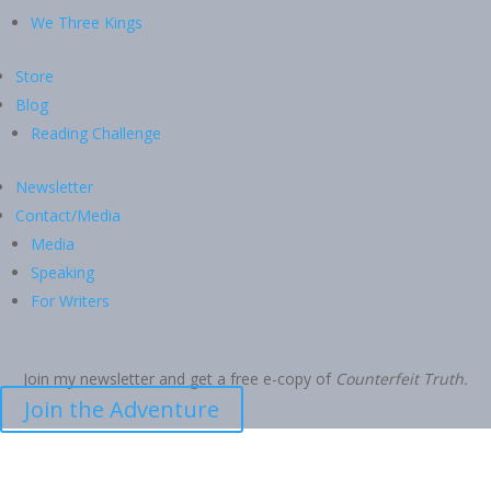
We Three Kings
Store
Blog
Reading Challenge
Newsletter
Contact/Media
Media
Speaking
For Writers
Join my newsletter and get a free e-copy of
Counterfeit Truth.
Join the Adventure