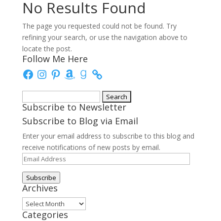
No Results Found
The page you requested could not be found. Try
refining your search, or use the navigation above to
locate the post.
Follow Me Here
Facebook
Instagram
Pinterest
Amazon
Goodreads
Search
Subscribe to Newsletter
for:
Subscribe to Blog via Email
Enter your email address to subscribe to this blog and
receive notifications of new posts by email.
Email
Address
Subscribe
Archives
Archives
Categories