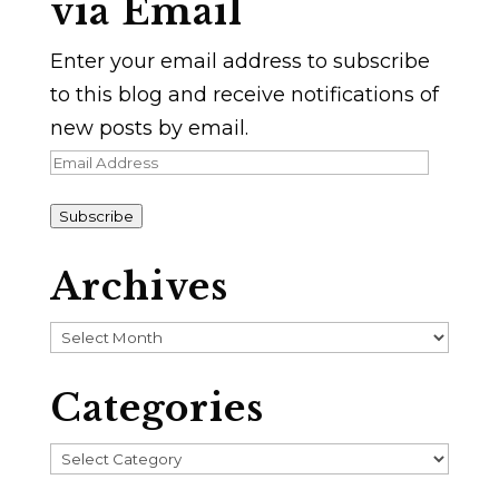
via Email
Enter your email address to subscribe
to this blog and receive notifications of
new posts by email.
Email
Address
Subscribe
Archives
Archives
Categories
Categories