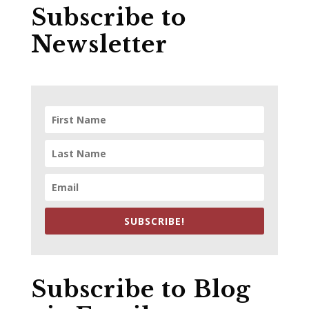
Subscribe to
Newsletter
SUBSCRIBE!
Subscribe to Blog