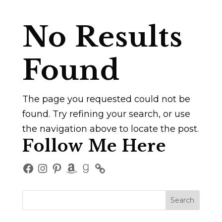
No Results
Found
The page you requested could not be
found. Try refining your search, or use
the navigation above to locate the post.
Follow Me Here
Facebook
Instagram
Pinterest
Amazon
Goodreads