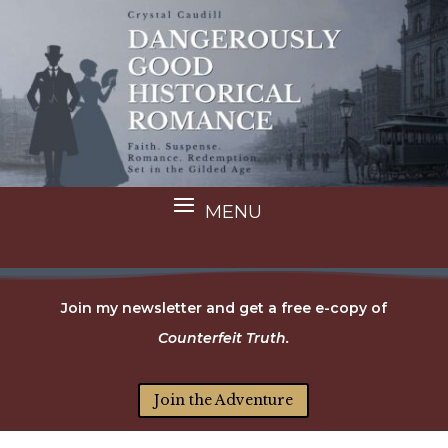
Join my newsletter and get a free e-copy of
Counterfeit Truth.
Join the Adventure