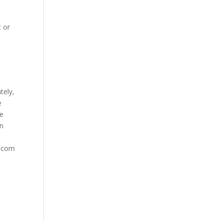
t or
tely,
e
te
in
g.com