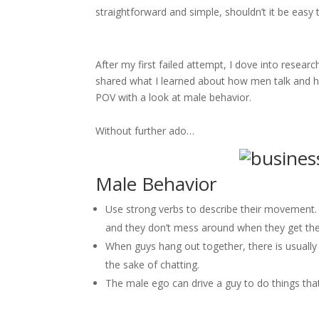
straightforward and simple, shouldn’t it be easy t
After my first failed attempt, I dove into resear
shared what I learned about how men talk and h
POV with a look at male behavior.
Without further ado…
Male Behavior
Use strong verbs to describe their movement.
and they don’t mess around when they get the
When guys hang out together, there is usually
the sake of chatting.
The male ego can drive a guy to do things that 