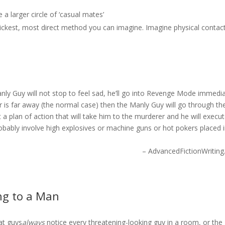
 a larger circle of ‘casual mates’
uickest, most direct method you can imagine. Imagine physical contac
anly Guy will not stop to feel sad, he’ll go into Revenge Mode immedia
er is far away (the normal case) then the Manly Guy will go through th
 a plan of action that will take him to the murderer and he will execu
obably involve high explosives or machine guns or hot pokers placed 
– AdvancedFictionWritin
ing to a Man
at guys
always
notice every threatening-looking guy in a room, or the