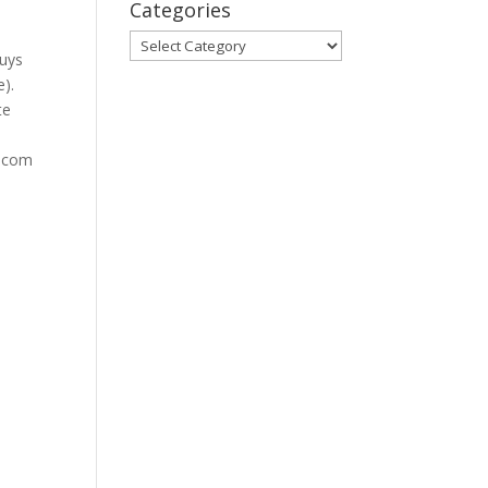
Categories
Categories
guys
e).
te
s.com