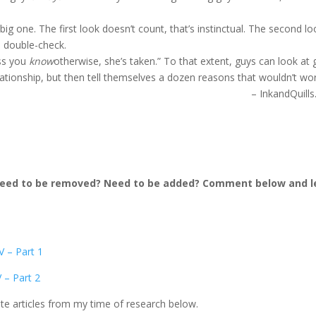
big one. The first look doesn’t count, that’s instinctual. The second lo
to double-check.
ess you
know
otherwise, she’s taken.” To that extent, guys can look at g
elationship, but then tell themselves a dozen reasons that wouldn’t wor
– InkandQuill
 need to be removed? Need to be added? Comment below and l
V – Part 1
 – Part 2
ite articles from my time of research below.