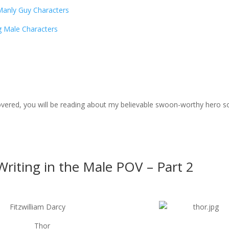
Manly Guy Characters
g Male Characters
scovered, you will be reading about my believable swoon-worthy hero s
riting in the Male POV – Part 2
Fitzwilliam Darcy
Thor