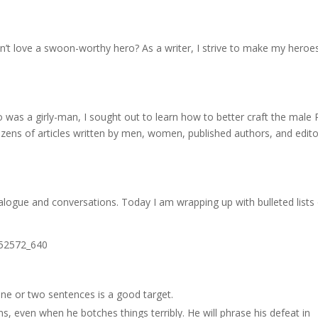
 love a swoon-worthy hero? As a writer, I strive to make my heroe
ro was a girly-man, I sought out to learn how to better craft the male
ozens of articles written by men, women, published authors, and edit
alogue and conversations. Today I am wrapping up with bulleted lists
ne or two sentences is a good target.
s, even when he botches things terribly. He will phrase his defeat in