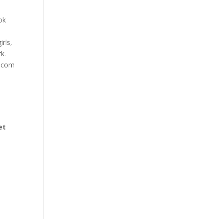
ok
irls,
k.
s.com
et