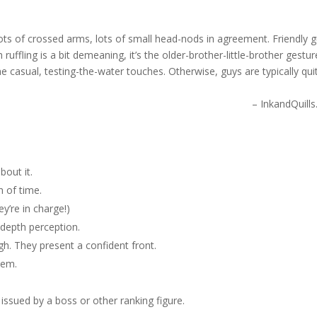
 Lots of crossed arms, lots of small head-nods in agreement. Friendly 
 ruffling is a bit demeaning, it’s the older-brother-little-brother gestur
e casual, testing-the-water touches. Otherwise, guys are typically qui
– InkandQuill
bout it.
h of time.
ey’re in charge!)
 depth perception.
gh. They present a confident front.
lem.
issued by a boss or other ranking figure.