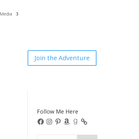
/Media
Join the Adventure
Follow Me Here
Facebook
Instagram
Pinterest
Amazon
Goodreads