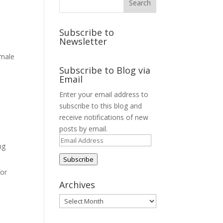
Subscribe to
Newsletter
 male
Subscribe to Blog via
Email
Enter your email address to
subscribe to this blog and
receive notifications of new
posts by email.
Email
ng
Address
Subscribe
for
Archives
Archives