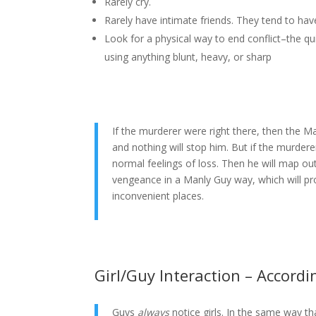
Rarely cry.
Rarely have intimate friends. They tend to have
Look for a physical way to end conflict–the q
using anything blunt, heavy, or sharp
If the murderer were right there, then the M
and nothing will stop him. But if the murder
normal feelings of loss. Then he will map out
vengeance in a Manly Guy way, which will pr
inconvenient places.
Girl/Guy Interaction – Accord
Guys
always
notice girls. In the same way th