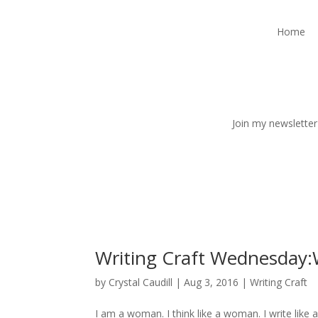
Home
Join my newsletter
Writing Craft Wednesday:W
by
Crystal Caudill
|
Aug 3, 2016
|
Writing Craft
I am a woman. I think like a woman. I write like 