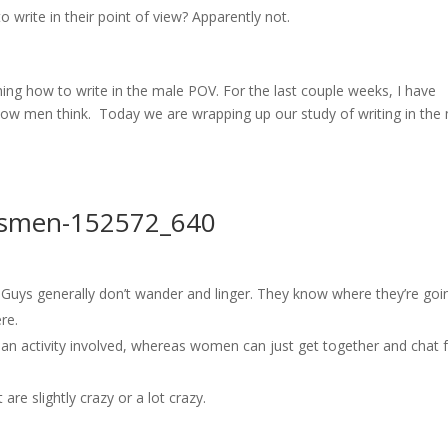
o write in their point of view? Apparently not.
ching how to write in the male POV. For the last couple weeks, I have
ow men think. Today we are wrapping up our study of writing in the
 Guys generally don’t wander and linger. They know where they’re goi
re.
 an activity involved, whereas women can just get together and chat 
are slightly crazy or a lot crazy.