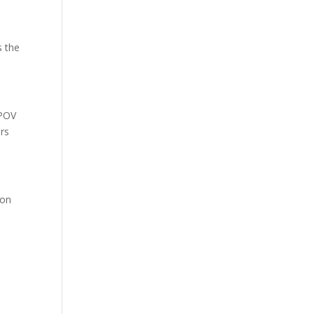
s the
 POV
ors
 on