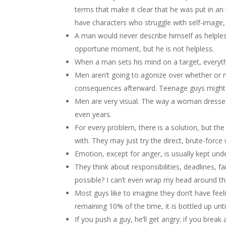
terms that make it clear that he was put in an 
have characters who struggle with self-image, b
A man would never describe himself as helples
opportune moment, but he is not helpless.
When a man sets his mind on a target, everyth
Men aren’t going to agonize over whether or n
consequences afterward. Teenage guys might 
Men are very visual. The way a woman dresses 
even years.
For every problem, there is a solution, but t
with. They may just try the direct, brute-force 
Emotion, except for anger, is usually kept und
They think about responsibilities, deadlines, fam
possible? I can’t even wrap my head around thi
Most guys like to imagine they don’t have fee
remaining 10% of the time, it is bottled up until
If you push a guy, he’ll get angry; if you break a