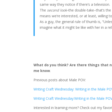
same way they notice if there’s a television.
The
second look–
the double-take–that’s the 
means we’re interested, or at least, willing 
As a guy, the general rule of thumb is, “Unl
imagine what it might be like with her in a r
What do you think? Are there things that
me know
.
Previous posts about Male POV:
Writing Craft Wednesday: Writing in the Male PO
Writing Craft Wednesday:Writing in the Male POV
Interested in learning more? Check out my favor