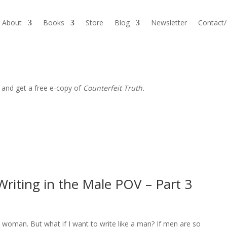
About
Books
Store
Blog
Newsletter
Contact
 and get a free e-copy of
Counterfeit Truth.
riting in the Male POV – Part 3
a woman. But what if I want to write like a man? If men are so