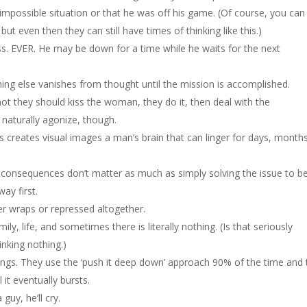
impossible situation or that he was off his game. (Of course, you can s
ut even then they can still have times of thinking like this.)
s. EVER. He may be down for a time while he waits for the next
ing else vanishes from thought until the mission is accomplished.
ot they should kiss the woman, they do it, then deal with the
naturally agonize, though.
creates visual images a man’s brain that can linger for days, months
he consequences don’t matter as much as simply solving the issue to b
way first.
er wraps or repressed altogether.
ily, life, and sometimes there is literally nothing. (Is that seriously
nking nothing.)
lings. They use the ‘push it deep down’ approach 90% of the time and 
 it eventually bursts.
 guy, he’ll cry.