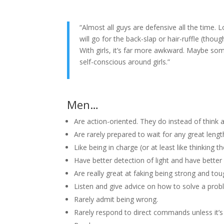
“Almost all guys are defensive all the time.
will go for the back-slap or hair-ruffle (though
With girls, it’s far more awkward. Maybe som
self-conscious around girls.”
Men…
Are action-oriented. They do instead of think a
Are rarely prepared to wait for any great lengt
Like being in charge (or at least like thinking th
Have better detection of light and have better
Are really great at faking being strong and tou
Listen and give advice on how to solve a prob
Rarely admit being wrong.
Rarely respond to direct commands unless it’s 