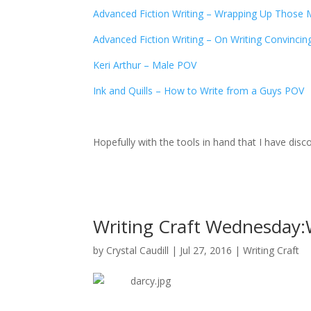
Advanced Fiction Writing – Wrapping Up Those 
Advanced Fiction Writing – On Writing Convincin
Keri Arthur – Male POV
Ink and Quills – How to Write from a Guys POV
Hopefully with the tools in hand that I have di
Writing Craft Wednesday:W
by
Crystal Caudill
|
Jul 27, 2016
|
Writing Craft