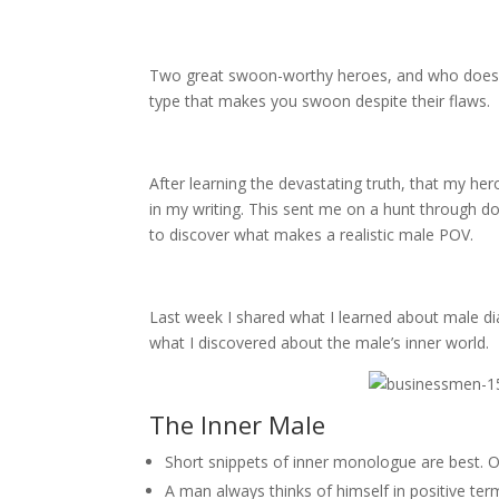
Two great swoon-worthy heroes, and who doesn’t
type that makes you swoon despite their flaws.
After learning the devastating truth, that my he
in my writing. This sent me on a hunt through d
to discover what makes a realistic male POV.
Last week I shared what I learned about male di
what I discovered about the male’s inner world.
The Inner Male
Short snippets of inner monologue are best. O
A man always thinks of himself in positive term