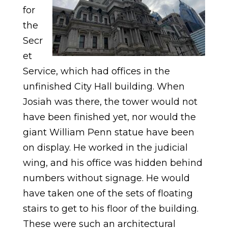
for
the
Secr
et
Service, which had offices in the
unfinished City Hall building. When
Josiah was there, the tower would not
have been finished yet, nor would the
giant William Penn statue have been
on display. He worked in the judicial
wing, and his office was hidden behind
numbers without signage. He would
have taken one of the sets of floating
stairs to get to his floor of the building.
These were such an architectural