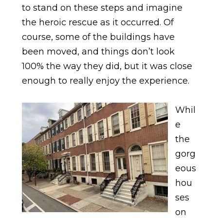
to stand on these steps and imagine
the heroic rescue as it occurred. Of
course, some of the buildings have
been moved, and things don’t look
100% the way they did, but it was close
enough to really enjoy the experience.
Whil
e
the
gorg
eous
hou
ses
on