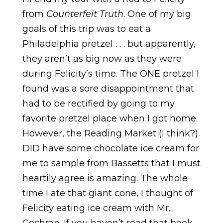
from
Counterfeit Truth
. One of my big
goals of this trip was to eat a
Philadelphia pretzel . . . but apparently,
they aren’t as big now as they were
during Felicity’s time. The ONE pretzel I
found was a sore disappointment that
had to be rectified by going to my
favorite pretzel place when I got home.
However, the Reading Market (I think?)
DID have some chocolate ice cream for
me to sample from Bassetts that I must
heartily agree is amazing. The whole
time I ate that giant cone, I thought of
Felicity eating ice cream with Mr.
Cochran. If you haven’t read that book