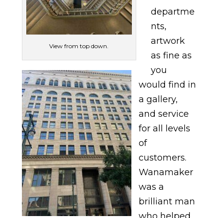
departme
nts,
artwork
View from top down.
as fine as
you
would find in
a gallery,
and service
for all levels
of
customers.
Wanamaker
was a
brilliant man
who helped