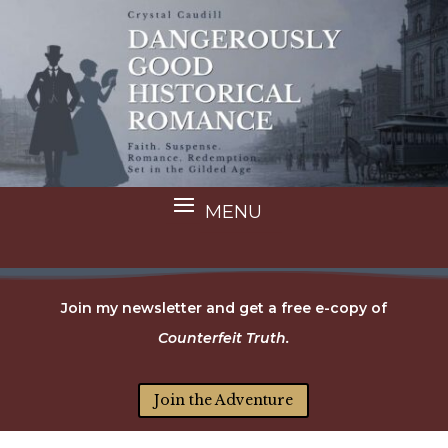
Join my newsletter and get a free e-copy of
Counterfeit Truth.
Join the Adventure