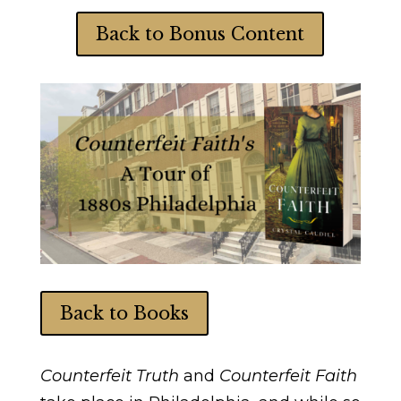
Back to Bonus Content
Back to Books
Counterfeit Truth
and
Counterfeit Faith