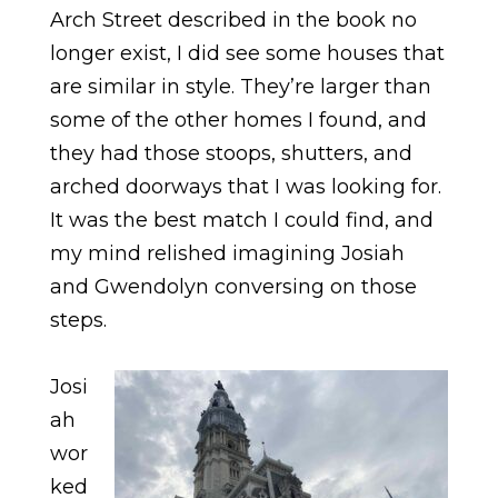
Arch Street described in the book no
longer exist, I did see some houses that
are similar in style. They’re larger than
some of the other homes I found, and
they had those stoops, shutters, and
arched doorways that I was looking for.
It was the best match I could find, and
my mind relished imagining Josiah
and Gwendolyn conversing on those
steps.
Josi
ah
wor
ked