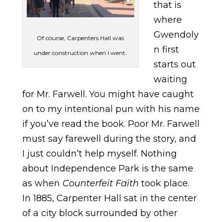
that is
where
Gwendoly
Of course, Carpenters Hall was
n first
under construction when I went.
starts out
waiting
for Mr. Farwell. You might have caught
on to my intentional pun with his name
if you’ve read the book. Poor Mr. Farwell
must say farewell during the story, and
I just couldn’t help myself. Nothing
about Independence Park is the same
as when
Counterfeit Faith
took place.
In 1885, Carpenter Hall sat in the center
of a city block surrounded by other