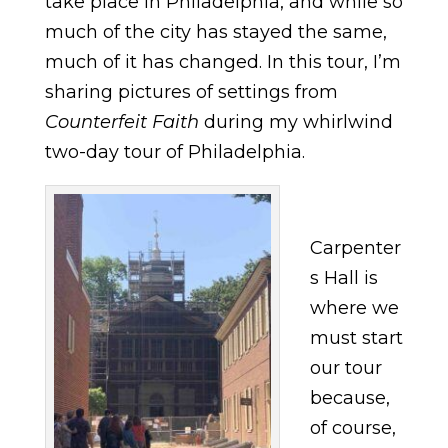
take place in Philadelphia, and while so
much of the city has stayed the same,
much of it has changed. In this tour, I’m
sharing pictures of settings from
Counterfeit Faith
during my whirlwind
two-day tour of Philadelphia.
Carpenter
s Hall is
where we
must start
our tour
because,
of course,