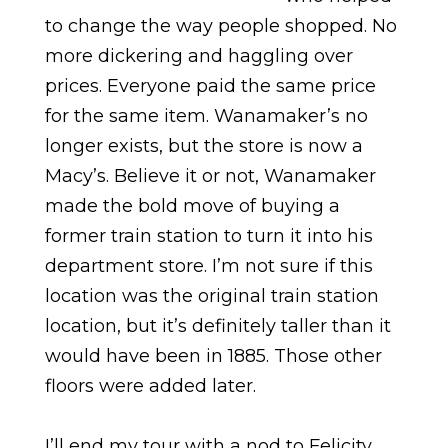
to change the way people shopped. No
more dickering and haggling over
prices. Everyone paid the same price
for the same item. Wanamaker’s no
longer exists, but the store is now a
Macy’s. Believe it or not, Wanamaker
made the bold move of buying a
former train station to turn it into his
department store. I’m not sure if this
location was the original train station
location, but it’s definitely taller than it
would have been in 1885. Those other
floors were added later.
I’ll end my tour with a nod to Felicity