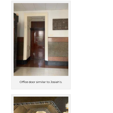
Office door similar to Josiah’s.