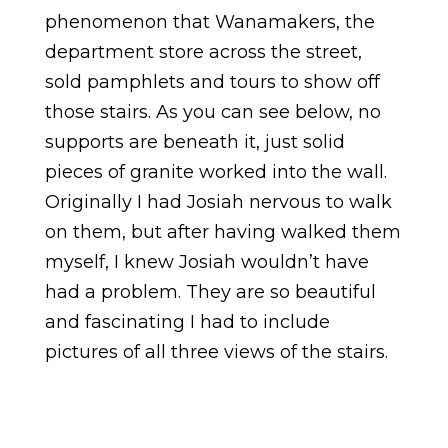
phenomenon that Wanamakers, the
department store across the street,
sold pamphlets and tours to show off
those stairs. As you can see below, no
supports are beneath it, just solid
pieces of granite worked into the wall.
Originally I had Josiah nervous to walk
on them, but after having walked them
myself, I knew Josiah wouldn’t have
had a problem. They are so beautiful
and fascinating I had to include
pictures of all three views of the stairs.