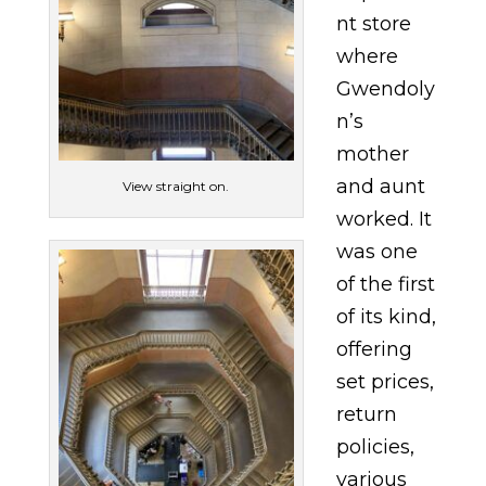
nt store
where
Gwendoly
n’s
mother
and aunt
View straight on.
worked. It
was one
of the first
of its kind,
offering
set prices,
return
policies,
various