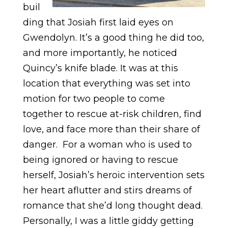
buil
ding that Josiah first laid eyes on
Gwendolyn. It’s a good thing he did too,
and more importantly, he noticed
Quincy’s knife blade. It was at this
location that everything was set into
motion for two people to come
together to rescue at-risk children, find
love, and face more than their share of
danger. For a woman who is used to
being ignored or having to rescue
herself, Josiah’s heroic intervention sets
her heart aflutter and stirs dreams of
romance that she’d long thought dead.
Personally, I was a little giddy getting