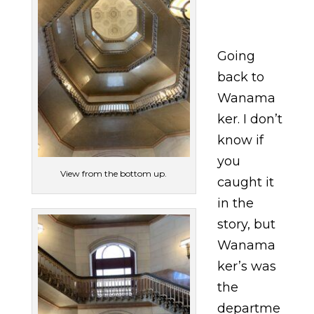
Going
back to
Wanama
ker. I don’t
know if
you
View from the bottom up.
caught it
in the
story, but
Wanama
ker’s was
the
departme