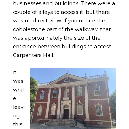
businesses and buildings. There were a
couple of alleys to access it, but there
was no direct view. If you notice the
cobblestone part of the walkway, that
was approximately the size of the
entrance between buildings to access
Carpenters Hall.
It
was
whil
e
leavi
ng
this