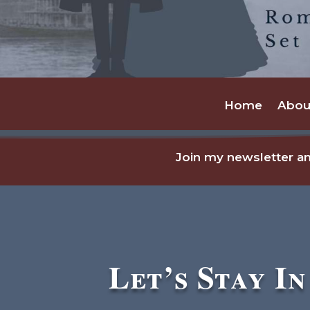
Home
Abou
Join my newsletter an
Let’s Stay I