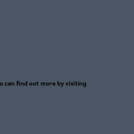
can find out more by visiting