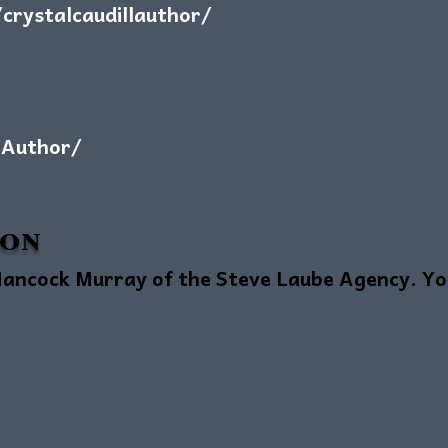
rystalcaudillauthor/
lAuthor/
ion
ancock Murray of the Steve Laube Agency. You 