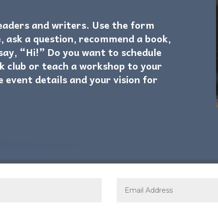
readers and writers. Use the form
, ask a question, recommend a book,
 say, “Hi!” Do you want to schedule
k club or teach a workshop to your
e event details and your vision for