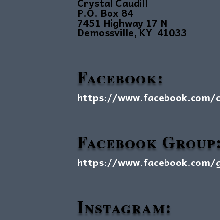
Crystal Caudill
P.O. Box 84
7451 Highway 17 N
Demossville, KY 41033
Facebook:
https://www.facebook.com/cr
Facebook Group
https://www.facebook.com/gr
Instagram: