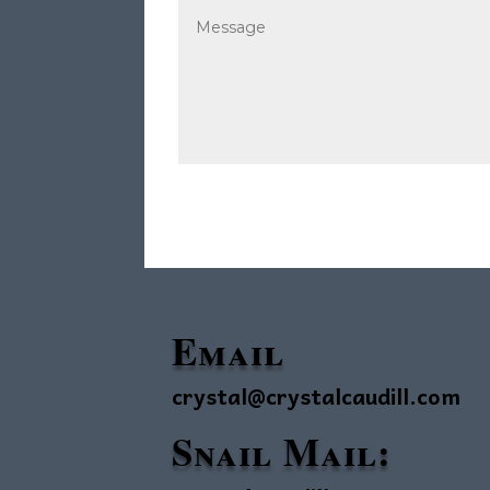
Email
crystal@crystalcaudill.com
Snail Mail: