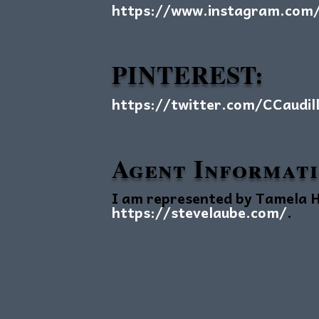
https://www.instagram.com/c
PINTEREST:
https://twitter.com/CCaudil
Agent Informat
I am represented by Tamela H
https://stevelaube.com/
.