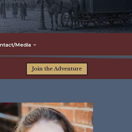
ntact/Media
Join the Adventure