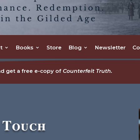
t
Books
Store
Blog
Newsletter
Co
d get a free e-copy of
Counterfeit Truth.
n Touch