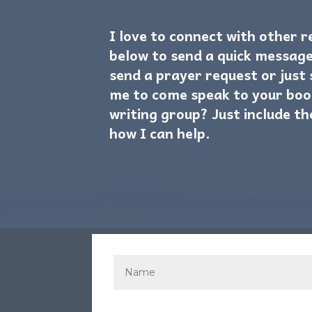
I love to connect with other 
below to send a quick message
send a prayer request or just
me to come speak to your boo
writing group? Just include th
how I can help.