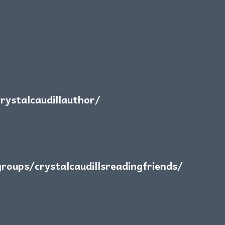
ystalcaudillauthor/
:
oups/crystalcaudillsreadingfriends/