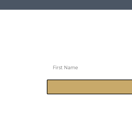
Get a free e-copy of Counterfeit 
prayed for by name monthly (yes, 
announcements, exclusive conte