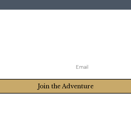
Join the Adventure
Truth when you subscribe to Crystal's newsletter. T
really) and receive twice-monthly emails that encou
sts, and more.