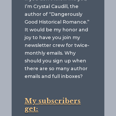
I’m Crystal Caudill, the
author of “Dangerously
Good Historical Romance.”
It would be my honor and
joy to have you join my
newsletter crew for twice-
monthly emails. Why
should you sign up when
there are so many author
emails and full inboxes?
My subscribers
get: