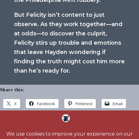
the Philadelphia Mint robbery.
But Felicity isn’t content to just
observe. As they work together—and
at odds—to discover the culprit,
Felicity stirs up trouble and emotions
that leave Hayden wondering if
finding the truth might cost him more
than he’s ready for.
Share this:
X
Facebook
Pinterest
Email
Home
About
Blog
Reading Challenge