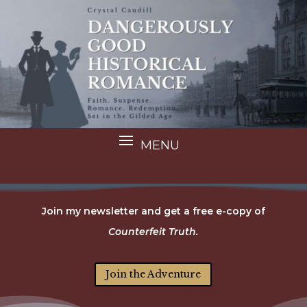
Join my newsletter and get a free e-copy of
Counterfeit Truth.
Join the Adventure