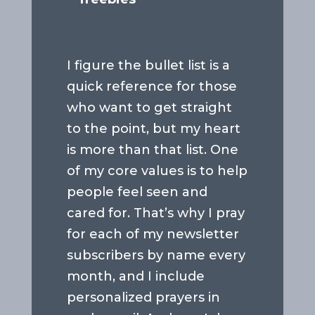
I figure the bullet list is a
quick reference for those
who want to get straight
to the point, but my heart
is more than that list. One
of my core values is to help
people feel seen and
cared for. That’s why I pray
for each of my newsletter
subscribers by name every
month, and I include
personalized prayers in