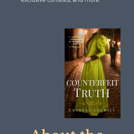
exclusive contests, and more.