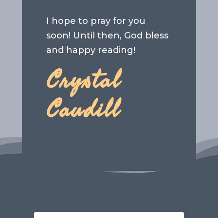
I hope to pray for you
soon! Until then, God bless
and happy reading!
Crystal
Caudill