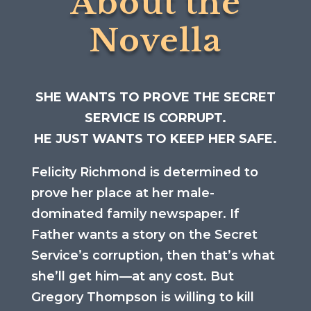
About the
Novella
SHE WANTS TO PROVE THE SECRET
SERVICE IS CORRUPT.
HE JUST WANTS TO KEEP HER SAFE.
Felicity Richmond is determined to
prove her place at her male-
dominated family newspaper. If
Father wants a story on the Secret
Service’s corruption, then that’s what
she’ll get him—at any cost. But
Gregory Thompson is willing to kill