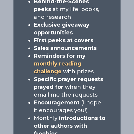
Behind-the-Scenes
peeks
at my life, books,
and research
Exclusive giveaway
opportunities
First peeks at covers
Sales announcements
Reminders for my
monthly reading
challenge
with prizes
Specific prayer requests
prayed for
when they
email me the requests
Encouragement
(I hope
it encourages you!)
Monthly
introductions to
other authors with
freebies