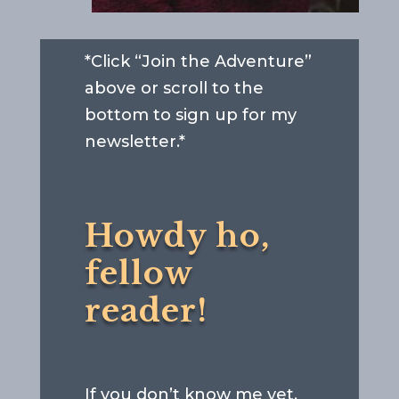
*Click “Join the Adventure”
above or scroll to the
bottom to sign up for my
newsletter.*
Howdy ho,
fellow
reader!
If you don’t know me yet,