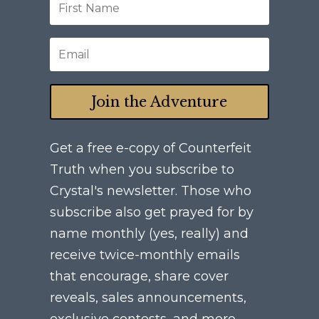
Join the Adventure
Get a free e-copy of Counterfeit
Truth when you subscribe to
Crystal's newsletter. Those who
subscribe also get prayed for by
name monthly (yes, really) and
receive twice-monthly emails
that encourage, share cover
reveals, sales announcements,