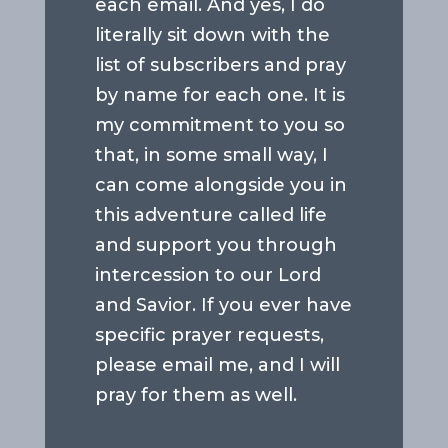
each email. And yes, I do
literally sit down with the
list of subscribers and pray
by name for each one. It is
my commitment to you so
that, in some small way, I
can come alongside you in
this adventure called life
and support you through
intercession to our Lord
and Savior. If you ever have
specific prayer requests,
please email me, and I will
pray for them as well.