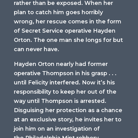
rather than be exposed. When her
plan to catch him goes horribly
wrong, her rescue comes in the form
of Secret Service operative Hayden
Orton. The one man she longs for but
can never have.
Hayden Orton nearly had former
operative Thompson in his grasp . . .
until Felicity interfered. Now it’s his
responsibility to keep her out of the
way until Thompson is arrested.
Disguising her protection as a chance
at an exclusive story, he invites her to
join him on an investigation of