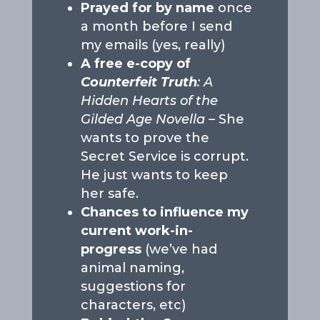
Prayed for by name
once
a month before I send
my emails (yes, really)
A free e-copy of
Counterfeit Truth
: A
Hidden Hearts of the
Gilded Age Novella –
She
wants to prove the
Secret Service is corrupt.
He just wants to keep
her safe.
Chances to influence my
current work-in-
progress
(we’ve had
animal naming,
suggestions for
characters, etc)