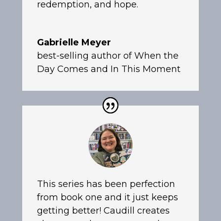
redemption, and hope.
Gabrielle Meyer
best-selling author of When the
Day Comes and In This Moment
This series has been perfection
from book one and it just keeps
getting better! Caudill creates