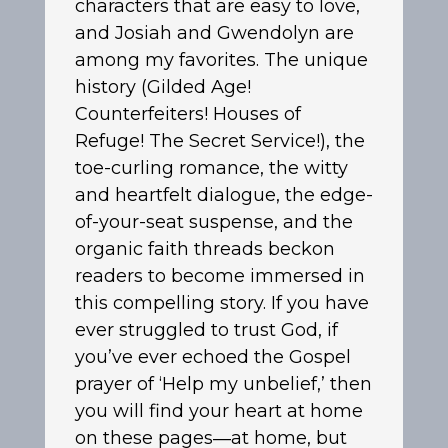
characters that are easy to love,
and Josiah and Gwendolyn are
among my favorites. The unique
history (Gilded Age!
Counterfeiters! Houses of
Refuge! The Secret Service!), the
toe-curling romance, the witty
and heartfelt dialogue, the edge-
of-your-seat suspense, and the
organic faith threads beckon
readers to become immersed in
this compelling story. If you have
ever struggled to trust God, if
you’ve ever echoed the Gospel
prayer of ‘Help my unbelief,’ then
you will find your heart at home
on these pages―at home, but