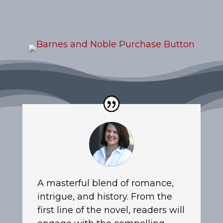
A masterful blend of romance,
intrigue, and history. From the
first line of the novel, readers will