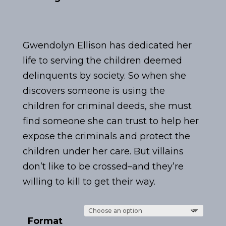
Gwendolyn Ellison has dedicated her
life to serving the children deemed
delinquents by society. So when she
discovers someone is using the
children for criminal deeds, she must
find someone she can trust to help her
expose the criminals and protect the
children under her care. But villains
don’t like to be crossed–and they’re
willing to kill to get their way.
Format