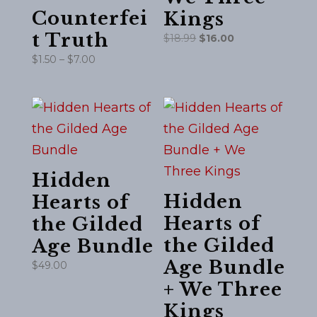
Counterfei
Kings
t Truth
Original
Current
$
18.99
$
16.00
price
price
Price
$
1.50
–
$
7.00
was:
is:
range:
$18.99.
$16.00.
$1.50
through
$7.00
Hidden
Hidden
Hearts of
Hearts of
the Gilded
the Gilded
Age Bundle
Age Bundle
$
49.00
+ We Three
Kings