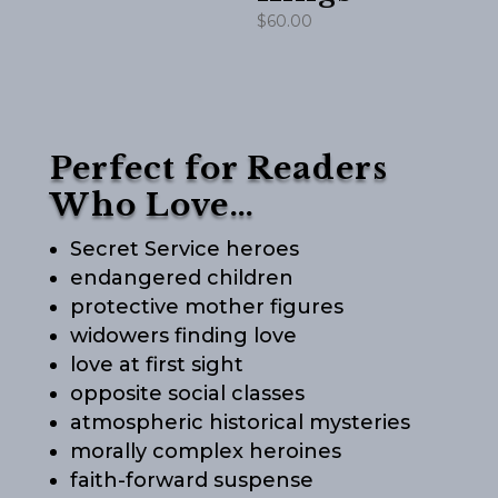
$
60.00
Perfect for Readers
Who Love…
Secret Service heroes
endangered children
protective mother figures
widowers finding love
love at first sight
opposite social classes
atmospheric historical mysteries
morally complex heroines
faith-forward suspense