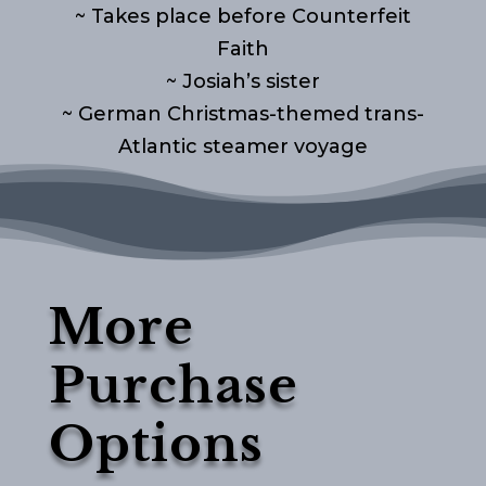
~ Takes place before Counterfeit
Faith
~ Josiah’s sister
~ German Christmas-themed trans-
Atlantic steamer voyage
More
Purchase
Options