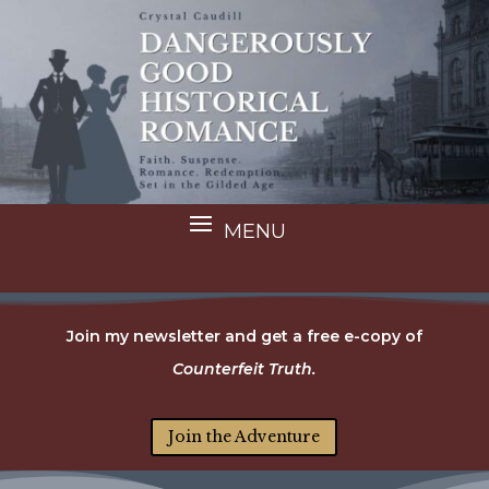
Join my newsletter and get a free e-copy of
Counterfeit Truth.
Join the Adventure