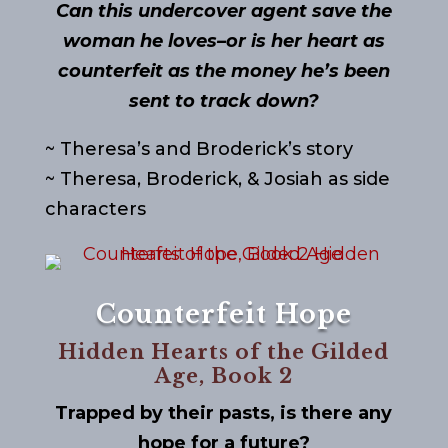
Can this undercover agent save the
woman he loves–or is her heart as
counterfeit as the money he’s been
sent to track down?
~ Theresa’s and Broderick’s story
~ Theresa, Broderick, & Josiah as side
characters
Counterfeit Hope
Hidden Hearts of the Gilded
Age, Book 2
Trapped by their pasts, is there any
hope for a future?