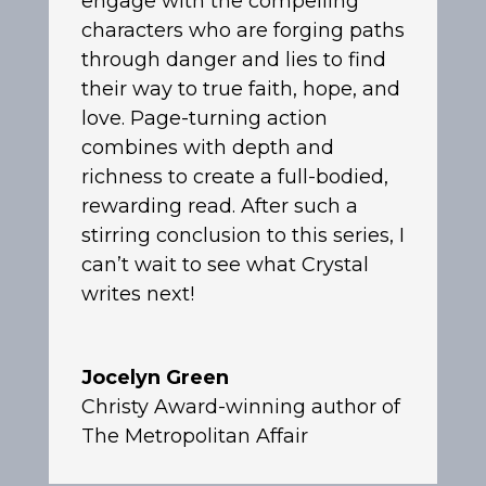
engage with the compelling
characters who are forging paths
through danger and lies to find
their way to true faith, hope, and
love. Page-turning action
combines with depth and
richness to create a full-bodied,
rewarding read. After such a
stirring conclusion to this series, I
can’t wait to see what Crystal
writes next!
Jocelyn Green
Christy Award-winning author of
The Metropolitan Affair