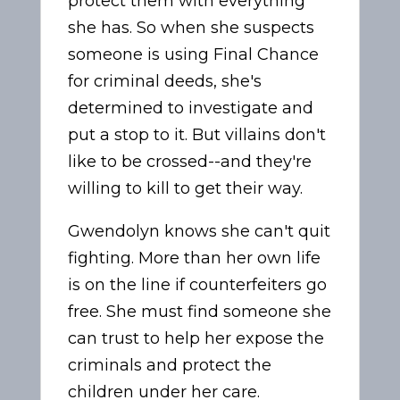
protect them with everything
she has. So when she suspects
someone is using Final Chance
for criminal deeds, she's
determined to investigate and
put a stop to it. But villains don't
like to be crossed--and they're
willing to kill to get their way.
Gwendolyn knows she can't quit
fighting. More than her own life
is on the line if counterfeiters go
free. She must find someone she
can trust to help her expose the
criminals and protect the
children under her care.