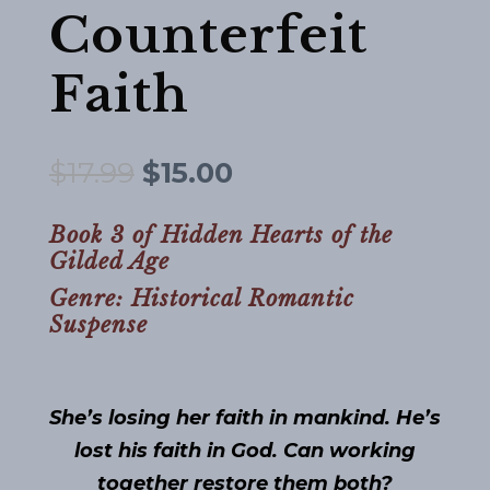
Counterfeit
Faith
Original
Current
$
17.99
$
15.00
price
price
was:
is:
Book 3 of Hidden Hearts of the
Gilded Age
$17.99.
$15.00.
Genre: Historical Romantic
Suspense
She’s losing her faith in mankind. He’s
lost his faith in God. Can working
together restore them both?