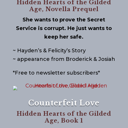
Hidden Hearts of the Gilded
Age, Novella Prequel
She wants to prove the Secret
Service is corrupt. He just wants to
keep her safe.
~ Hayden’s & Felicity’s Story
~ appearance from Broderick & Josiah
*Free to newsletter subscribers*
Counterfeit Love
Hidden Hearts of the Gilded
Age, Book 1