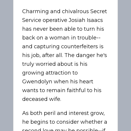
Charming and chivalrous Secret
Service operative Josiah Isaacs
has never been able to turn his
back on a woman in trouble--
and capturing counterfeiters is
his job, after all. The danger he's
truly worried about is his
growing attraction to
Gwendolyn when his heart
wants to remain faithful to his
deceased wife.
As both peril and interest grow,
he begins to consider whether a
second love may be possible--if