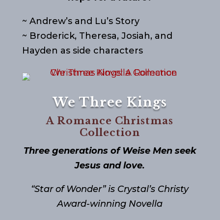
~ Andrew’s and Lu’s Story
~ Broderick, Theresa, Josiah, and
Hayden as side characters
We Three Kings
A Romance Christmas
Collection
Three generations of Weise Men seek
Jesus and love.
“Star of Wonder” is Crystal’s Christy
Award-winning Novella