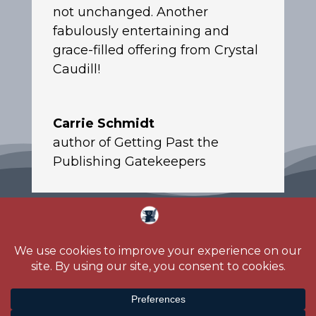
not unchanged. Another
fabulously entertaining and
grace-filled offering from Crystal
Caudill!
Carrie Schmidt
author of Getting Past the
Publishing Gatekeepers
Home
About
Blog
Reading Challenge
Contact
Media