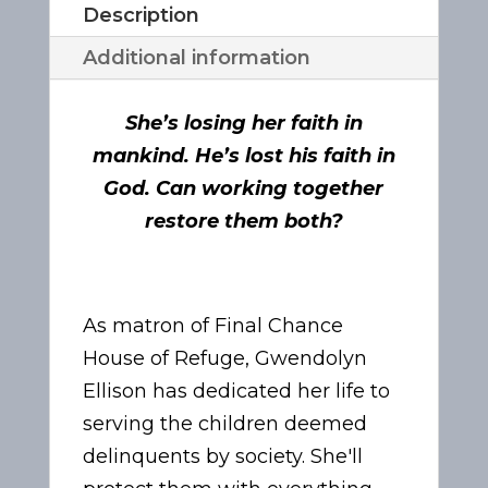
Description
Additional information
She’s losing her faith in
mankind. He’s lost his faith in
God. Can working together
restore them both?
As matron of Final Chance
House of Refuge, Gwendolyn
Ellison has dedicated her life to
serving the children deemed
delinquents by society. She'll