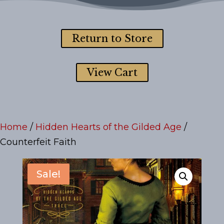
Return to Store
View Cart
Home
/
Hidden Hearts of the Gilded Age
/
Counterfeit Faith
Sale!