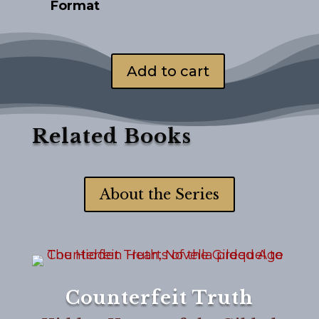
Format
Add to cart
Counterfeit
Faith
quantity
Related Books
About the Series
Counterfeit Truth