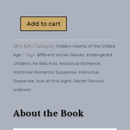
Add to cart
Counterfeit
Faith
quantity
SKU:
N/A
Category:
Hidden Hearts of the Gilded
Age
Tags:
different social classes
,
endangered
children
,
he falls first
,
Historical Romance
,
Historical Romantic Suspense
,
Historical
Suspense
,
love at first sight
,
Secret Service
,
widower
About the Book