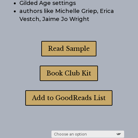
Gilded Age settings
authors like Michelle Griep, Erica
Vestch, Jaime Jo Wright
Read Sample
Book Club Kit
Add to GoodReads List