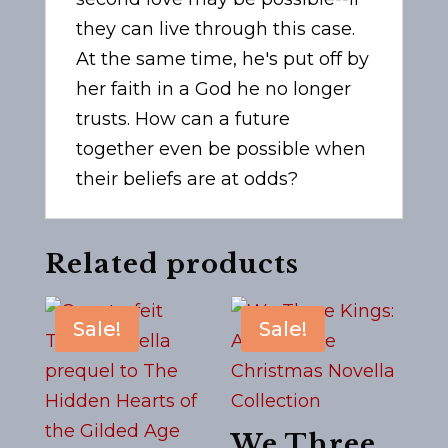
they can live through this case.
At the same time, he's put off by
her faith in a God he no longer
trusts. How can a future
together even be possible when
their beliefs are at odds?
Related products
Sale!
Sale!
We Three