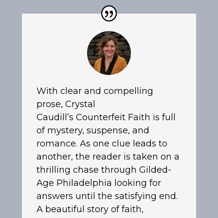
With clear and compelling
prose, Crystal
Caudill’s
Counterfeit Faith
is full
of mystery, suspense, and
romance. As one clue leads to
another, the reader is taken on a
thrilling chase through Gilded-
Age Philadelphia looking for
answers until the satisfying end.
A beautiful story of faith,