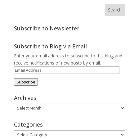
Subscribe to Newsletter
Subscribe to Blog via Email
Enter your email address to subscribe to this blog and
receive notifications of new posts by email.
Email
Address
Subscribe
Archives
Archives
Categories
Categories