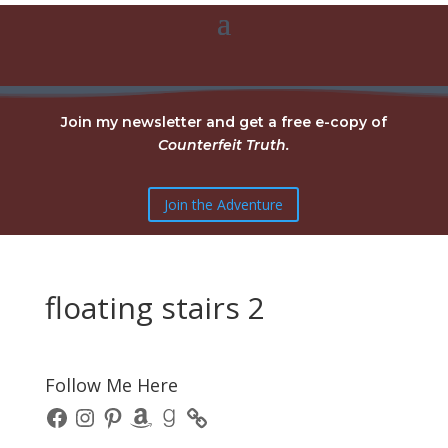
Join my newsletter and get a free e-copy of
Counterfeit Truth.
Join the Adventure
floating stairs 2
Follow Me Here
Facebook
Instagram
Pinterest
Amazon
Goodreads