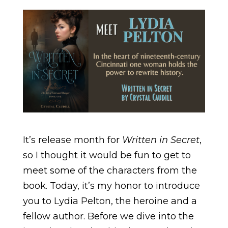
It’s release month for
Written in Secret
,
so I thought it would be fun to get to
meet some of the characters from the
book. Today, it’s my honor to introduce
you to Lydia Pelton, the heroine and a
fellow author. Before we dive into the