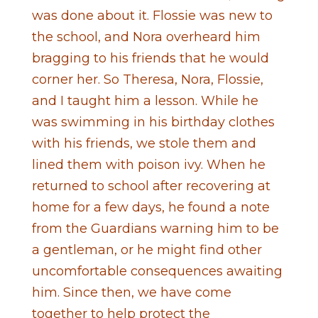
was done about it. Flossie was new to
the school, and Nora overheard him
bragging to his friends that he would
corner her. So Theresa, Nora, Flossie,
and I taught him a lesson. While he
was swimming in his birthday clothes
with his friends, we stole them and
lined them with poison ivy. When he
returned to school after recovering at
home for a few days, he found a note
from the Guardians warning him to be
a gentleman, or he might find other
uncomfortable consequences awaiting
him. Since then, we have come
together to help protect the