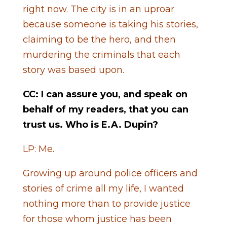
right now. The city is in an uproar
because someone is taking his stories,
claiming to be the hero, and then
murdering the criminals that each
story was based upon.
CC: I can assure you, and speak on
behalf of my readers, that you can
trust us. Who is E.A. Dupin?
LP: Me.
Growing up around police officers and
stories of crime all my life, I wanted
nothing more than to provide justice
for those whom justice has been