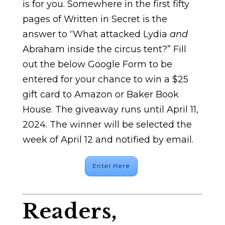
is for you. Somewhere in the first fifty
pages of Written in Secret is the
answer to “What attacked Lydia
and
Abraham inside the circus tent?” Fill
out the below Google Form to be
entered for your chance to win a $25
gift card to Amazon or Baker Book
House. The giveaway runs until April 11,
2024. The winner will be selected the
week of April 12 and notified by email.
Enter Here
Readers,