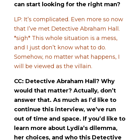
can start looking for the right man?
LP: It’s complicated. Even more so now
that I’ve met Detective Abraham Hall.
*sigh* This whole situation is a mess,
and I just don’t know what to do.
Somehow, no matter what happens, I
will be viewed as the villain.
CC: Detective Abraham Hall? Why
would that matter? Actually, don’t
answer that. As much as I’d like to
continue this interview, we’ve run
out of time and space. If you’d like to
learn more about Lydia’s dilemma,
her choices, and who this Detective