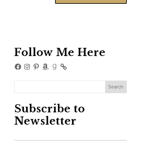
Follow Me Here
Facebook
Instagram
Pinterest
Amazon
Goodreads
Subscribe to
Newsletter