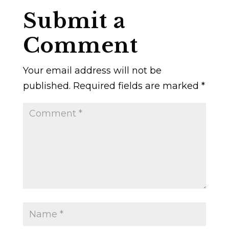
Submit a
Comment
Your email address will not be
published.
Required fields are marked
*