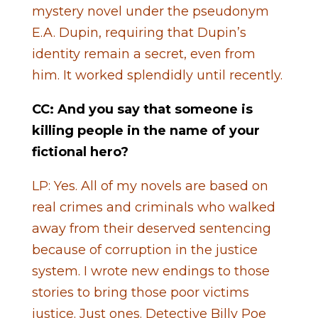
mystery novel under the pseudonym
E.A. Dupin, requiring that Dupin’s
identity remain a secret, even from
him. It worked splendidly until recently.
CC: And you say that someone is
killing people in the name of your
fictional hero?
LP: Yes. All of my novels are based on
real crimes and criminals who walked
away from their deserved sentencing
because of corruption in the justice
system. I wrote new endings to those
stories to bring those poor victims
justice. Just ones. Detective Billy Poe