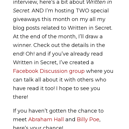
interview, here’s a bit about
Written in
Secret
. AND I’m hosting TWO special
giveaways this month on my all my
blog posts related to Written in Secret.
At the end of the month, I’ll draw a
winner. Check out the details in the
end! Oh! and if you’ve already read
Written in Secret, I’ve created a
Facebook Discussion group
where you
can talk all about it with others who
have read it too! I hope to see you
there!
If you haven’t gotten the chance to
meet
Abraham Hall
and
Billy Poe
,
here’s your chance!