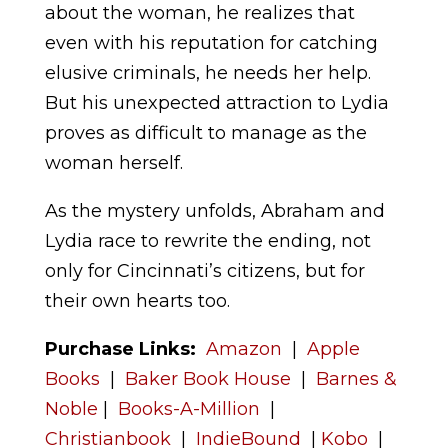
about the woman, he realizes that
even with his reputation for catching
elusive criminals, he needs her help.
But his unexpected attraction to Lydia
proves as difficult to manage as the
woman herself.
As the mystery unfolds, Abraham and
Lydia race to rewrite the ending, not
only for Cincinnati’s citizens, but for
their own hearts too.
Purchase Links:
Amazon
|
Apple
Books
|
Baker Book House
|
Barnes &
Noble
|
Books-A-Million
|
Christianbook
|
IndieBound
|
Kobo
|