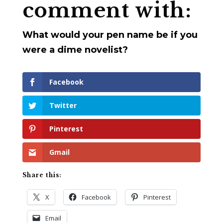
comment with:
What would your pen name be if you
were a dime novelist?
Facebook
Twitter
Pinterest
Gmail
Share this:
X
Facebook
Pinterest
Email