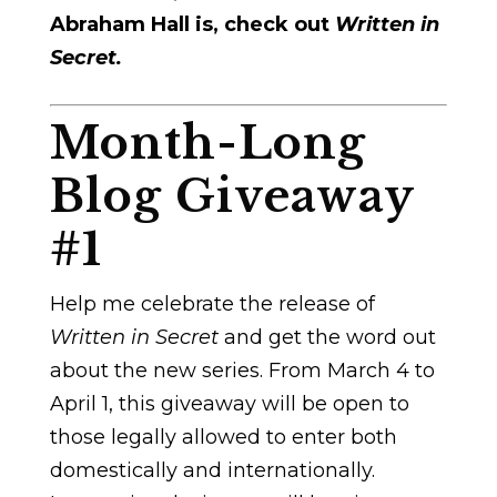
Abraham Hall is, check out
Written in
Secret.
Month-Long
Blog Giveaway
#1
Help me celebrate the release of
Written in Secret
and get the word out
about the new series. From March 4 to
April 1, this giveaway will be open to
those legally allowed to enter both
domestically and internationally.