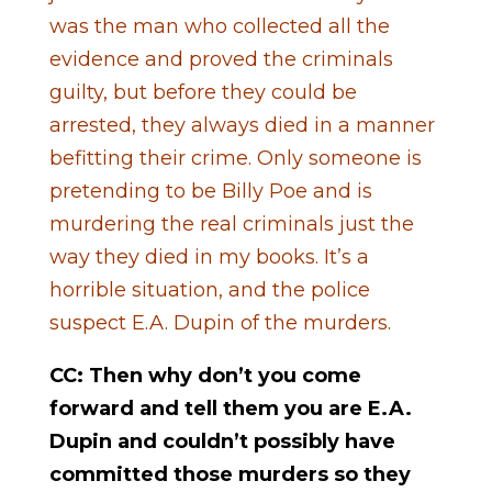
was the man who collected all the
evidence and proved the criminals
guilty, but before they could be
arrested, they always died in a manner
befitting their crime. Only someone is
pretending to be Billy Poe and is
murdering the real criminals just the
way they died in my books. It’s a
horrible situation, and the police
suspect E.A. Dupin of the murders.
CC: Then why don’t you come
forward and tell them you are E.A.
Dupin and couldn’t possibly have
committed those murders so they