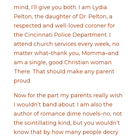
mind, I’ll give you both. I am Lydia
Pelton, the daughter of Dr. Pelton, a
respected and well-loved coroner for
the Cincinnati Police Department. I
attend church services every week, no
matter what–thank you, Momma–and
am a single, good Christian woman.
There. That should make any parent
proud.
Now for the part my parents really wish
I wouldn’t band about: I am also the
author of romance dime novels–no, not
the scintillating kind, but you wouldn’t
know that by how many people decry