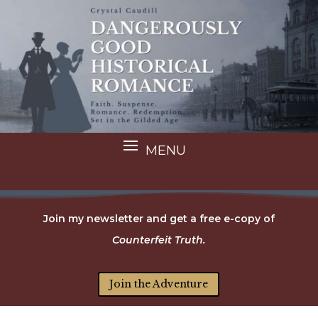
Join my newsletter and get a free e-copy of
Counterfeit Truth.
Join the Adventure