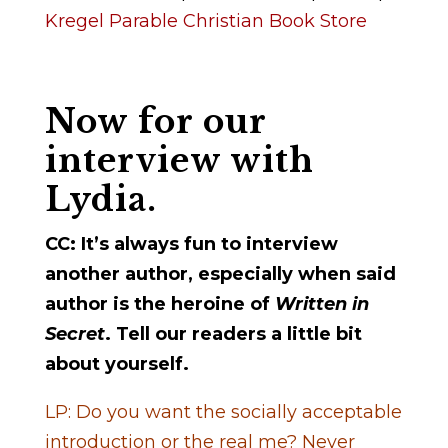
Kregel Parable Christian Book Store
Now for our
interview with
Lydia.
CC: It’s always fun to interview
another author, especially when said
author is the heroine of
Written in
Secret
. Tell our readers a little bit
about yourself.
LP: Do you want the socially acceptable
introduction or the real me? Never