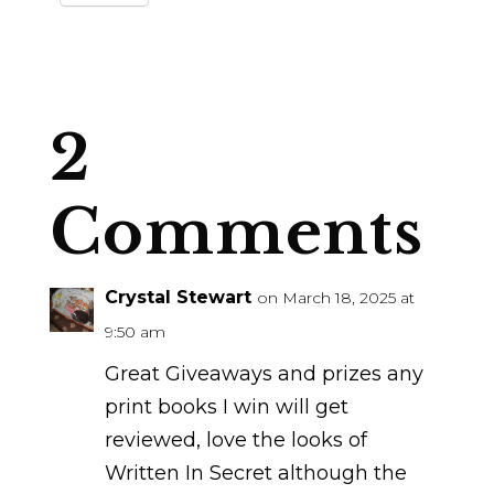
2
Comments
Crystal Stewart
on March 18, 2025 at
9:50 am
Great Giveaways and prizes any
print books I win will get
reviewed, love the looks of
Written In Secret although the