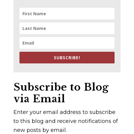
SUBSCRIBE!
Subscribe to Blog
via Email
Enter your email address to subscribe
to this blog and receive notifications of
new posts by email.