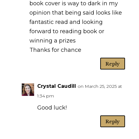
book cover is way to dark in my
opinion that being said looks like
fantastic read and looking
forward to reading book or
winning a prizes
Thanks for chance
Reply
Crystal Caudill
on March 25, 2025 at
1:34 pm
Good luck!
Reply