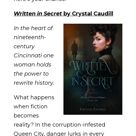
Written in Secret
by Crystal Caudill
In the heart of
nineteenth-
century
Cincinnati one
woman holds
the power to
rewrite history.
What happens
when fiction
becomes
reality? In the corruption-infested
Queen City, danger lurks in every