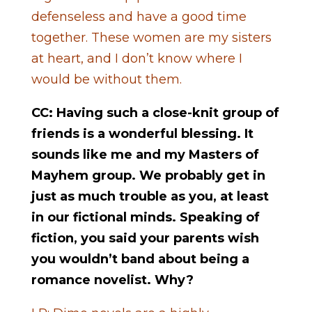
defenseless and have a good time
together. These women are my sisters
at heart, and I don’t know where I
would be without them.
CC: Having such a close-knit group of
friends is a wonderful blessing. It
sounds like me and my Masters of
Mayhem group. We probably get in
just as much trouble as you, at least
in our fictional minds. Speaking of
fiction, you said your parents wish
you wouldn’t band about being a
romance novelist. Why?