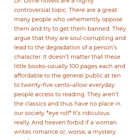
LP: Dime novels are a highly
controversial topic. There are a great
many people who vehemently oppose
them and try to get them banned. They
argue that they are soul-corrupting and
lead to the degradation of a person’s
character. It doesn’t matter that these
little books–usually 100 pages each and
affordable to the general public at ten
to twenty-five cents–allow everyday
people access to reading. They aren’t
the classics and thus have no place in
our society. *eye roll* It’s ridiculous
really. And heaven forbid if a woman
writes romance or, worse, a mystery