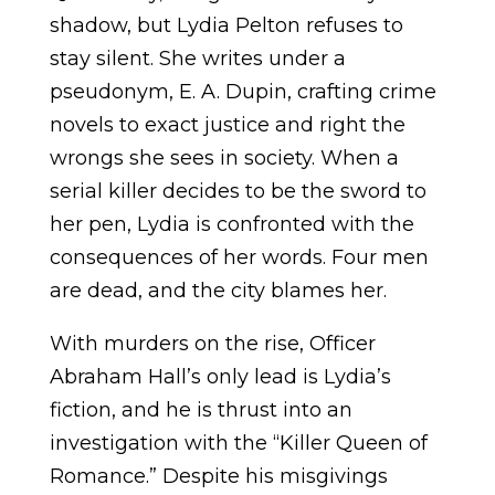
shadow, but Lydia Pelton refuses to
stay silent. She writes under a
pseudonym, E. A. Dupin, crafting crime
novels to exact justice and right the
wrongs she sees in society. When a
serial killer decides to be the sword to
her pen, Lydia is confronted with the
consequences of her words. Four men
are dead, and the city blames her.
With murders on the rise, Officer
Abraham Hall’s only lead is Lydia’s
fiction, and he is thrust into an
investigation with the “Killer Queen of
Romance.” Despite his misgivings