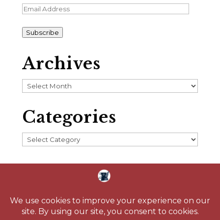
Email
Address
Subscribe
Archives
Archives
Categories
Categories
Home
About
Blog
Reading Challenge