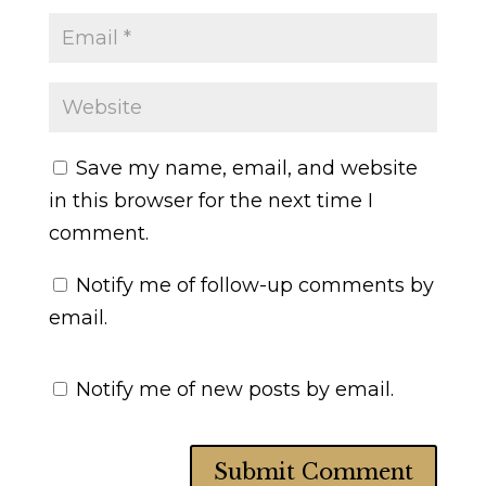
Save my name, email, and website
in this browser for the next time I
comment.
Notify me of follow-up comments by
email.
Notify me of new posts by email.