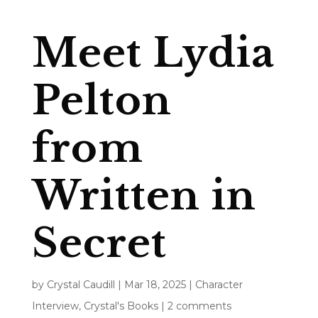
Meet Lydia
Pelton
from
Written in
Secret
by
Crystal Caudill
|
Mar 18, 2025
|
Character
Interview
,
Crystal's Books
|
2 comments