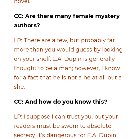
novel.
CC: Are there many female mystery
authors?
LP: There are a few, but probably far
more than you would guess by looking
on your shelf. E.A. Dupin is generally
thought to be a man; however, I know
for a fact that he is not a he at all but a
she.
CC: And how do you know this?
LP: I suppose I can trust you, but your
readers must be sworn to absolute
secrecy. It’s dangerous for E.A. Dupin