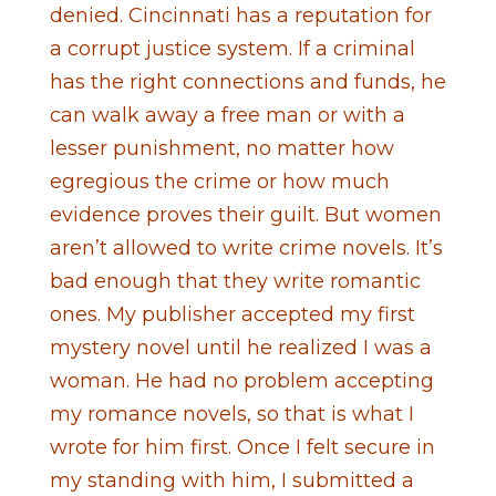
denied. Cincinnati has a reputation for
a corrupt justice system. If a criminal
has the right connections and funds, he
can walk away a free man or with a
lesser punishment, no matter how
egregious the crime or how much
evidence proves their guilt. But women
aren’t allowed to write crime novels. It’s
bad enough that they write romantic
ones. My publisher accepted my first
mystery novel until he realized I was a
woman. He had no problem accepting
my romance novels, so that is what I
wrote for him first. Once I felt secure in
my standing with him, I submitted a