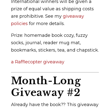
International winners will be given a
prize of equal value as shipping costs
are prohibitive. See my
giveaway
policies
for more details.
Prize: homemade book cozy, fuzzy
socks, journal, reader mug mat,
bookmarks, stickers, tea, and chapstick.
a Rafflecopter giveaway
Month-Long
Giveaway #2
Already have the book?? This giveaway