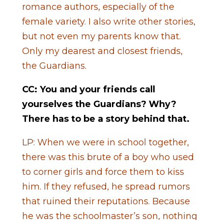
romance authors, especially of the
female variety. I also write other stories,
but not even my parents know that.
Only my dearest and closest friends,
the Guardians.
CC: You and your friends call
yourselves the Guardians? Why?
There has to be a story behind that.
LP: When we were in school together,
there was this brute of a boy who used
to corner girls and force them to kiss
him. If they refused, he spread rumors
that ruined their reputations. Because
he was the schoolmaster’s son, nothing