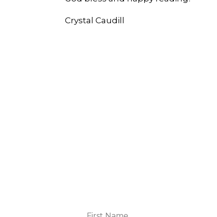
Crystal Caudill