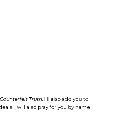
Counterfeit Truth
. I’ll also add you to
eals. I will also pray for you by name