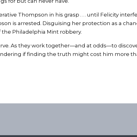
s for but can never have.
ve Thompson in his grasp . . . until Felicity interfer
on is arrested. Disguising her protection as a chance
f the Philadelphia Mint robbery.
serve. As they work together—and at odds—to discover 
ering if finding the truth might cost him more tha