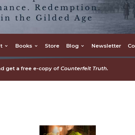
t
Books
Store
Blog
Newsletter
Co
d get a free e-copy of
Counterfeit Truth.