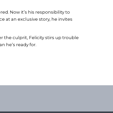
ed. Now it’s his responsibility to
 at an exclusive story, he invites
the culprit, Felicity stirs up trouble
n he’s ready for.