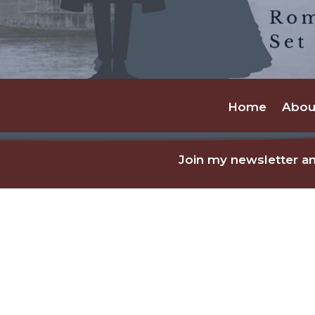
Home
Abou
Join my newsletter an