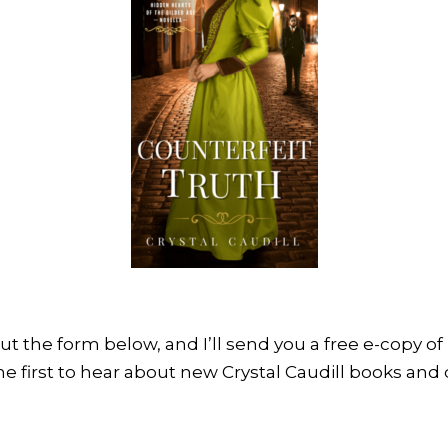
 out the form below, and I’ll send you a free e-copy of
he first to hear about new Crystal Caudill books and d