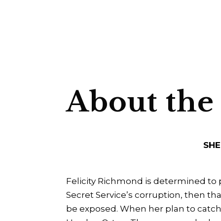
About the
SHE
Felicity Richmond is determined to 
Secret Service’s corruption, then th
be exposed. When her plan to catch 