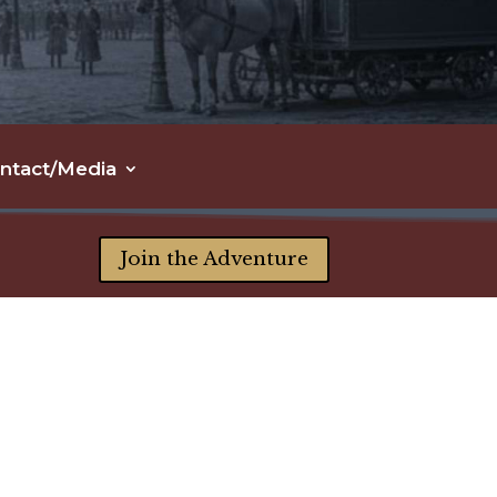
ntact/Media
Join the Adventure