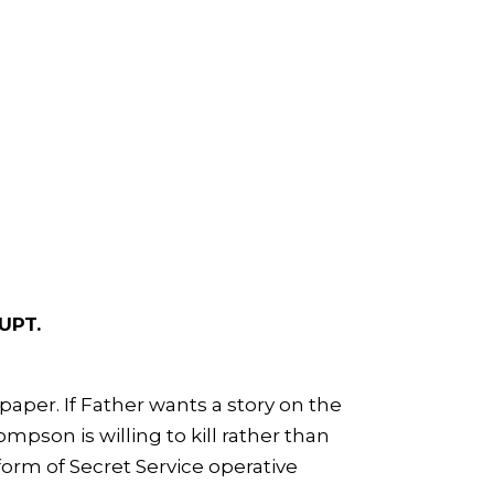
UPT.
aper. If Father wants a story on the
mpson is willing to kill rather than
orm of Secret Service operative