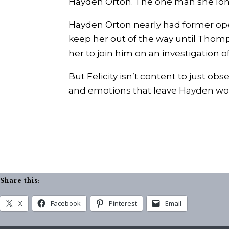
Hayden Orton. The one man she long
Hayden Orton nearly had former operati
keep her out of the way until Thomps
her to join him on an investigation o
But Felicity isn’t content to just ob
and emotions that leave Hayden wond
Share this:
X
Facebook
Pinterest
Email