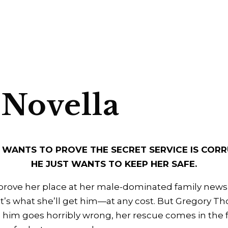
 Novella
 WANTS TO PROVE THE SECRET SERVICE IS CORR
HE JUST WANTS TO KEEP HER SAFE.
prove her place at her male-dominated family newsp
at’s what she’ll get him—at any cost. But Gregory Tho
him goes horribly wrong, her rescue comes in the f