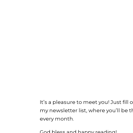
It’s a pleasure to meet you! Just fill
my newsletter list, where you’ll be t
every month.
God bless and happy reading!