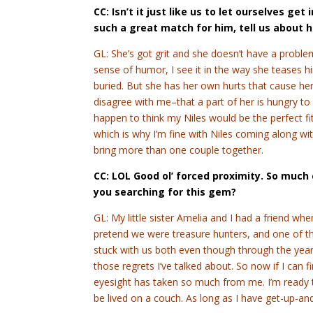
CC: Isn’t it just like us to let ourselves ge
such a great match for him, tell us about 
GL: She’s got grit and she doesn’t have a problem
sense of humor, I see it in the way she teases hi
buried. But she has her own hurts that cause her 
disagree with me–that a part of her is hungry to
happen to think my Niles would be the perfect fit
which is why I’m fine with Niles coming along w
bring more than one couple together.
CC: LOL Good ol’ forced proximity. So muc
you searching for this gem?
GL: My little sister Amelia and I had a friend wh
pretend we were treasure hunters, and one of 
stuck with us both even though through the year
those regrets I’ve talked about. So now if I can fin
eyesight has taken so much from me. I’m ready to
be lived on a couch. As long as I have get-up-and