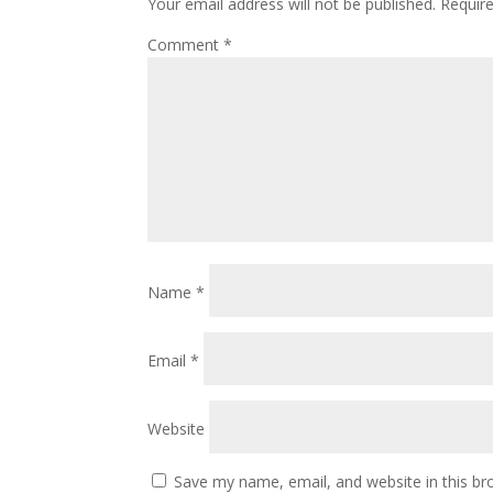
Your email address will not be published.
Requir
Comment
*
Name
*
Email
*
Website
Save my name, email, and website in this br