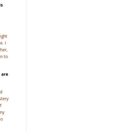
is
a
might
e. I
ther,
wn to
 are
’d
stery
f
 my
to