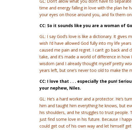
GL: Don’t allow what you don’t have to separate 
time and energy falling in love with the plan he ha
your eyes on those around you, and fix them on
CC: So it sounds like you are a woman of G
GL: I say God’s love is like a dictionary. It gives 
wish I’d have allowed God fully into my life years
caused me pain and regret. I can’t go back and c
take, and it’s made a world of difference in how
wisdom (and I already thought myself pretty wise)
years left, but one’s never too old to make the m
CC: I love that . . . especially the pun! Seri
your nephew, Niles.
GL: He’s a hard worker and a protector. He’s tur
him and taught him everything he knows, but eve
his shoulders, and he struggles to trust people. 
just find some love in his future. Because I happ
could get out of his own way and let himself get