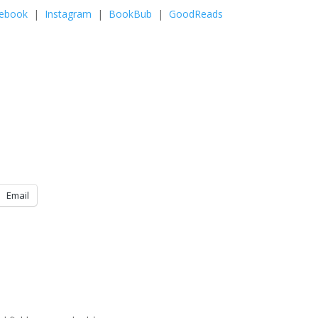
ebook
|
Instagram
|
BookBub
|
GoodReads
Email