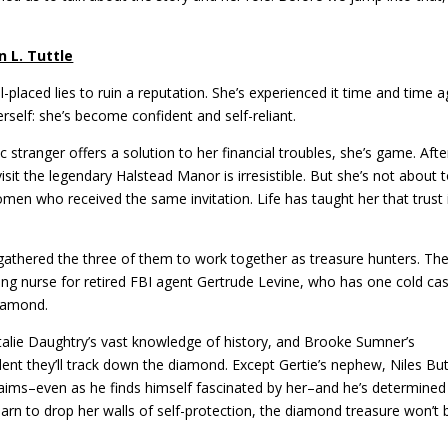
n L. Tuttle
placed lies to ruin a reputation. She’s experienced it time and time a
herself: she’s become confident and self-reliant.
tranger offers a solution to her financial troubles, she’s game. After
sit the legendary Halstead Manor is irresistible. But she’s not about t
men who received the same invitation. Life has taught her that trust 
 gathered the three of them to work together as treasure hunters. The
eling nurse for retired FBI agent Gertrude Levine, who has one cold ca
Diamond.
Natalie Daughtry’s vast knowledge of history, and Brooke Sumner’s
dent they’ll track down the diamond. Except Gertie’s nephew, Niles But
claims–even as he finds himself fascinated by her–and he’s determined
earn to drop her walls of self-protection, the diamond treasure won’t 