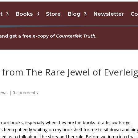
t
Books
Store
Blog
Newsletter
Co
and get a free e-copy of
Counterfeit Truth.
from The Rare Jewel of Everlei
iews
|
0 comments
 from books, especially when they are the books of a fellow Kregel
s been patiently waiting on my bookshelf for me to sit down and bin
ed us to talk about the story and her role. Before we jump into that, 