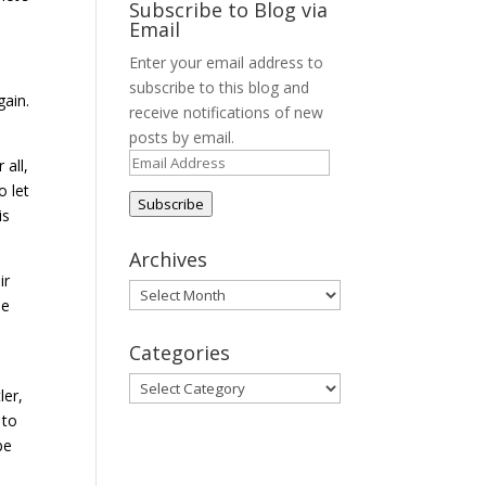
Subscribe to Blog via
Email
Enter your email address to
subscribe to this blog and
gain.
receive notifications of new
posts by email.
Email
 all,
Address
o let
Subscribe
is
Archives
ir
Archives
se
Categories
Categories
ler,
 to
be