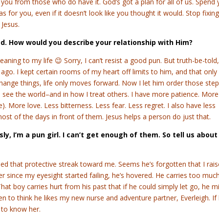
you from those who do have it. God’s got a plan for all of us. Spend 
s for you, even if it doesn’t look like you thought it would. Stop fixin
 Jesus.
od. How would you describe your relationship with Him?
meaning to my life 😉 Sorry, I can’t resist a good pun. But truth-be-told,
 ago. I kept certain rooms of my heart off limits to him, and that only
hange things, life only moves forward. Now I let him order those step
 I see the world–and in how I treat others. I have more patience. More
. More love. Less bitterness. Less fear. Less regret. I also have less
ost of the days in front of them. Jesus helps a person do just that.
ously, I’m a pun girl. I can’t get enough of them. So tell us about
ned that protective streak toward me. Seems he’s forgotten that I rai
r since my eyesight started failing, he’s hovered. He carries too muc
That boy carries hurt from his past that if he could simply let go, he m
en to think he likes my new nurse and adventure partner, Everleigh. If
 to know her.