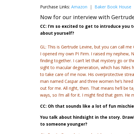
Purchase Links:
Amazon
|
Baker Book House
Now for our interview with Gertrude
CC: I’m so excited to get to introduce you 
about yourself?
GL: This is Gertrude Levine, but you can call me 
I opened my own PI Firm. I raised my nephew, N
finding together. I can’t let that mystery go or t
sight to macular degeneration, which has Niles ho
to take care of me now. His overprotective strea
man named Caspar and three women he’s hired to 
out for me. All right, then. That means he’ll be ta
ways, so I’m all for it. I might find that gem. H
CC: Oh that sounds like a lot of fun mischi
You talk about hindsight in the story. Dra
to someone younger?