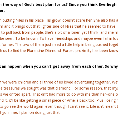
t in the way of God’s best plan for us? Since you think Everliegh 
her.
 putting Niles in his place. His growl doesn’t scare her. She also has 
m and it brings out that lighter side of Niles that he seemed to have
to pull back from people. She’s a bit of a loner, yet I think–and she 
 be seen. To be known. To have friendships and maybe even fall in lov
 for her. The two of them just need a little help in being pushed toge
ith us to find the Florentine Diamond. Forced proximity has been kno
h can happen when you can’t get away from each other. So why
en we were children and all three of us loved adventuring together. We
the treasures we sought was that diamond. For some reason, that my
s we drifted apart. That drift had more to do with me than her–one o
d it, it’ll be like getting a small piece of Amelia back too. Plus, losing
 go see the world again–even though I can’t see it. Life isn’t meant 
-go in me, I plan on doing just that.