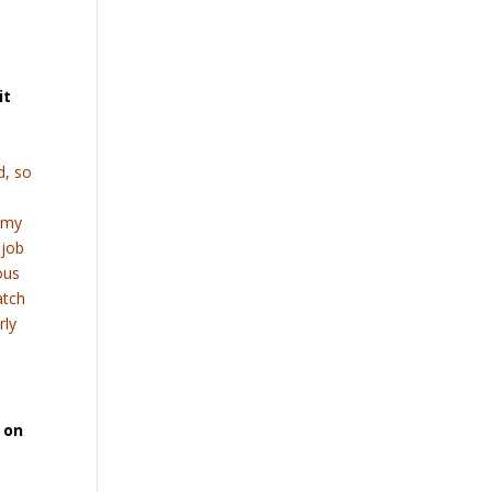
it
d, so
g my
 job
ous
atch
rly
 on