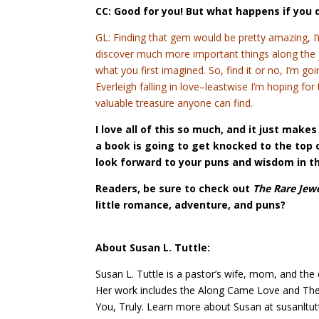
CC: Good for you! But what happens if you 
GL: Finding that gem would be pretty amazing, I’m
discover much more important things along the j
what you first imagined. So, find it or no, I’m go
Everleigh falling in love–leastwise I’m hoping fo
valuable treasure anyone can find.
I love all of this so much, and it just mak
a book is going to get knocked to the top o
look forward to your puns and wisdom in t
Readers, be sure to check out
The Rare Jew
little romance, adventure, and puns?
About Susan L. Tuttle:
Susan L. Tuttle is a pastor’s wife, mom, and the
Her work includes the Along Came Love and The 
You, Truly. Learn more about Susan at susanltut