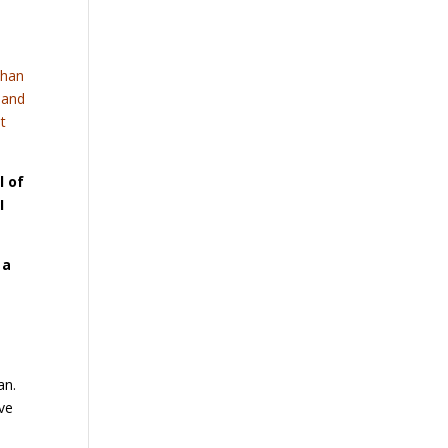
than
s and
st
l of
I
 a
an.
ve