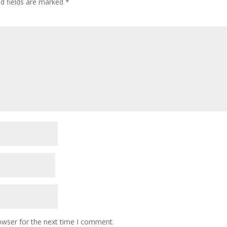
ed fields are marked
*
owser for the next time I comment.