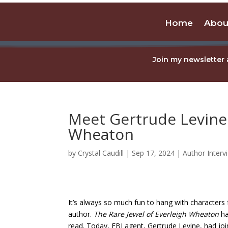
Home
Abou
Join my newsletter 
Meet Gertrude Levine 
Wheaton
by
Crystal Caudill
|
Sep 17, 2024
|
Author Interv
It’s always so much fun to hang with characters
author.
The Rare Jewel of Everleigh Wheaton
ha
read. Today, FBI agent, Gertrude Levine, had join