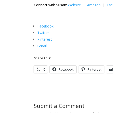
Connect with Susan:
Website
|
Amazon
|
Fac
Facebook
Twitter
Pinterest
Gmail
Share this:
X
Facebook
Pinterest
Submit a Comment