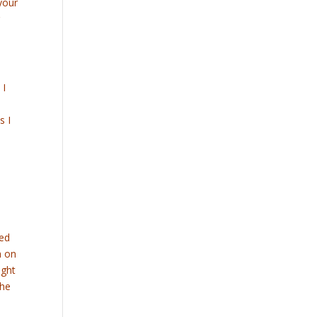
your
g
 I
s I
sed
h on
ight
 he