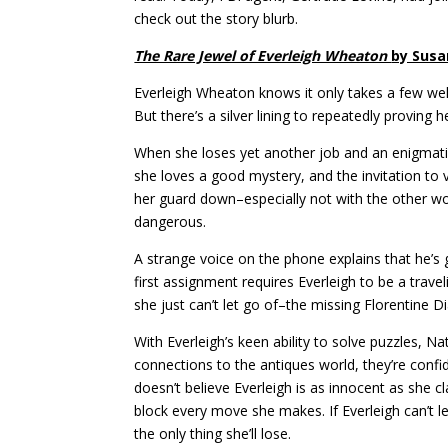
check out the story blurb.
The Rare Jewel of Everleigh Wheaton
by Susa
Everleigh Wheaton knows it only takes a few well-
But there’s a silver lining to repeatedly proving 
When she loses yet another job and an enigmatic s
she loves a good mystery, and the invitation to vi
her guard down–especially not with the other wo
dangerous.
A strange voice on the phone explains that he’s
first assignment requires Everleigh to be a trav
she just can’t let go of–the missing Florentine 
With Everleigh’s keen ability to solve puzzles, 
connections to the antiques world, they’re confi
doesn’t believe Everleigh is as innocent as she 
block every move she makes. If Everleigh can’t l
the only thing she’ll lose.