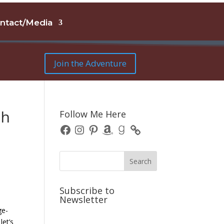
ntact/Media
Join the Adventure
gh
Follow Me Here
Facebook
Instagram
Pinterest
Amazon
Goodreads
Subscribe to
Newsletter
ge-
let’s