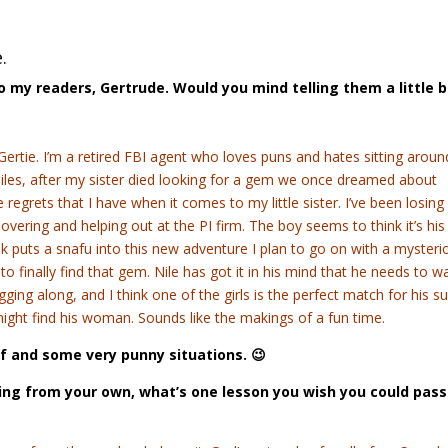
.
to my readers, Gertrude. Would you mind telling them a little b
Gertie. I’m a retired FBI agent who loves puns and hates sitting aroun
iles, after my sister died looking for a gem we once dreamed about
he regrets that I have when it comes to my little sister. I’ve been losin
vering and helping out at the PI firm. The boy seems to think it’s his
k puts a snafu into this new adventure I plan to go on with a mysteri
finally find that gem. Nile has got it in his mind that he needs to w
gging along, and I think one of the girls is the perfect match for his su
e might find his woman. Sounds like the makings of a fun time.
ef and some very punny situations. 😉
wing from your own, what’s one lesson you wish you could pass