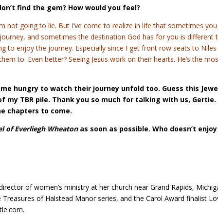
don’t find the gem? How would you feel?
 not going to lie. But I’ve come to realize in life that sometimes you
ourney, and sometimes the destination God has for you is different 
ing to enjoy the journey. Especially since I get front row seats to Nile
r them to. Even better? Seeing Jesus work on their hearts. He’s the mo
es me hungry to watch their journey unfold too. Guess this Jewe
f my TBR pile. Thank you so much for talking with us, Gertie. 
he chapters to come.
el of Everliegh Wheaton
as soon as possible. Who doesn’t enjoy
 director of women’s ministry at her church near Grand Rapids, Michig
Treasures of Halstead Manor series, and the Carol Award finalist Lo
tle.com.