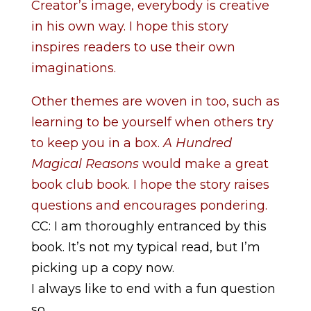
Creator’s image, everybody is creative
in his own way. I hope this story
inspires readers to use their own
imaginations.
Other themes are woven in too, such as
learning to be yourself when others try
to keep you in a box.
A Hundred
Magical Reasons
would make a great
book club book. I hope the story raises
questions and encourages pondering.
CC: I am thoroughly entranced by this
book. It’s not my typical read, but I’m
picking up a copy now.
I always like to end with a fun question
so . . .