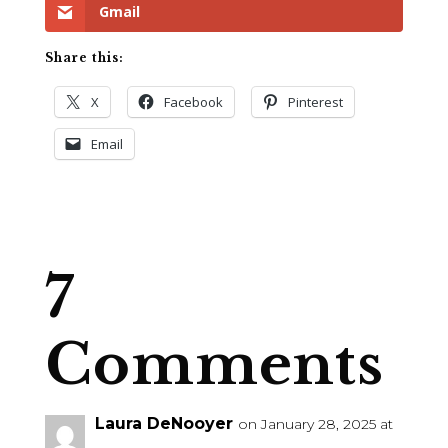
Gmail
Share this:
X
Facebook
Pinterest
Email
7
Comments
Laura DeNooyer
on January 28, 2025 at