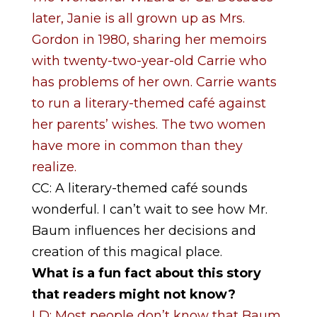
later, Janie is all grown up as Mrs.
Gordon in 1980, sharing her memoirs
with twenty-two-year-old Carrie who
has problems of her own. Carrie wants
to run a literary-themed café against
her parents’ wishes. The two women
have more in common than they
realize.
CC: A literary-themed café sounds
wonderful. I can’t wait to see how Mr.
Baum influences her decisions and
creation of this magical place.
What is a fun fact about this story
that readers might not know?
LD: Most people don’t know that Baum