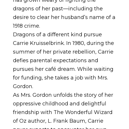
dragons of her past—including the
desire to clear her husband’s name of a
1918 crime.
Dragons of a different kind pursue
Carrie Kruisselbrink. In 1980, during the
summer of her private rebellion, Carrie
defies parental expectations and
pursues her café dream. While waiting
for funding, she takes a job with Mrs.
Gordon.
As Mrs. Gordon unfolds the story of her
oppressive childhood and delightful
friendship with The Wonderful Wizard
of Oz author, L. Frank Baum, Carrie