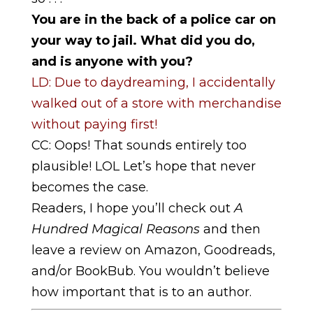
You are in the back of a police car on
your way to jail. What did you do,
and is anyone with you?
LD: Due to daydreaming, I accidentally
walked out of a store with merchandise
without paying first!
CC: Oops! That sounds entirely too
plausible! LOL Let’s hope that never
becomes the case.
Readers, I hope you’ll check out
A
Hundred Magical Reasons
and then
leave a review on Amazon, Goodreads,
and/or BookBub. You wouldn’t believe
how important that is to an author.