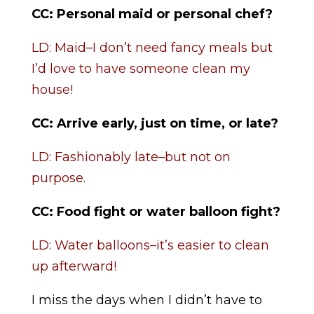
CC: Personal maid or personal chef?
LD: Maid–I don’t need fancy meals but
I’d love to have someone clean my
house!
CC: Arrive early, just on time, or late?
LD: Fashionably late–but not on
purpose.
CC:
Food fight or water balloon fight?
LD: Water balloons–it’s easier to clean
up afterward!
I miss the days when I didn’t have to