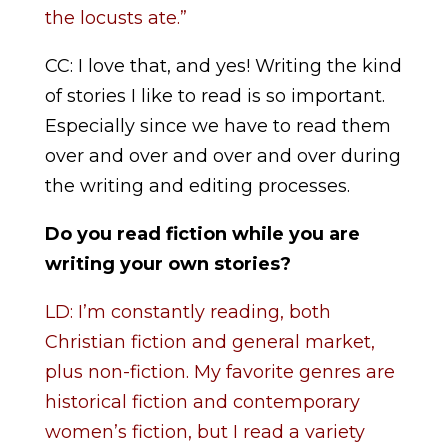
the locusts ate.”
CC: I love that, and yes! Writing the kind
of stories I like to read is so important.
Especially since we have to read them
over and over and over and over during
the writing and editing processes.
Do you read fiction while you are
writing your own stories?
LD: I’m constantly reading, both
Christian fiction and general market,
plus non-fiction. My favorite genres are
historical fiction and contemporary
women’s fiction, but I read a variety