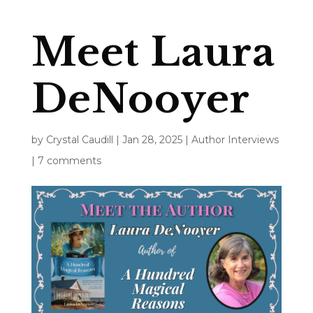
Meet Laura
DeNooyer
by
Crystal Caudill
|
Jan 28, 2025
|
Author Interviews
|
7 comments