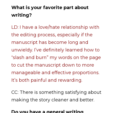
What is your favorite part about
writing?
LD: I have a love/hate relationship with
the editing process, especially if the
manuscript has become long and
unwieldy. I’ve definitely learned how to
“slash and burn” my words on the page
to cut the manuscript down to more
manageable and effective proportions.
It’s both painful and rewarding.
CC: There is something satisfying about
making the story cleaner and better.
Do you have a general writing