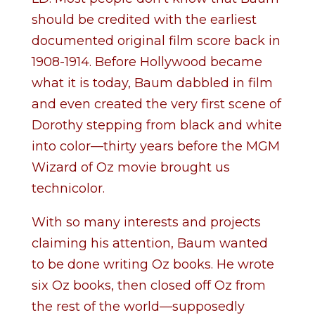
should be credited with the earliest
documented original film score back in
1908-1914. Before Hollywood became
what it is today, Baum dabbled in film
and even created the very first scene of
Dorothy stepping from black and white
into color—thirty years before the MGM
Wizard of Oz movie brought us
technicolor.
With so many interests and projects
claiming his attention, Baum wanted
to be done writing Oz books. He wrote
six Oz books, then closed off Oz from
the rest of the world—supposedly