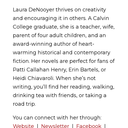
Laura DeNooyer thrives on creativity
and encouraging it in others. A Calvin
College graduate, she is a teacher, wife,
parent of four adult children, and an
award-winning author of heart-
warming historical and contemporary
fiction. Her novels are perfect for fans of
Patti Callahan Henry, Erin Bartels, or
Heidi Chiavaroli. When she’s not
writing, you’ll find her reading, walking,
drinking tea with friends, or taking a
road trip.
You can connect with her through:
Website
|
Newsletter
|
Facebook
|