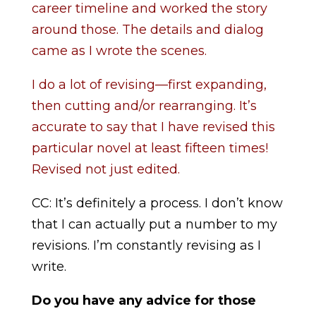
career timeline and worked the story
around those. The details and dialog
came as I wrote the scenes.
I do a lot of revising—first expanding,
then cutting and/or rearranging. It’s
accurate to say that I have revised this
particular novel at least fifteen times!
Revised not just edited.
CC: It’s definitely a process. I don’t know
that I can actually put a number to my
revisions. I’m constantly revising as I
write.
Do you have any advice for those