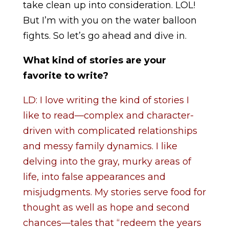
take clean up into consideration. LOL!
But I’m with you on the water balloon
fights. So let’s go ahead and dive in.
What kind of stories are your
favorite to write?
LD: I love writing the kind of stories I
like to read—complex and character-
driven with complicated relationships
and messy family dynamics. I like
delving into the gray, murky areas of
life, into false appearances and
misjudgments. My stories serve food for
thought as well as hope and second
chances—tales that “redeem the years