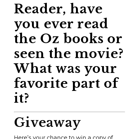
Reader, have
you ever read
the Oz books or
seen the movie?
What was your
favorite part of
it?
Giveaway
Here’s your chance to win a copy of