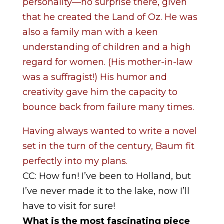
personality—no surprise there, given
that he created the Land of Oz. He was
also a family man with a keen
understanding of children and a high
regard for women. (His mother-in-law
was a suffragist!) His humor and
creativity gave him the capacity to
bounce back from failure many times.
Having always wanted to write a novel
set in the turn of the century, Baum fit
perfectly into my plans.
CC: How fun! I’ve been to Holland, but
I’ve never made it to the lake, now I’ll
have to visit for sure!
What is the most fascinating piece