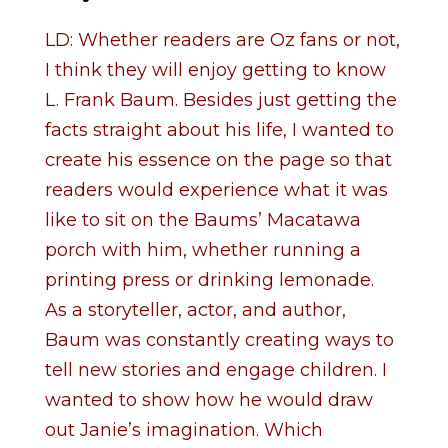
LD: Whether readers are Oz fans or not,
I think they will enjoy getting to know
L. Frank Baum. Besides just getting the
facts straight about his life, I wanted to
create his essence on the page so that
readers would experience what it was
like to sit on the Baums’ Macatawa
porch with him, whether running a
printing press or drinking lemonade.
As a storyteller, actor, and author,
Baum was constantly creating ways to
tell new stories and engage children. I
wanted to show how he would draw
out Janie’s imagination. Which