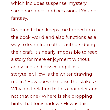
which includes suspense, mystery,
some romance, and occasional YA and
fantasy.
Reading fiction keeps me tapped into
the book world and also functions as a
way to learn from other authors doing
their craft. It’s nearly impossible to read
a story for mere enjoyment without
analyzing and dissecting it as a
storyteller. How is the writer drawing
me in? How does she raise the stakes?
Why am I relating to this character and
not that one? Where is she dropping
hints that foreshadow? How is this