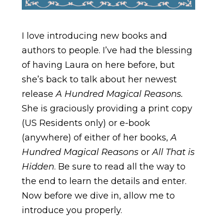
I love introducing new books and
authors to people. I’ve had the blessing
of having Laura on here before, but
she’s back to talk about her newest
release
A Hundred Magical Reasons.
She is graciously providing a print copy
(US Residents only) or e-book
(anywhere) of either of her books,
A
Hundred Magical Reasons
or
All That is
Hidden
. Be sure to read all the way to
the end to learn the details and enter.
Now before we dive in, allow me to
introduce you properly.