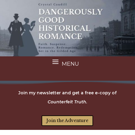
Join my newsletter and get a free e-copy of
Counterfeit Truth.
Join the Adventure