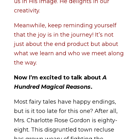
us in His image. He delights in our
creativity.
Meanwhile, keep reminding yourself
that the joy is in the journey! It’s not
just about the end product but about
what we learn and who we meet along
the way.
Now I’m excited to talk about
A
Hundred Magical Reasons
.
Most fairy tales have happy endings,
but is it too late for this one? After all,
Mrs. Charlotte Rose Gordon is eighty-
eight. This disgruntled town recluse
has grown weary of fighting the