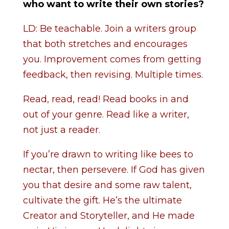
who want to write their own stories?
LD: Be teachable. Join a writers group
that both stretches and encourages
you. Improvement comes from getting
feedback, then revising. Multiple times.
Read, read, read! Read books in and
out of your genre. Read like a writer,
not just a reader.
If you’re drawn to writing like bees to
nectar, then persevere. If God has given
you that desire and some raw talent,
cultivate the gift. He’s the ultimate
Creator and Storyteller, and He made