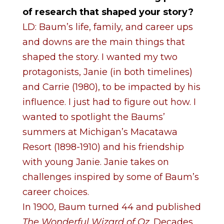
of research that shaped your story?
LD: Baum’s life, family, and career ups
and downs are the main things that
shaped the story. I wanted my two
protagonists, Janie (in both timelines)
and Carrie (1980), to be impacted by his
influence. I just had to figure out how. I
wanted to spotlight the Baums’
summers at Michigan’s Macatawa
Resort (1898-1910) and his friendship
with young Janie.
Janie takes on
challenges inspired by some of Baum’s
career choices.
In 1900, Baum turned 44 and published
The Wonderful Wizard of Oz
. Decades