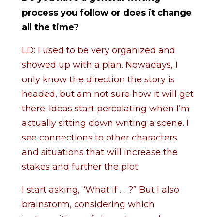
process you follow or does it change
all the time?
LD: I used to be very organized and
showed up with a plan. Nowadays, I
only know the direction the story is
headed, but am not sure how it will get
there. Ideas start percolating when I’m
actually sitting down writing a scene. I
see connections to other characters
and situations that will increase the
stakes and further the plot.
I start asking, “What if . . .?” But I also
brainstorm, considering which