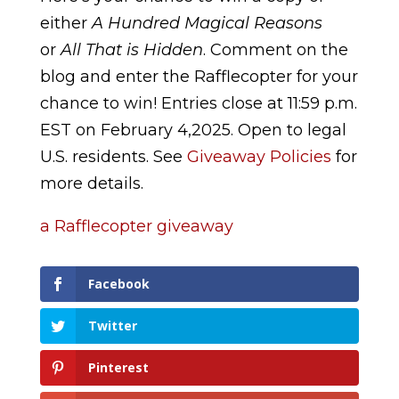
either
A Hundred Magical Reasons
or
All That is Hidden
. Comment on the
blog and enter the Rafflecopter for your
chance to win! Entries close at 11:59 p.m.
EST on February 4,2025. Open to legal
U.S. residents. See
Giveaway Policies
for
more details.
a Rafflecopter giveaway
Facebook
Twitter
Pinterest