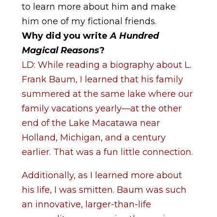
to learn more about him and make
him one of my fictional friends.
Why did you write
A Hundred
Magical Reasons
?
LD: While reading a biography about L.
Frank Baum, I learned that his family
summered at the same lake where our
family vacations yearly—at the other
end of the Lake Macatawa near
Holland, Michigan, and a century
earlier. That was a fun little connection.
Additionally, as I learned more about
his life, I was smitten. Baum was such
an innovative, larger-than-life