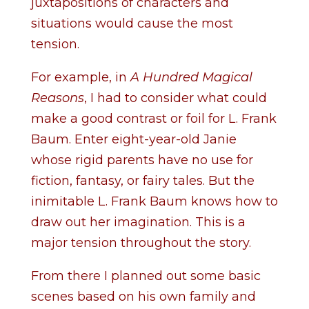
juxtapositions of characters and
situations would cause the most
tension.
For example, in
A Hundred Magical
Reasons
, I had to consider what could
make a good contrast or foil for L. Frank
Baum. Enter eight-year-old Janie
whose rigid parents have no use for
fiction, fantasy, or fairy tales. But the
inimitable L. Frank Baum knows how to
draw out her imagination. This is a
major tension throughout the story.
From there I planned out some basic
scenes based on his own family and