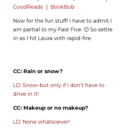
GoodReads
|
BookBub
Now for the fun stuff! I have to admit I
am partial to my Fast Five. 🙂 So settle
in as I hit Laura with rapid-fire.
CC:
Rain or snow?
LD: Snow–but only if I don’t have to
drive in it!
CC:
Makeup or no makeup?
LD: None whatsoever!