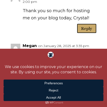
2:00 pm
Thank you so much for hosting
me on your blog today, Crystal!
Reply
Megan
on January 28, 2025 at 3:35 pm
I’ve never read the books, but I
have watched the movie. I admit
the flying monkey scene always
freaked me out when I was a kid.
Thanks for sharing about your
book, it sounds wonderful!
Reply