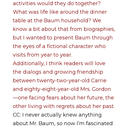
activities would they do together?
What was life like around the dinner
table at the Baum household? We
know a bit about that from biographies,
but I wanted to present Baum through
the eyes of a fictional character who
visits from year to year.
Additionally, I think readers will love
the dialogs and growing friendship
between twenty-two-year-old Carrie
and eighty-eight-year-old Mrs. Gordon
—one facing fears about her future, the
other living with regrets about her past.
CC: I never actually knew anything
about Mr. Baum, so now I’m fascinated