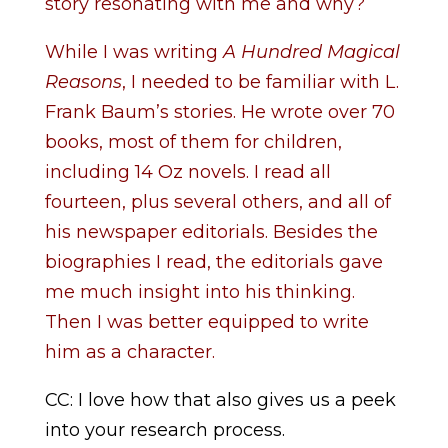
story resonating with me and why?
While I was writing
A Hundred Magical
Reasons
, I needed to be familiar with L.
Frank Baum’s stories. He wrote over 70
books, most of them for children,
including 14 Oz novels. I read all
fourteen, plus several others, and all of
his newspaper editorials. Besides the
biographies I read, the editorials gave
me much insight into his thinking.
Then I was better equipped to write
him as a character.
CC: I love how that also gives us a peek
into your research process.