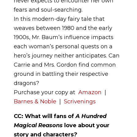
never expects to encounter her own
fears and soul-searching.
In this modern-day fairy tale that
weaves between 1980 and the early
1900s, Mr. Baum’s influence impacts
each woman’s personal quests on a
hero’s journey neither anticipates. Can
Carrie and Mrs. Gordon find common
ground in battling their respective
dragons?
Purchase your copy at
Amazon
|
Barnes & Noble
|
Scrivenings
CC: What will fans of
A Hundred
Magical Reasons
love about your
story and characters
?