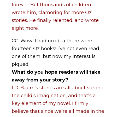
forever. But thousands of children
wrote him, clamoring for more Oz
stories. He finally relented, and wrote
eight more.
CC: Wow! I had no idea there were
fourteen Oz books! I’ve not even read
one of them, but now my interest is
piqued.
What do you hope readers will take
away from your story?
LD: Baum’s stories are all about stirring
the child’s imagination, and that’s a
key element of my novel. I firmly
believe that since we’re all made in the