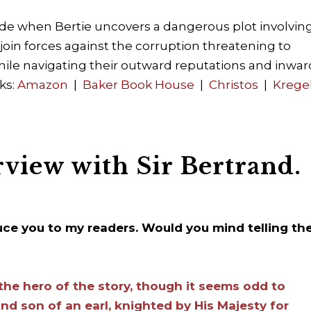
lide when Bertie uncovers a dangerous plot involvin
oin forces against the corruption threatening to
ile navigating their outward reputations and inwar
ks:
Amazon
|
Baker Book House
|
Christos
|
Krege
rview with Sir Bertrand.
duce you to my readers. Would you mind telling t
the hero of the story, though it seems odd to
nd son of an earl, knighted by His Majesty for