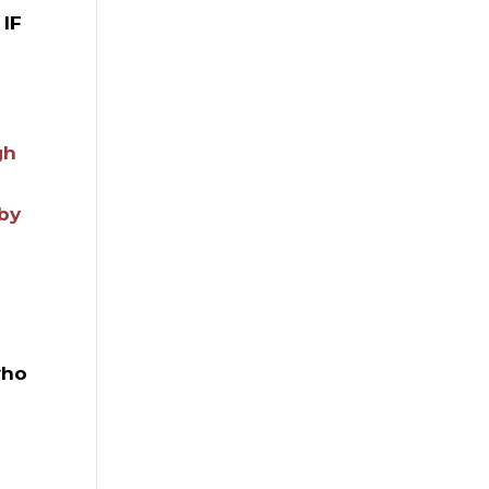
 IF
gh
 by
who
a