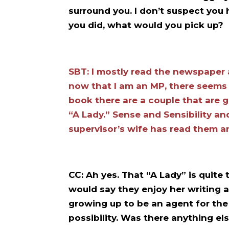
surround you. I don’t suspect you 
you did, what would you pick up?
SBT: I mostly read the newspaper
now that I am an MP, there seems t
book there are a couple that are 
“A Lady.” Sense and Sensibility an
supervisor’s wife has read them a
CC: Ah yes. That “A Lady” is quit
would say they enjoy her writing 
growing up to be an agent for th
possibility. Was there anything el