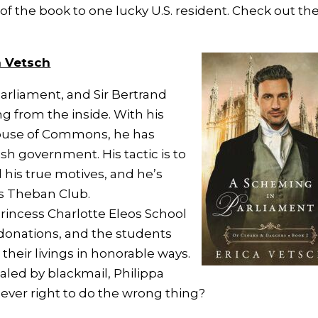
of the book to one lucky U.S. resident. Check out th
a Vetsch
Parliament, and Sir Bertrand
ng from the inside. With his
ouse of Commons, he has
sh government. His tactic is to
l his true motives, and he’s
us Theban Club.
Princess Charlotte Eleos School
 donations, and the students
 their livings in honorable ways.
ealed by blackmail, Philippa
it ever right to do the wrong thing?