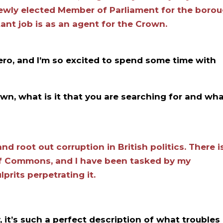
newly elected Member of Parliament for the boro
nt job is as an agent for the Crown.
hero, and I’m so excited to spend some time with
wn, what is it that you are searching for and wh
nd root out corruption in British politics. There i
of Commons, and I have been tasked by my
lprits perpetrating it.
, it’s such a perfect description of what troubles