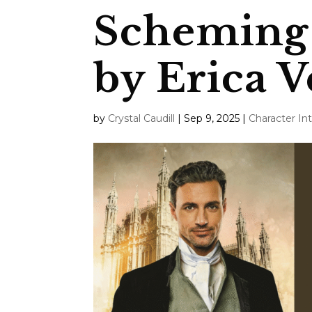
Scheming 
by Erica V
by
Crystal Caudill
|
Sep 9, 2025
|
Character In