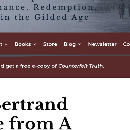
t
Books
Store
Blog
Newsletter
Co
d get a free e-copy of
Counterfeit Truth.
Bertrand
e from A