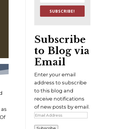
SUBSCRIBE!
Subscribe
to Blog via
Email
Enter your email
address to subscribe
to this blog and
ed
receive notifications
of new posts by email.
 as
Email
 Of
Address
Subscribe