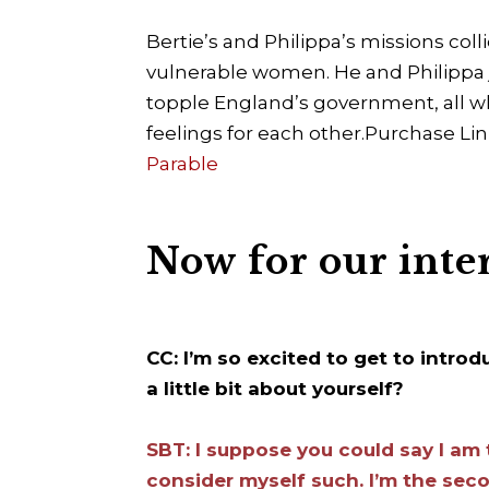
Bertie’s and Philippa’s missions col
vulnerable women. He and Philippa j
topple England’s government, all wh
feelings for each other.
Purchase Lin
Parable
Now for our inte
CC: I’m so excited to get to intro
a little bit about yourself?
SBT: I suppose you could say I am 
consider myself such. I’m the seco