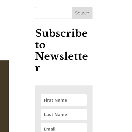
Subscribe
to
Newslette
r