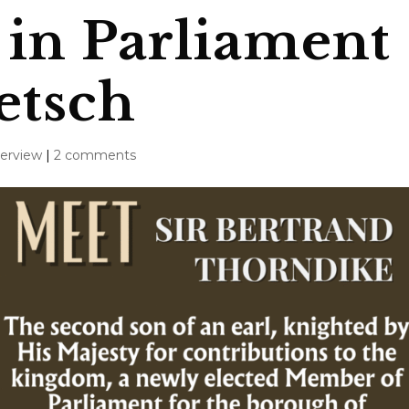
in Parliament
etsch
terview
|
2 comments