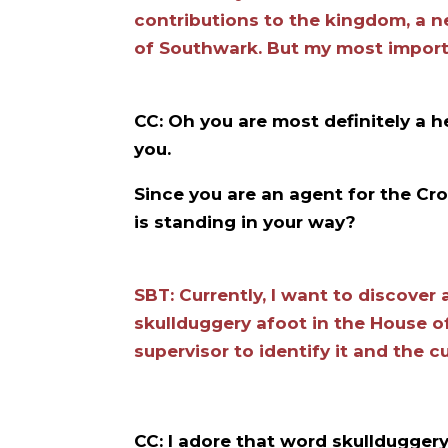
contributions to the kingdom, a 
of Southwark. But my most importa
CC: Oh you are most definitely a 
you.
Since you are an agent for the Cro
is standing in your way?
SBT: Currently, I want to discover a
skullduggery afoot in the House 
supervisor to identify it and the cu
CC: I adore that word skullduggery