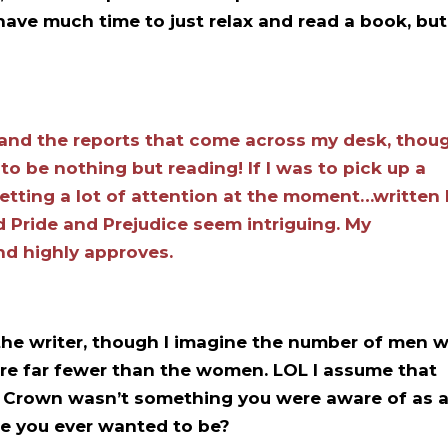
have much time to just relax and read a book, but
 and the reports that come across my desk, thou
o be nothing but reading! If I was to pick up a
getting a lot of attention at the moment…written
d Pride and Prejudice seem intriguing. My
nd highly approves.
e the writer, though I imagine the number of men 
are far fewer than the women. LOL I assume that
e Crown wasn’t something you were aware of as 
se you ever wanted to be?