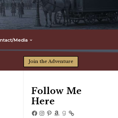
ntact/Media
Join the Adventure
Follow Me
Here
Facebook
Instagram
Pinterest
Amazon
Goodreads