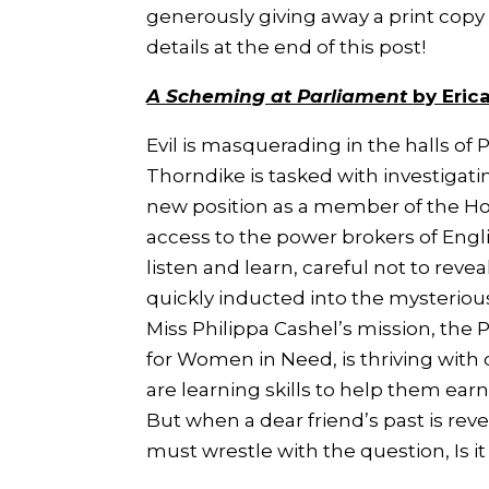
generously giving away a print copy 
details at the end of this post!
A Scheming at Parliament
by Eric
Evil is masquerading in the halls of 
Thorndike is tasked with investigati
new position as a member of the H
access to the power brokers of Engli
listen and learn, careful not to revea
quickly inducted into the mysterio
Miss Philippa Cashel’s mission, the 
for Women in Need, is thriving with
are learning skills to help them earn
But when a dear friend’s past is rev
must wrestle with the question,
Is 