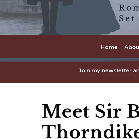
Home
Abou
Join my newsletter an
Meet Sir 
Thorndik