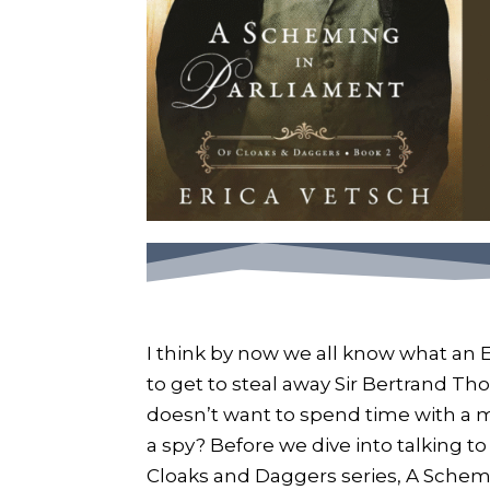
I think by now we all know what an 
to get to steal away Sir Bertrand Thor
doesn’t want to spend time with 
a spy? Before we dive into talking to
Cloaks and Daggers series, A Schemin