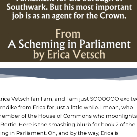
Erica Vetsch fan I am, and I am just SOOOOOO excit
ndike from Erica for just a little while. I mean, who
a member of the House of Commons who moonlights
 Bertie. Here is the smashing blurb for book 2 of the
g in Parliament. Oh, and by the way, Erica is