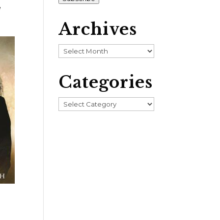
e
Archives
Archives
Categories
Categories