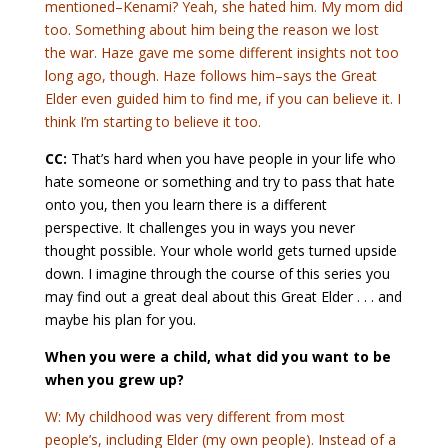
mentioned–Kenami? Yeah, she hated him. My mom did
too. Something about him being the reason we lost
the war. Haze gave me some different insights not too
long ago, though. Haze follows him–says the Great
Elder even guided him to find me, if you can believe it. I
think I’m starting to believe it too.
CC:
That’s hard when you have people in your life who
hate someone or something and try to pass that hate
onto you, then you learn there is a different
perspective. It challenges you in ways you never
thought possible. Your whole world gets turned upside
down. I imagine through the course of this series you
may find out a great deal about this Great Elder . . . and
maybe his plan for you.
When you were a child, what did you want to be
when you grew up?
W: My childhood was very different from most
people’s, including Elder (my own people). Instead of a