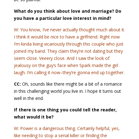
What do you think about love and marriage? Do
you have a particular love interest in mind?
W: You know, I’ve never actually thought much about it.
I think it would be nice to have a girlfriend. Right now
I’m kinda living vicariously through this couple who just
joined my band. They claim they’re not dating but they
seem close. Veeery close. And I saw the look of
jealousy on the guy’s face when Spark made the girl
laugh. I’m calling it now–they’re gonna end up together.
CC:
Oh, sounds like there might be a bit of a romance
in this challenging world you live in. I hope it turns out
well in the end.
If there is one thing you could tell the reader,
what would it be?
W: Power is a dangerous thing. Certainly helpful, yes,
like needing to stop a serial killer or finding the