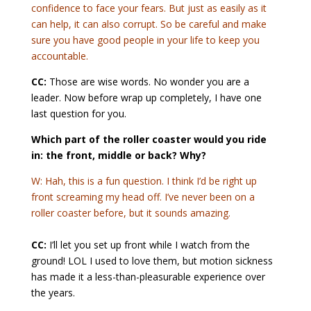
confidence to face your fears. But just as easily as it
can help, it can also corrupt. So be careful and make
sure you have good people in your life to keep you
accountable.
CC:
Those are wise words. No wonder you are a
leader. Now before wrap up completely, I have one
last question for you.
Which part of the roller coaster would you ride
in: the front, middle or back? Why?
W: Hah, this is a fun question. I think I’d be right up
front screaming my head off. I’ve never been on a
roller coaster before, but it sounds amazing.
CC:
I’ll let you set up front while I watch from the
ground! LOL I used to love them, but motion sickness
has made it a less-than-pleasurable experience over
the years.