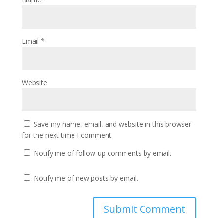
Email
*
Website
Save my name, email, and website in this browser
for the next time I comment.
Notify me of follow-up comments by email.
Notify me of new posts by email.