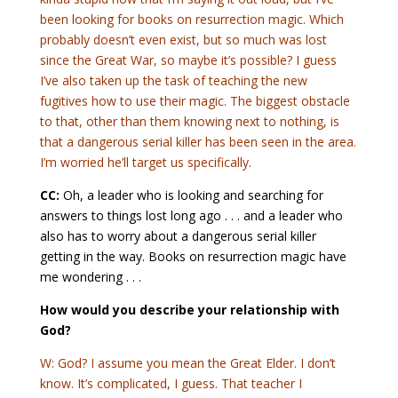
been looking for books on resurrection magic. Which
probably doesn’t even exist, but so much was lost
since the Great War, so maybe it’s possible? I guess
I’ve also taken up the task of teaching the new
fugitives how to use their magic. The biggest obstacle
to that, other than them knowing next to nothing, is
that a dangerous serial killer has been seen in the area.
I’m worried he’ll target us specifically.
CC:
Oh, a leader who is looking and searching for
answers to things lost long ago . . . and a leader who
also has to worry about a dangerous serial killer
getting in the way. Books on resurrection magic have
me wondering . . .
How would you describe your relationship with
God?
W: God? I assume you mean the Great Elder. I don’t
know. It’s complicated, I guess. That teacher I