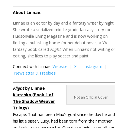
About Linnae:
Linnae is an editor by day and a fantasy writer by night.
She wrote a serialized middle grade fantasy story for
Hudsonville Living Magazine and is now working on
finding a publishing home for her debut novel, a YA
fantasy book called
Flight
. When Linnae’s not writing or
editing, she likes to play soccer and paint.
Connect with Linnae:
Website
|
X
|
Instagram
|
Newsletter & Freebies!
Flight
by Linnae
Klutchko (Book 1 of
Not an Official Cover
The Shadow Weaver
Trilogy)
Escape. That had been Max’s goal since the day he and
his little sister, Lucy, had been torn from their mother
and sold to a new master. One day magic—something