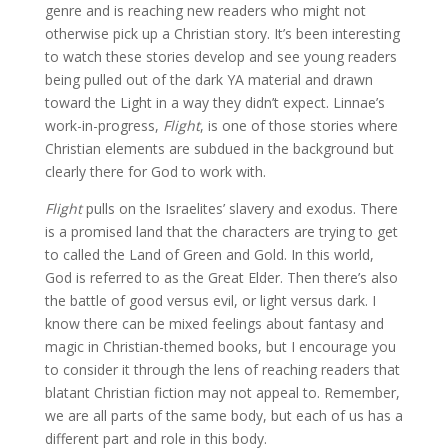
genre and is reaching new readers who might not
otherwise pick up a Christian story. It’s been interesting
to watch these stories develop and see young readers
being pulled out of the dark YA material and drawn
toward the Light in a way they didn’t expect. Linnae’s
work-in-progress,
Flight
, is one of those stories where
Christian elements are subdued in the background but
clearly there for God to work with.
Flight
pulls on the Israelites’ slavery and exodus. There
is a promised land that the characters are trying to get
to called the Land of Green and Gold. In this world,
God is referred to as the Great Elder. Then there’s also
the battle of good versus evil, or light versus dark. I
know there can be mixed feelings about fantasy and
magic in Christian-themed books, but I encourage you
to consider it through the lens of reaching readers that
blatant Christian fiction may not appeal to. Remember,
we are all parts of the same body, but each of us has a
different part and role in this body.