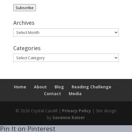
Address
Subscribe
Archives
Archives
Categories
Categories
Home
About
Blog
Reading Challenge
Contact
Media
© 2026 Crystal Caudill |
Privacy Policy
| Site design
by
Savanna Kaiser
Pin It on Pinterest