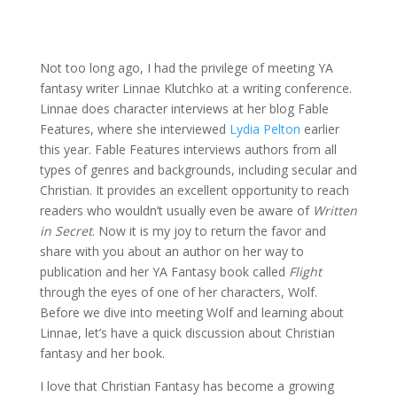
Not too long ago, I had the privilege of meeting YA
fantasy writer Linnae Klutchko at a writing conference.
Linnae does character interviews at her blog Fable
Features, where she interviewed
Lydia Pelton
earlier
this year. Fable Features interviews authors from all
types of genres and backgrounds, including secular and
Christian. It provides an excellent opportunity to reach
readers who wouldn’t usually even be aware of
Written
in Secret
. Now it is my joy to return the favor and
share with you about an author on her way to
publication and her YA Fantasy book called
Flight
through the eyes of one of her characters, Wolf.
Before we dive into meeting Wolf and learning about
Linnae, let’s have a quick discussion about Christian
fantasy and her book.
I love that Christian Fantasy has become a growing