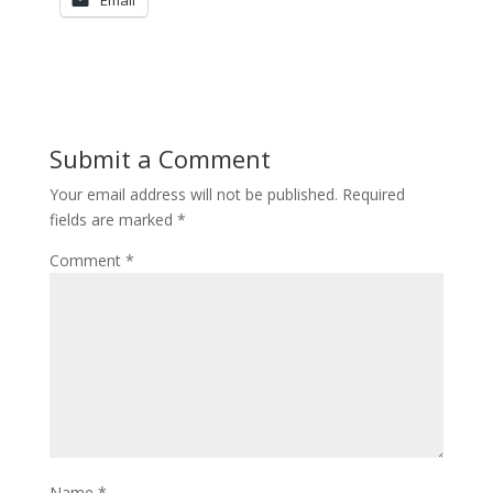
Email
Submit a Comment
Your email address will not be published.
Required
fields are marked
*
Comment
*
Name
*