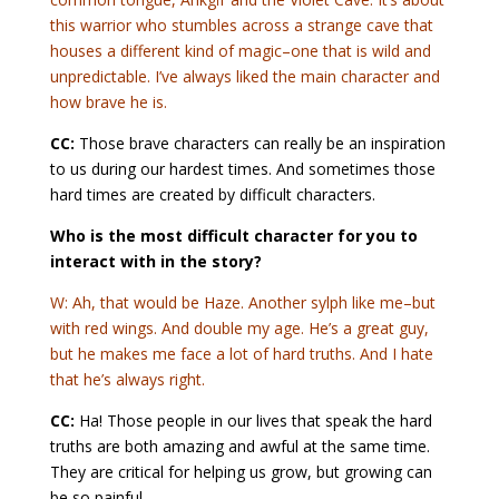
this warrior who stumbles across a strange cave that
houses a different kind of magic–one that is wild and
unpredictable. I’ve always liked the main character and
how brave he is.
CC:
Those brave characters can really be an inspiration
to us during our hardest times. And sometimes those
hard times are created by difficult characters.
Who is the most difficult character for you to
interact with in the story?
W: Ah, that would be Haze. Another sylph like me–but
with red wings. And double my age. He’s a great guy,
but he makes me face a lot of hard truths. And I hate
that he’s always right.
CC:
Ha! Those people in our lives that speak the hard
truths are both amazing and awful at the same time.
They are critical for helping us grow, but growing can
be so painful.