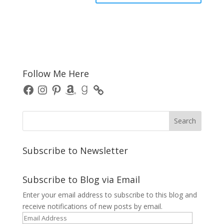
Follow Me Here
Facebook
Instagram
Pinterest
Amazon
Goodreads
Subscribe to Newsletter
Subscribe to Blog via Email
Enter your email address to subscribe to this blog and
receive notifications of new posts by email.
Email