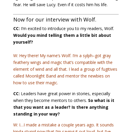
fear. He will save Lucy. Even if it costs him his life.
Now for our interview with Wolf.
CC:
I’m excited to introduce you to my readers, Wolf.
Would you mind telling them a little bit about
yourself?
W: Hey there! My name’s Wolf. I’m a sylph–got gray
feathery wings and magic that’s compatible with the
element of wind and all that. I lead a group of fugitives
called Moonlight Band and mentor the newbies on
how to use their magic.
CC:
Leaders have great power in stories, especially
when they become mentors to others.
So what is it
that you want as a leader? Is there anything
standing in your way?
W: I…I made a mistake a couple years ago. It sounds
kinda stupid now that I’m saying it out loud, but I’ve