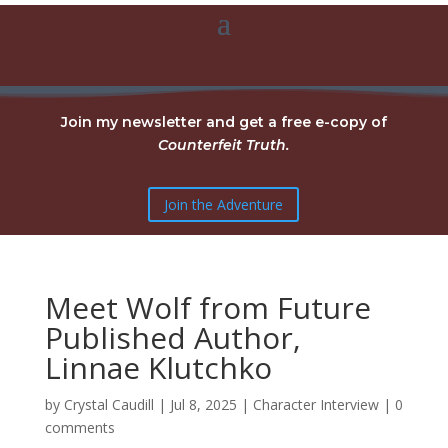
Join my newsletter and get a free e-copy of
Counterfeit Truth.
Join the Adventure
Meet Wolf from Future
Published Author,
Linnae Klutchko
by
Crystal Caudill
|
Jul 8, 2025
|
Character Interview
|
0
comments