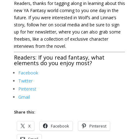
Readers, thanks for tagging along in learning about this
new YA Fantasy world coming to you one day in the
future. If you were interested in Wolf’s and Linnae’s
story, follow her on social media and be sure to
sign
up for her newsletter
, where you can also grab some
freebies, like a collection of exclusive character
interviews from the novel.
Readers: If you read fantasy, what
elements do you enjoy most?
Facebook
Twitter
Pinterest
Gmail
Share this:
X
Facebook
Pinterest