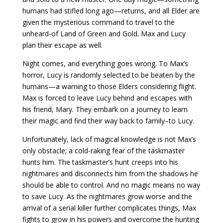
humans had stifled long ago—returns, and all Elder are
given the mysterious command to travel to the
unheard-of Land of Green and Gold. Max and Lucy
plan their escape as well.
Night comes, and everything goes wrong. To Max’s
horror, Lucy is randomly selected to be beaten by the
humans—a warning to those Elders considering flight.
Max is forced to leave Lucy behind and escapes with
his friend, Mary. They embark on a journey to learn
their magic and find their way back to family–to Lucy.
Unfortunately, lack of magical knowledge is not Max’s
only obstacle; a cold-raking fear of the taskmaster
hunts him. The taskmaster’s hunt creeps into his
nightmares and disconnects him from the shadows he
should be able to control. And no magic means no way
to save Lucy. As the nightmares grow worse and the
arrival of a serial killer further complicates things, Max
fights to grow in his powers and overcome the hunting