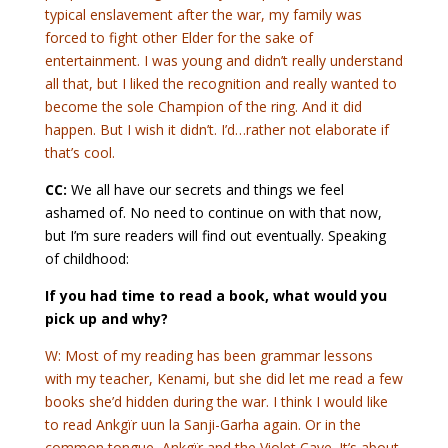
typical enslavement after the war, my family was
forced to fight other Elder for the sake of
entertainment. I was young and didn’t really understand
all that, but I liked the recognition and really wanted to
become the sole Champion of the ring. And it did
happen. But I wish it didn’t. I’d…rather not elaborate if
that’s cool.
CC:
We all have our secrets and things we feel
ashamed of. No need to continue on with that now,
but I’m sure readers will find out eventually. Speaking
of childhood:
If you had time to read a book, what would you
pick up and why?
W: Most of my reading has been grammar lessons
with my teacher, Kenami, but she did let me read a few
books she’d hidden during the war. I think I would like
to read Ankgïr uun la Sanji-Garha again. Or in the
common tongue, Ankgïr and the Violet Cave. It’s about