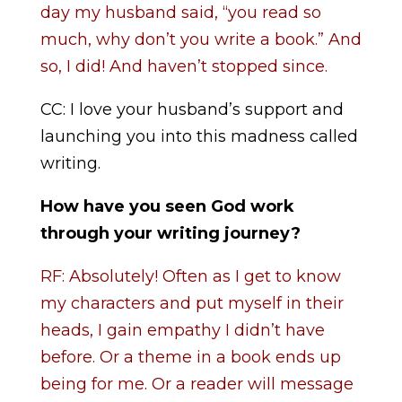
day my husband said, “you read so
much, why don’t you write a book.” And
so, I did! And haven’t stopped since.
CC: I love your husband’s support and
launching you into this madness called
writing.
How have you seen God work
through your writing journey?
RF: Absolutely! Often as I get to know
my characters and put myself in their
heads, I gain empathy I didn’t have
before. Or a theme in a book ends up
being for me. Or a reader will message