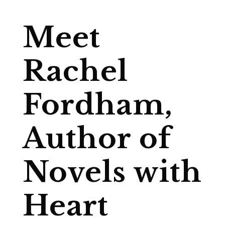
Meet
Rachel
Fordham,
Author of
Novels with
Heart