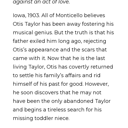
against an act of love.
Iowa, 1903
. All of Monticello believes
Otis Taylor has been away fostering his
musical genius. But the truth is that his
father exiled him long ago, rejecting
Otis’s appearance and the scars that
came with it. Now that he is the last
living Taylor, Otis has covertly returned
to settle his family’s affairs and rid
himself of his past for good. However,
he soon discovers that he may not
have been the only abandoned Taylor
and begins a tireless search for his
missing toddler niece.