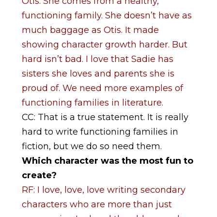
Otis. She comes from a healthy,
functioning family. She doesn’t have as
much baggage as Otis. It made
showing character growth harder. But
hard isn’t bad. I love that Sadie has
sisters she loves and parents she is
proud of. We need more examples of
functioning families in literature.
CC: That is a true statement. It is really
hard to write functioning families in
fiction, but we do so need them.
Which character was the most fun to
create?
RF: I love, love, love writing secondary
characters who are more than just