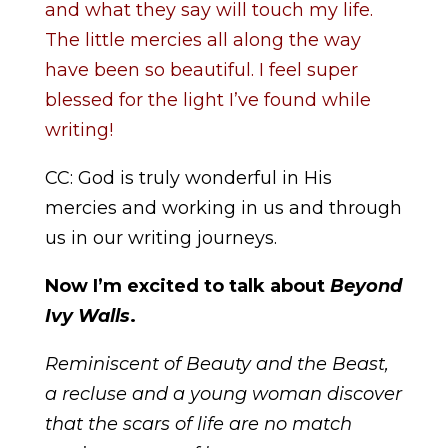
and what they say will touch my life.
The little mercies all along the way
have been so beautiful. I feel super
blessed for the light I’ve found while
writing!
CC: God is truly wonderful in His
mercies and working in us and through
us in our writing journeys.
Now I’m excited to talk about
Beyond
Ivy Walls
.
Reminiscent of
Beauty and the Beast
,
a recluse and a young woman discover
that the scars of life are no match