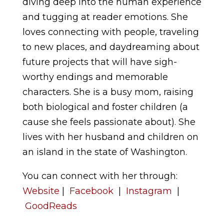
diving deep into the human experience
and tugging at reader emotions. She
loves connecting with people, traveling
to new places, and daydreaming about
future projects that will have sigh-
worthy endings and memorable
characters. She is a busy mom, raising
both biological and foster children (a
cause she feels passionate about). She
lives with her husband and children on
an island in the state of Washington.
You can connect with her through:
Website
|
Facebook
|
Instagram
|
GoodReads