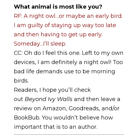
What animal is most like you?
RF: A night owl…or maybe an early bird.
I am guilty of staying up way too late
and then having to get up early.
Someday…I’ll sleep.
CC: Oh do I feel this one. Left to my own
devices, I am definitely a night owl! Too
bad life demands use to be morning
birds.
Readers, I hope you’ll check
out
Beyond Ivy Walls
and then leave a
review on Amazon, Goodreads, and/or
BookBub. You wouldn’t believe how
important that is to an author.