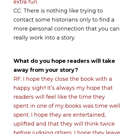
extra fun.
CC: There is nothing like trying to
contact some historians only to find a
more personal connection that you can
really work into a story.
What do you hope readers will take
away from your story?
RF: I hope they close the book with a
happy sigh!! It’s always my hope that
readers will feel like the time they
spent in one of my books was time well
spent. I hope they are entertained,
uplifted and that they will think twice
before judging others. I hope they leave