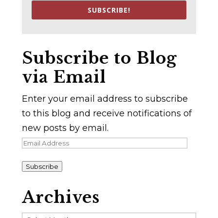
SUBSCRIBE!
Subscribe to Blog
via Email
Enter your email address to subscribe
to this blog and receive notifications of
new posts by email.
Email
Address
Subscribe
Archives