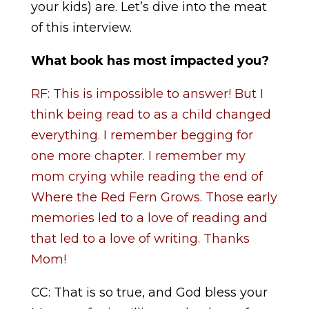
your kids) are. Let’s dive into the meat
of this interview.
What book has most impacted you?
RF: This is impossible to answer! But I
think being read to as a child changed
everything. I remember begging for
one more chapter. I remember my
mom crying while reading the end of
Where the Red Fern Grows. Those early
memories led to a love of reading and
that led to a love of writing. Thanks
Mom!
CC: That is so true, and God bless your