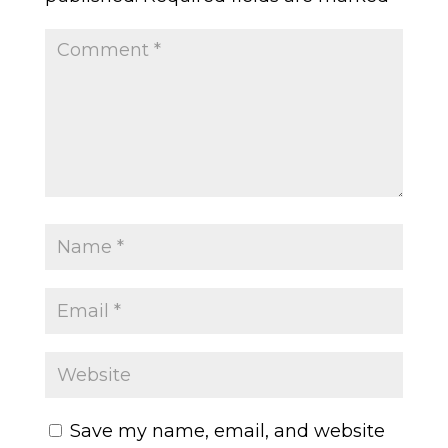
Save my name, email, and website