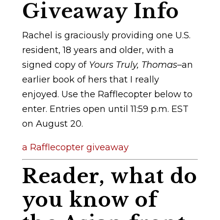
Giveaway Info
Rachel is graciously providing one U.S.
resident, 18 years and older, with a
signed copy of
Yours Truly, Thomas
–an
earlier book of hers that I really
enjoyed. Use the Rafflecopter below to
enter. Entries open until 11:59 p.m. EST
on August 20.
a Rafflecopter giveaway
Reader, what do
you know of