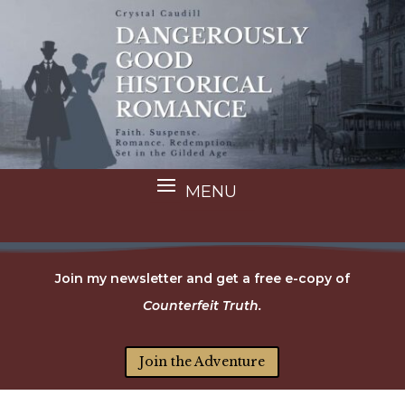
Join my newsletter and get a free e-copy of
Counterfeit Truth.
Join the Adventure