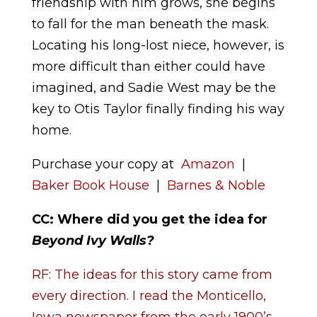
friendship with him grows, she begins
to fall for the man beneath the mask.
Locating his long-lost niece, however, is
more difficult than either could have
imagined, and Sadie West may be the
key to Otis Taylor finally finding his way
home.
Purchase your copy at
Amazon
|
Baker Book House
|
Barnes & Noble
CC: Where did you get the idea for
Beyond Ivy Walls
?
RF: The ideas for this story came from
every direction. I read the Monticello,
Iowa newspaper from the early 1900’s