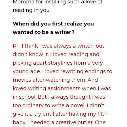
Momma for instilling such a love of
reading in you.
When did you first realize you
wanted to be a writer?
RF: I think I was always a writer…but
didn’t know it. I loved reading and
picking apart storylines from a very
young age. I loved rewriting endings to
movies after watching them. And I
loved writing assignments when I was
in school. But I always thought I was
too ordinary to write a novel. I didn’t
give it a try until after having my fifth
baby. I needed a creative outlet. One