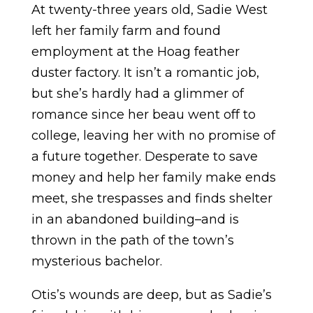
At twenty-three years old, Sadie West
left her family farm and found
employment at the Hoag feather
duster factory. It isn’t a romantic job,
but she’s hardly had a glimmer of
romance since her beau went off to
college, leaving her with no promise of
a future together. Desperate to save
money and help her family make ends
meet, she trespasses and finds shelter
in an abandoned building–and is
thrown in the path of the town’s
mysterious bachelor.
Otis’s wounds are deep, but as Sadie’s