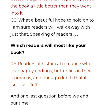
the book a little better than they went
into it.
CC: What a beautiful hope to hold on to.
I am sure readers will walk away with
just that. Speaking of readers . . .
Which readers will most like your
book?
RF: Readers of historical romance who
love happy endings, butterflies in their
stomachs, and enough depth that it
isn’t just fluff.
And one last question before we end
our time: