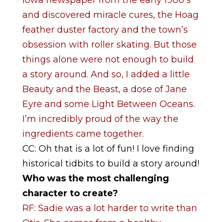
and discovered miracle cures, the Hoag
feather duster factory and the town’s
obsession with roller skating. But those
things alone were not enough to build
a story around. And so, I added a little
Beauty and the Beast, a dose of Jane
Eyre and some Light Between Oceans.
I’m incredibly proud of the way the
ingredients came together.
CC: Oh that is a lot of fun! I love finding
historical tidbits to build a story around!
Who was the most challenging
character to create?
RF: Sadie was a lot harder to write than