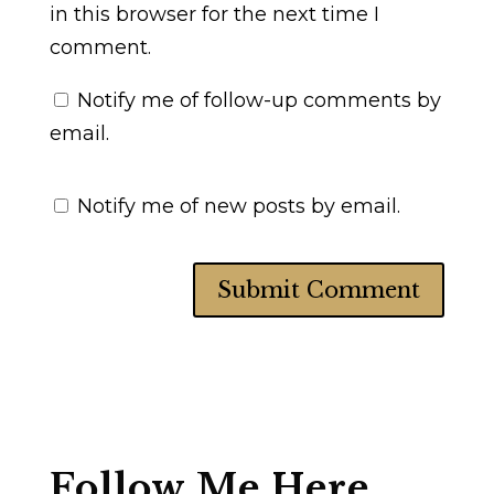
in this browser for the next time I
comment.
Notify me of follow-up comments by
email.
Notify me of new posts by email.
Follow Me Here