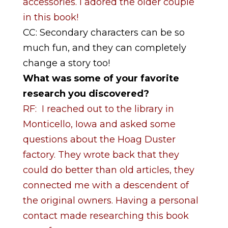
accessories. I adored the older couple
in this book!
CC: Secondary characters can be so
much fun, and they can completely
change a story too!
What was some of your favorite
research you discovered?
RF: I reached out to the library in
Monticello, Iowa and asked some
questions about the Hoag Duster
factory. They wrote back that they
could do better than old articles, they
connected me with a descendent of
the original owners. Having a personal
contact made researching this book