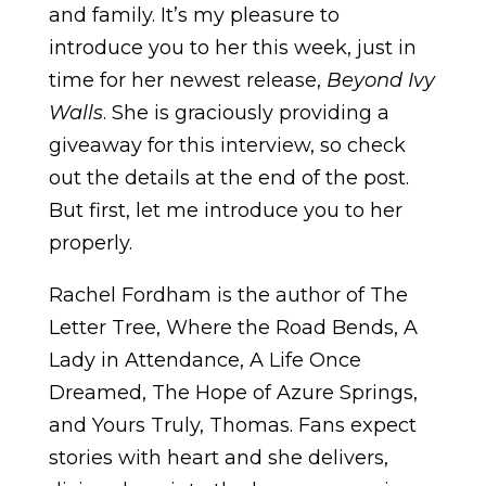
and family. It’s my pleasure to
introduce you to her this week, just in
time for her newest release,
Beyond Ivy
Walls
. She is graciously providing a
giveaway for this interview, so check
out the details at the end of the post.
But first, let me introduce you to her
properly.
Rachel Fordham is the author of The
Letter Tree, Where the Road Bends, A
Lady in Attendance, A Life Once
Dreamed, The Hope of Azure Springs,
and Yours Truly, Thomas. Fans expect
stories with heart and she delivers,