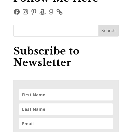
Facebook
Instagram
Pinterest
Amazon
Goodreads
Subscribe to
Newsletter