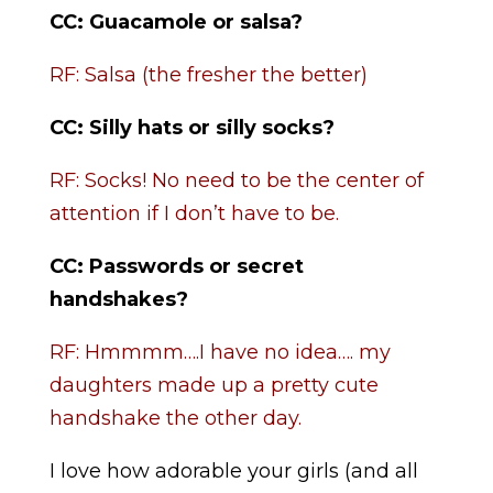
CC: Guacamole or salsa?
RF: Salsa (the fresher the better)
CC: Silly hats or silly socks?
RF: Socks! No need to be the center of
attention if I don’t have to be.
CC:
Passwords or secret
handshakes?
RF: Hmmmm….I have no idea…. my
daughters made up a pretty cute
handshake the other day.
I love how adorable your girls (and all