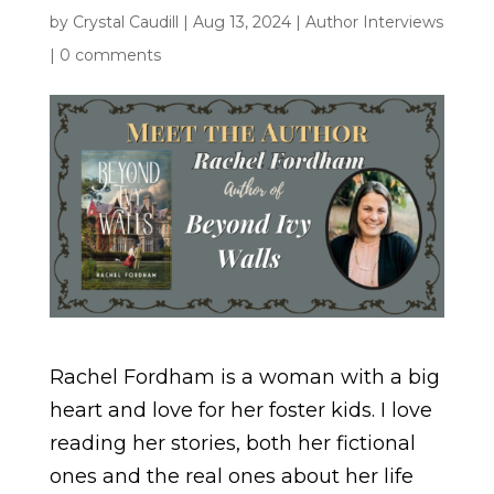
by
Crystal Caudill
|
Aug 13, 2024
|
Author Interviews
|
0 comments
Rachel Fordham is a woman with a big
heart and love for her foster kids. I love
reading her stories, both her fictional
ones and the real ones about her life