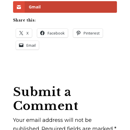
Gmail
Share this:
X
Facebook
Pinterest
Email
Submit a
Comment
Your email address will not be
published.
Required fields are marked
*