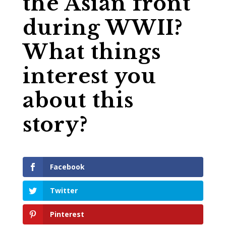
the Asian front
during WWII?
What things
interest you
about this
story?
Facebook
Twitter
Pinterest