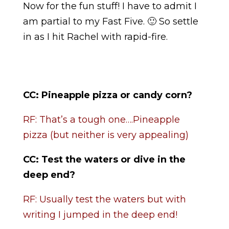
Now for the fun stuff! I have to admit I
am partial to my Fast Five. 🙂 So settle
in as I hit Rachel with rapid-fire.
CC:
Pineapple pizza or candy corn?
RF: That’s a tough one….Pineapple
pizza (but neither is very appealing)
CC:
Test the waters or dive in the
deep end?
RF: Usually test the waters but with
writing I jumped in the deep end!