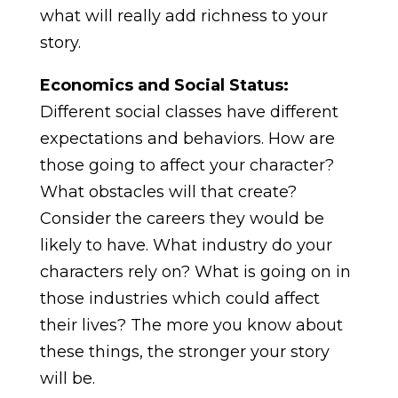
what will really add richness to your
story.
Economics and Social Status:
Different social classes have different
expectations and behaviors. How are
those going to affect your character?
What obstacles will that create?
Consider the careers they would be
likely to have. What industry do your
characters rely on? What is going on in
those industries which could affect
their lives? The more you know about
these things, the stronger your story
will be.