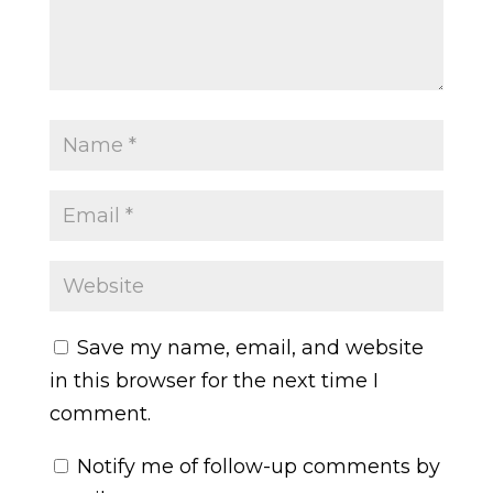
Save my name, email, and website
in this browser for the next time I
comment.
Notify me of follow-up comments by