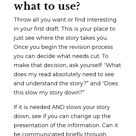
what to use?
Throw all you want or find interesting
in your first draft. This is your place to
just see where the story takes you.
Once you begin the revision process
you can decide what needs cut. To
make that decision, ask yourself: “What
does my read absolutely need to see
and understand the story?” and “Does
this slow my story down?”
If it is needed AND slows your story
down, see if you can change up the
presentation of the information. Can it
be communicated briefly through