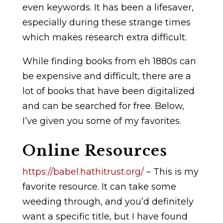
even keywords. It has been a lifesaver,
especially during these strange times
which makes research extra difficult.
While finding books from eh 1880s can
be expensive and difficult, there are a
lot of books that have been digitalized
and can be searched for free. Below,
I’ve given you some of my favorites.
Online Resources
https://babel.hathitrust.org/
– This is my
favorite resource. It can take some
weeding through, and you’d definitely
want a specific title, but I have found