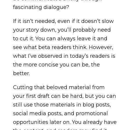
fascinating dialogue?
If it isn’t needed, even if it doesn’t slow
your story down, you’ll probably need
to cut it. You can always leave it and
see what beta readers think. However,
what I’ve observed in today’s readers is
the more concise you can be, the
better.
Cutting that beloved material from
your first draft can be hard, but you can
still use those materials in blog posts,
social media posts, and promotional
opportunities later on. You already have