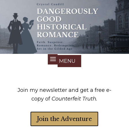
Join my newsletter and get a free e-
copy of
Counterfeit Truth.
Join the Adventure