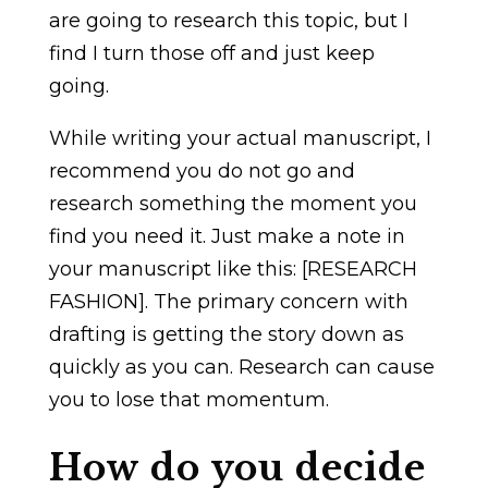
are going to research this topic, but I
find I turn those off and just keep
going.
While writing your actual manuscript, I
recommend you do not go and
research something the moment you
find you need it. Just make a note in
your manuscript like this: [RESEARCH
FASHION]. The primary concern with
drafting is getting the story down as
quickly as you can. Research can cause
you to lose that momentum.
How do you decide