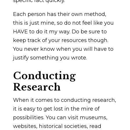
specific fact quickly.
Each person has their own method,
this is just mine, so do not feel like you
HAVE to do it my way. Do be sure to
keep track of your resources though.
You never know when you will have to
justify something you wrote.
Conducting
Research
When it comes to conducting research,
it is easy to get lost in the mire of
possibilities. You can visit museums,
websites, historical societies, read