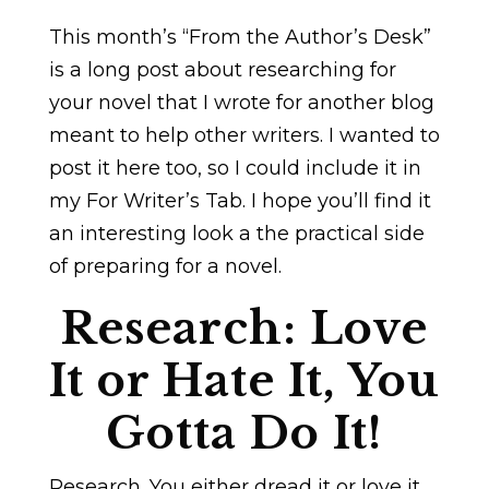
This month’s “From the Author’s Desk”
is a long post about researching for
your novel that I wrote for another blog
meant to help other writers. I wanted to
post it here too, so I could include it in
my For Writer’s Tab. I hope you’ll find it
an interesting look a the practical side
of preparing for a novel.
Research: Love
It or Hate It, You
Gotta Do It!
Research. You either dread it or love it.