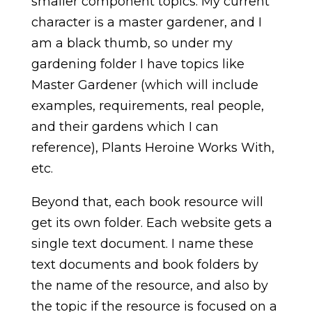
smaller component topics. My current
character is a master gardener, and I
am a black thumb, so under my
gardening folder I have topics like
Master Gardener (which will include
examples, requirements, real people,
and their gardens which I can
reference), Plants Heroine Works With,
etc.
Beyond that, each book resource will
get its own folder. Each website gets a
single text document. I name these
text documents and book folders by
the name of the resource, and also by
the topic if the resource is focused on a