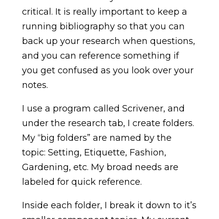
critical. It is really important to keep a
running bibliography so that you can
back up your research when questions,
and you can reference something if
you get confused as you look over your
notes.
I use a program called Scrivener, and
under the research tab, I create folders.
My “big folders” are named by the
topic: Setting, Etiquette, Fashion,
Gardening, etc. My broad needs are
labeled for quick reference.
Inside each folder, I break it down to it’s