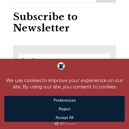
Subscribe to
Newsletter
SUBSCRIBE!