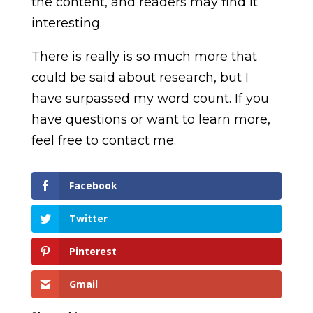
the content, and readers may find it
interesting.
There is really is so much more that
could be said about research, but I
have surpassed my word count. If you
have questions or want to learn more,
feel free to contact me.
Facebook
Twitter
Pinterest
Gmail