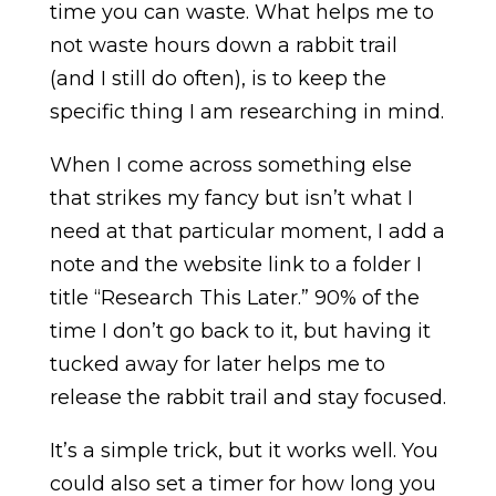
time you can waste. What helps me to
not waste hours down a rabbit trail
(and I still do often), is to keep the
specific thing I am researching in mind.
When I come across something else
that strikes my fancy but isn’t what I
need at that particular moment, I add a
note and the website link to a folder I
title “Research This Later.” 90% of the
time I don’t go back to it, but having it
tucked away for later helps me to
release the rabbit trail and stay focused.
It’s a simple trick, but it works well. You
could also set a timer for how long you