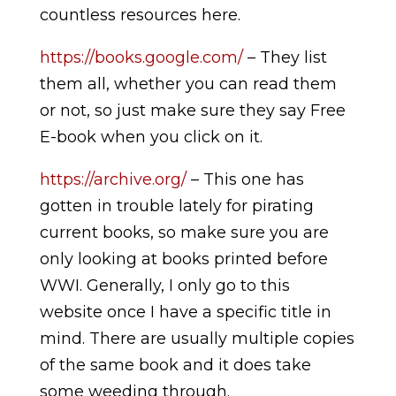
countless resources here.
https://books.google.com/
– They list
them all, whether you can read them
or not, so just make sure they say Free
E-book when you click on it.
https://archive.org/
– This one has
gotten in trouble lately for pirating
current books, so make sure you are
only looking at books printed before
WWI. Generally, I only go to this
website once I have a specific title in
mind. There are usually multiple copies
of the same book and it does take
some weeding through.