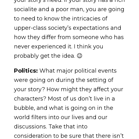
socialite and a poor man, you are going
to need to know the intricacies of
upper-class society’s expectations and
how they differ from someone who has
never experienced it. I think you
probably get the idea. 😉
Politics:
What major political events
were going on during the setting of
your story? How might they affect your
characters? Most of us don’t live in a
bubble, and what is going on in the
world filters into our lives and our
discussions. Take that into
consideration to be sure that there isn’t