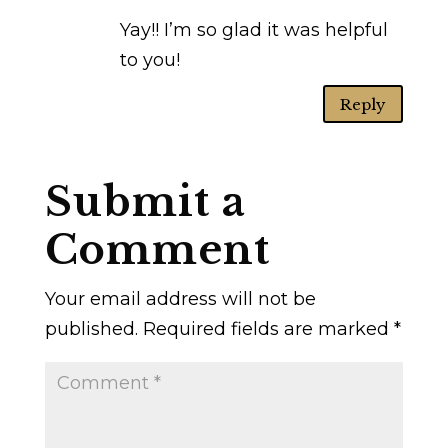
Yay!! I’m so glad it was helpful
to you!
Reply
Submit a
Comment
Your email address will not be
published.
Required fields are marked
*