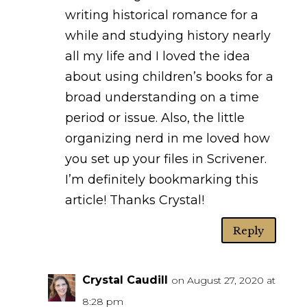
writing historical romance for a
while and studying history nearly
all my life and I loved the idea
about using children’s books for a
broad understanding on a time
period or issue. Also, the little
organizing nerd in me loved how
you set up your files in Scrivener.
I’m definitely bookmarking this
article! Thanks Crystal!
Reply
Crystal Caudill
on August 27, 2020 at
8:28 pm