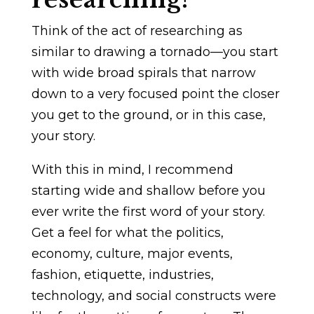
Think of the act of researching as
similar to drawing a tornado—you start
with wide broad spirals that narrow
down to a very focused point the closer
you get to the ground, or in this case,
your story.
With this in mind, I recommend
starting wide and shallow before you
ever write the first word of your story.
Get a feel for what the politics,
economy, culture, major events,
fashion, etiquette, industries,
technology, and social constructs were