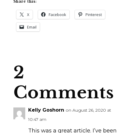
Share this:
X
Facebook
Pinterest
Email
2
Comments
Kelly Goshorn
on August 26, 2020 at
10:47 am
This was a great article. I’ve been