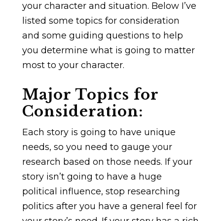
your character and situation. Below I’ve
listed some topics for consideration
and some guiding questions to help
you determine what is going to matter
most to your character.
Major Topics for
Consideration:
Each story is going to have unique
needs, so you need to gauge your
research based on those needs. If your
story isn’t going to have a huge
political influence, stop researching
politics after you have a general feel for
your story’s need. If your story has a rich