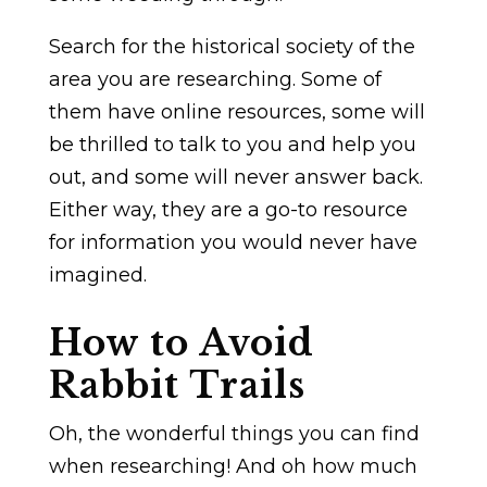
Search for the historical society of the
area you are researching. Some of
them have online resources, some will
be thrilled to talk to you and help you
out, and some will never answer back.
Either way, they are a go-to resource
for information you would never have
imagined.
How to Avoid
Rabbit Trails
Oh, the wonderful things you can find
when researching! And oh how much