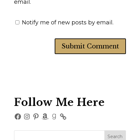
email.
Notify me of new posts by email.
Follow Me Here
Facebook
Instagram
Pinterest
Amazon
Goodreads