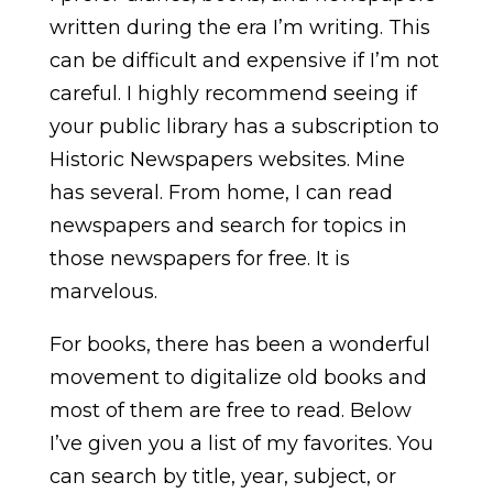
written during the era I’m writing. This
can be difficult and expensive if I’m not
careful. I highly recommend seeing if
your public library has a subscription to
Historic Newspapers websites. Mine
has several. From home, I can read
newspapers and search for topics in
those newspapers for free. It is
marvelous.
For books, there has been a wonderful
movement to digitalize old books and
most of them are free to read. Below
I’ve given you a list of my favorites. You
can search by title, year, subject, or