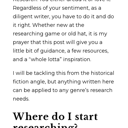
Regardless of your sentiment, as a
diligent writer, you have to do it and do
it right. Whether new at the
researching game or old hat, it is my
prayer that this post will give you a
little bit of guidance, a few resources,
and a “whole lotta” inspiration.
I will be tackling this from the historical
fiction angle, but anything written here
can be applied to any genre’s research
needs.
Where do I start
researching?