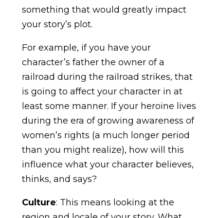
something that would greatly impact
your story’s plot.
For example, if you have your
character’s father the owner of a
railroad during the railroad strikes, that
is going to affect your character in at
least some manner. If your heroine lives
during the era of growing awareness of
women’s rights (a much longer period
than you might realize), how will this
influence what your character believes,
thinks, and says?
Culture
: This means looking at the
region and locale of your story. What