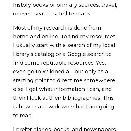
history books or primary sources, travel,
or even search satellite maps.
Most of my research is done from
home and online. To find my resources,
I usually start with a search of my local
library’s catalog or a Google search to
find some reputable resources. Yes, I
even go to Wikipedia—but only as a
starting point to direct me somewhere
else. I get what information I can, and
then I look at their bibliographies. This
is how I narrow down what I am going
to read.
I prefer diaries, books, and newspapers