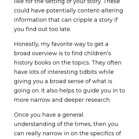
like for the setting of your story. These
could have potentially content-altering
information that can cripple a story if
you find out too late.
Honestly, my favorite way to get a
broad overview is to find children’s
history books on the topics. They often
have lots of interesting tidbits while
giving you a broad sense of what is
going on. It also helps to guide you in to
more narrow and deeper research.
Once you have a general
understanding of the times, then you
can really narrow in on the specifics of