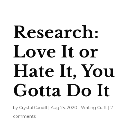
Research:
Love It or
Hate It, You
Gotta Do It
by
Crystal Caudill
|
Aug 25, 2020
|
Writing Craft
|
2
comments