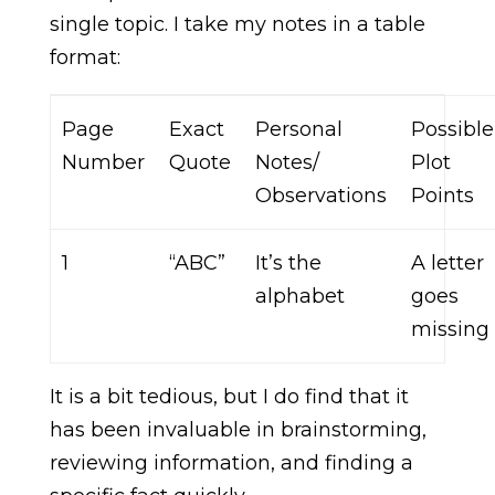
single topic. I take my notes in a table
format:
Page
Exact
Personal
Possible
Number
Quote
Notes/
Plot
Observations
Points
1
“ABC”
It’s the
A letter
alphabet
goes
missing
It is a bit tedious, but I do find that it
has been invaluable in brainstorming,
reviewing information, and finding a