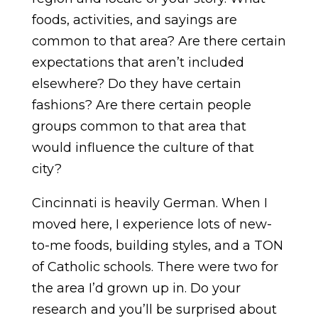
foods, activities, and sayings are
common to that area? Are there certain
expectations that aren’t included
elsewhere? Do they have certain
fashions? Are there certain people
groups common to that area that
would influence the culture of that
city?
Cincinnati is heavily German. When I
moved here, I experience lots of new-
to-me foods, building styles, and a TON
of Catholic schools. There were two for
the area I’d grown up in. Do your
research and you’ll be surprised about