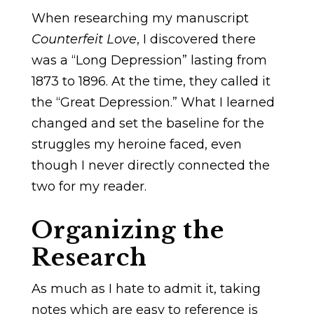
When researching my manuscript
Counterfeit Love
, I discovered there
was a “Long Depression” lasting from
1873 to 1896. At the time, they called it
the “Great Depression.” What I learned
changed and set the baseline for the
struggles my heroine faced, even
though I never directly connected the
two for my reader.
Organizing the
Research
As much as I hate to admit it, taking
notes which are easy to reference is