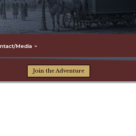
ntact/Media
Join the Adventure