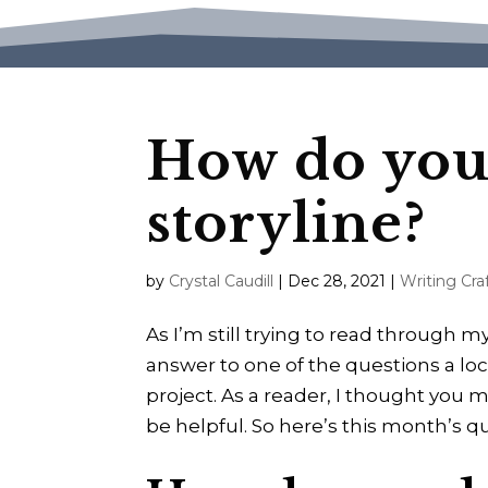
How do you 
storyline?
by
Crystal Caudill
|
Dec 28, 2021
|
Writing Cra
As I’m still trying to read through 
answer to one of the questions a lo
project. As a reader, I thought you mi
be helpful. So here’s this month’s q