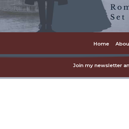
Home
Abou
Join my newsletter an