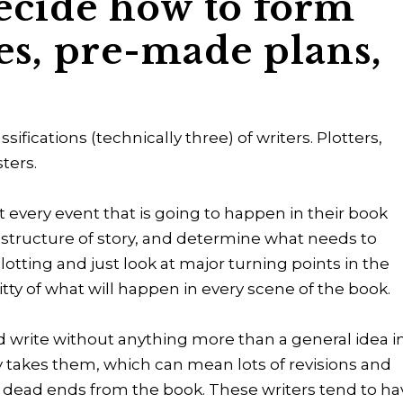
ecide how to form
es, pre-made plans,
sifications (technically three) of writers. Plotters,
sters.
 every event that is going to happen in their book
he structure of story, and determine what needs to
tting and just look at major turning points in the
itty of what will happen in every scene of the book.
 write without anything more than a general idea i
y takes them, which can mean lots of revisions and
s or dead ends from the book. These writers tend to h