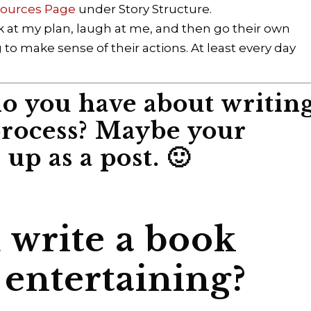
sources Page
under Story Structure.
ok at my plan, laugh at me, and then go their own
g to make sense of their actions. At least every day
o you have about writin
process? Maybe your
up as a post. 🙂
write a book
 entertaining?