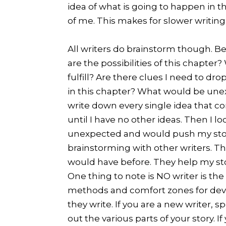
idea of what is going to happen in th
of me. This makes for slower writing, 
All writers do brainstorm though. Bef
are the possibilities of this chapter
fulfill? Are there clues I need to 
in this chapter? What would be unex
write down every single idea that c
until I have no other ideas. Then I l
unexpected and would push my story f
brainstorming with other writers. Th
would have before. They help my st
One thing to note is NO writer is the
methods and comfort zones for deve
they write. If you are a new writer, 
out the various parts of your story. 