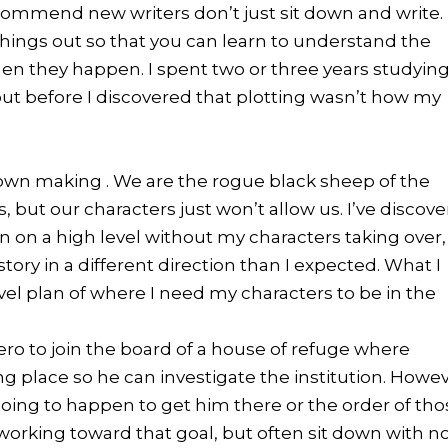
 recommend new writers don’t just sit down and write.
things out so that you can learn to understand the
en they happen. I spent two or three years studyin
out before I discovered that plotting wasn’t how my
own making . We are the rogue black sheep of the
, but our characters just won’t allow us.
I’ve discov
n on a high level without my characters taking over,
tory in a different direction than I expected. What I
evel plan of where I need my characters to be in the
ero to join the board of a house of refuge where
g place so he can investigate the institution. Howev
 going to happen to get him there or the order of th
m working toward that goal, but often sit down with n