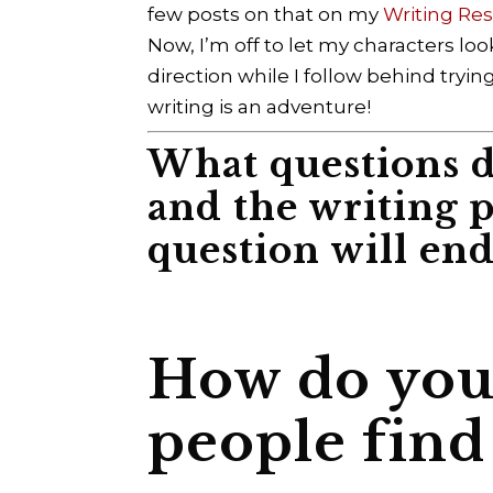
few posts on that on my
Writing Re
Now, I’m off to let my characters lo
direction while I follow behind tryin
writing is an adventure!
What questions d
and the writing 
question will end 
How do you 
people find