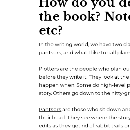
How do you d
the book? Not
etc?
In the writing world, we have two clas
pantsers, and what I like to call plan
Plotters
are the people who plan out
before they write it. They look at t
happen when. Some do high-level plo
story. Others go down to the nitty-gr
Pantsers
are those who sit down and
their head. They see where the stor
edits as they get rid of rabbit trail