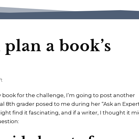
plan a book’s
ft
my book for the challenge, I’m going to post another
cal 8th grader posed to me during her “Ask an Exper
ght find it fascinating, and if a writer, I thought it m
uestion: