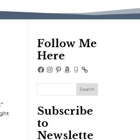
Follow Me
Here
Facebook
Instagram
Pinterest
Amazon
Goodreads
t”
Subscribe
ight
to
Newslette