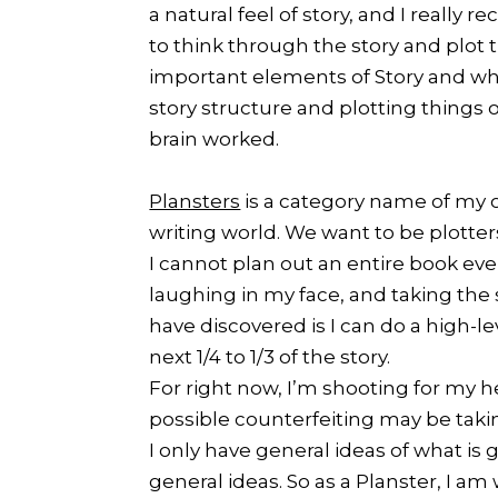
a natural feel of story, and I really
to think through the story and plot 
important elements of Story and wh
story structure and plotting things 
brain worked.
Plansters
is a category name of my 
writing world. We want to be plotters
I cannot plan out an entire book eve
laughing in my face, and taking the s
have discovered is I can do a high-l
next 1/4 to 1/3 of the story.
For right now, I’m shooting for my h
possible counterfeiting may be takin
I only have general ideas of what is
general ideas. So as a Planster, I a