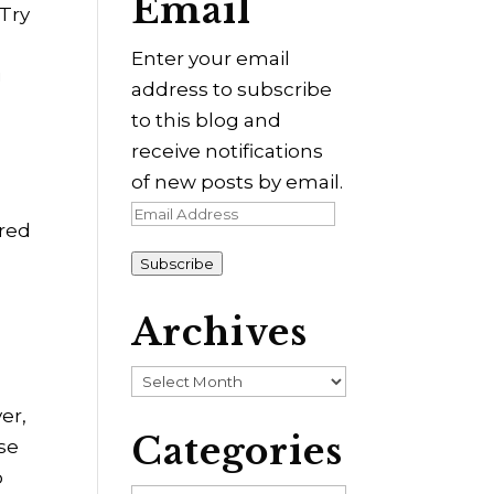
Email
 Try
Enter your email
g
address to subscribe
to this blog and
receive notifications
of new posts by email.
Email
ered
Address
Subscribe
Archives
Archives
er,
Categories
ose
o