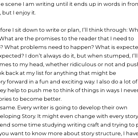
e scene I am writing until it ends up in words in fro
but I enjoy it.
ore I sit down to write or plan, I’ll think through: W
? What are the promises to the reader that I need to
drop? What problems need to happen? What is expect
pected? I don’t always do it, but when stumped, I’ll
omes to my head, whether ridiculous or not and pus
ook back at my list for anything that might be
orward in a fun and exciting way. I also do a lot of
ey help to push me to think of things in ways I neve
ories to become better.
 same. Every writer is going to develop their own
loping Story. It might even change with every stor
spend some time studying writing craft and trying to 
If you want to know more about story structure, I hav