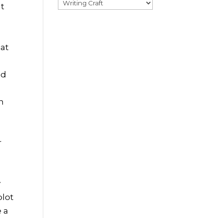
Categories
nt
hat
ed
h
r
y
plot
e a