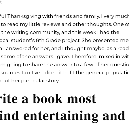
t
ful Thanksgiving with friends and family. I very muc
to read my little reviews and other thoughts. One o
to the writing community, and this week I had the
 local student’s 8th Grade project. She presented me
h I answered for her, and I thought maybe, as a rea
n some of the answers I gave. Therefore, mixed in wi
I’m going to share the answer to a few of her questi
urces tab. I’ve edited it to fit the general populati
out her particular story.
ite a book most
ind entertaining and