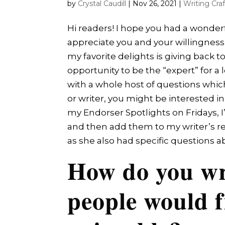
by
Crystal Caudill
|
Nov 26, 2021
|
Writing Craf
Hi readers! I hope you had a wonder
appreciate you and your willingness 
my favorite delights is giving back 
opportunity to be the “expert” for a
with a whole host of questions whic
or writer, you might be interested i
my Endorser Spotlights on Fridays, 
and then add them to my writer’s reso
as she also had specific questions ab
How do you wr
people would f