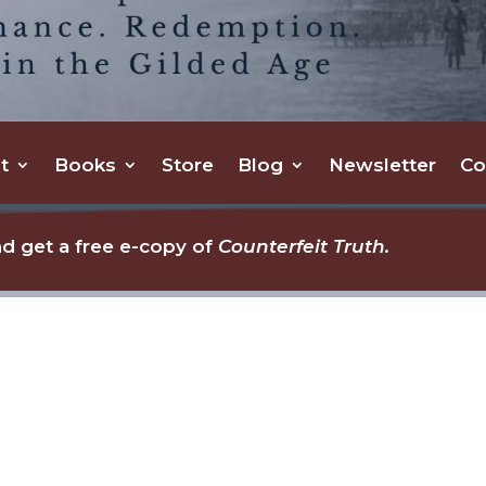
t
Books
Store
Blog
Newsletter
Co
d get a free e-copy of
Counterfeit Truth.