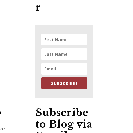
r
SUBSCRIBE!
Subscribe
n
to Blog via
ave