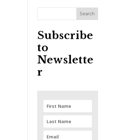
Subscribe
to
Newslette
r