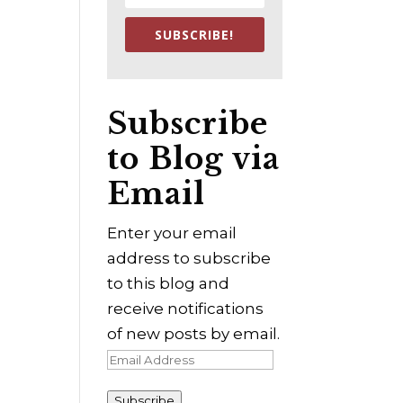
SUBSCRIBE!
Subscribe
to Blog via
Email
Enter your email
address to subscribe
to this blog and
receive notifications
of new posts by email.
Email
Address
Subscribe