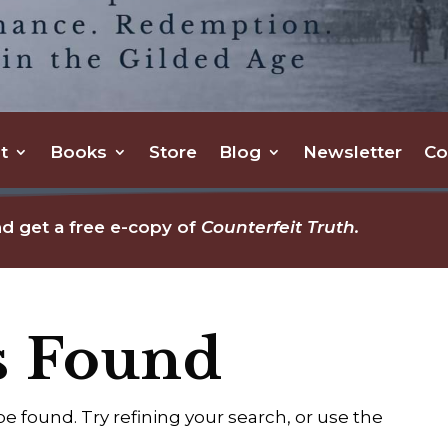
t
Books
Store
Blog
Newsletter
Co
d get a free e-copy of
Counterfeit Truth.
s Found
 found. Try refining your search, or use the