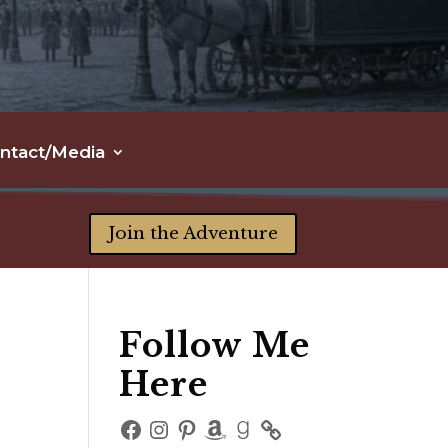
ntact/Media
Join the Adventure
Follow Me
Here
Facebook
Instagram
Pinterest
Amazon
Goodreads