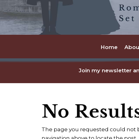
Home
Abou
Join my newsletter an
No Result
The page you requested could not be
navigation above to locate the post.