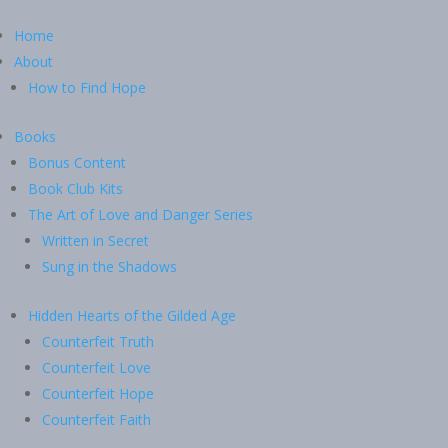
Home
About
How to Find Hope
Books
Bonus Content
Book Club Kits
The Art of Love and Danger Series
Written in Secret
Sung in the Shadows
Hidden Hearts of the Gilded Age
Counterfeit Truth
Counterfeit Love
Counterfeit Hope
Counterfeit Faith