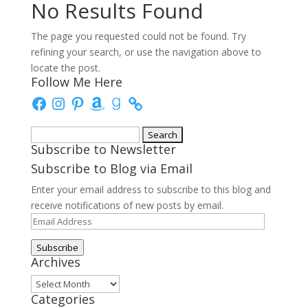
No Results Found
The page you requested could not be found. Try
refining your search, or use the navigation above to
locate the post.
Follow Me Here
Facebook
Instagram
Pinterest
Amazon
Goodreads
Search
Subscribe to Newsletter
for:
Subscribe to Blog via Email
Enter your email address to subscribe to this blog and
receive notifications of new posts by email.
Email
Address
Subscribe
Archives
Archives
Categories