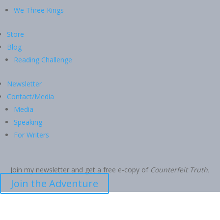
We Three Kings
Store
Blog
Reading Challenge
Newsletter
Contact/Media
Media
Speaking
For Writers
Join my newsletter and get a free e-copy of
Counterfeit Truth.
Join the Adventure