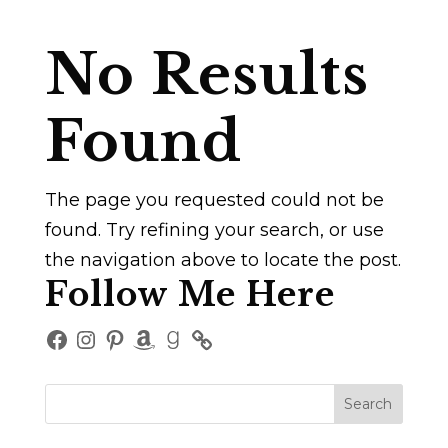
No Results
Found
The page you requested could not be
found. Try refining your search, or use
the navigation above to locate the post.
Follow Me Here
Facebook
Instagram
Pinterest
Amazon
Goodreads