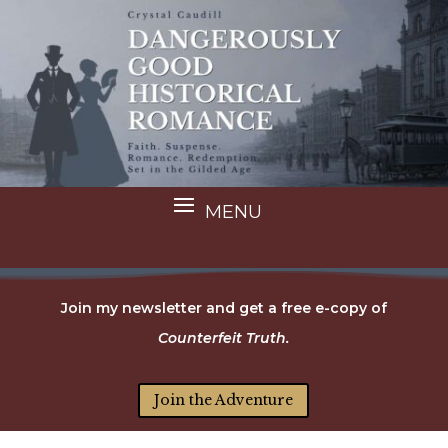
Join my newsletter and get a free e-copy of
Counterfeit Truth.
Join the Adventure