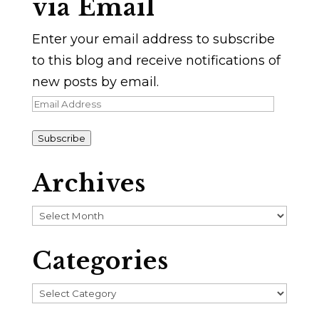
via Email
Enter your email address to subscribe
to this blog and receive notifications of
new posts by email.
Email
Address
Subscribe
Archives
Archives
Categories
Categories