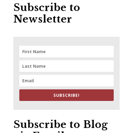
Subscribe to
Newsletter
SUBSCRIBE!
Subscribe to Blog