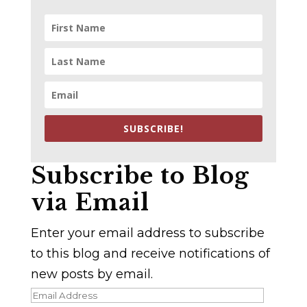
SUBSCRIBE!
Subscribe to Blog
via Email
Enter your email address to subscribe
to this blog and receive notifications of
new posts by email.
Email