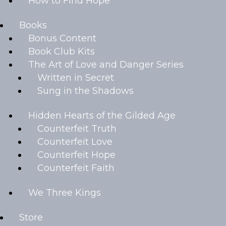
How to Find Hope
Books
Bonus Content
Book Club Kits
The Art of Love and Danger Series
Written in Secret
Sung in the Shadows
Hidden Hearts of the Gilded Age
Counterfeit Truth
Counterfeit Love
Counterfeit Hope
Counterfeit Faith
We Three Kings
Store