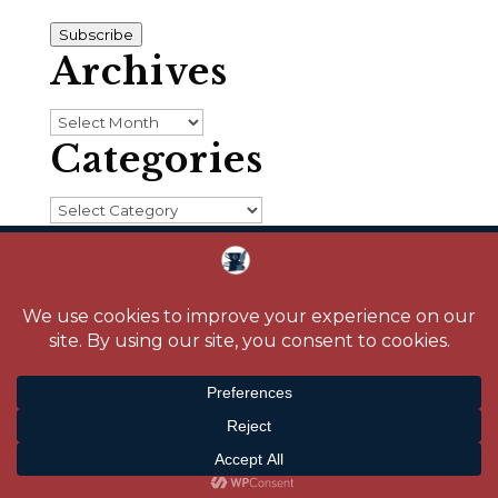
Address
Subscribe
Archives
Archives
Categories
Categories
Home
About
Blog
Reading Challenge
Contact
Media
© 2026 Crystal Caudill |
Privacy Policy
|
Site design by
Savanna Kaiser