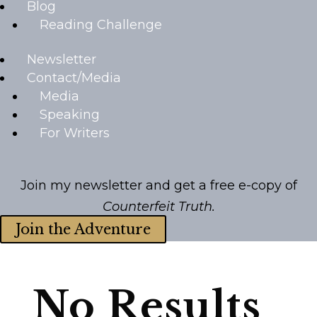
Blog
Reading Challenge
Newsletter
Contact/Media
Media
Speaking
For Writers
Join my newsletter and get a free e-copy of
Counterfeit Truth.
Join the Adventure
No Results