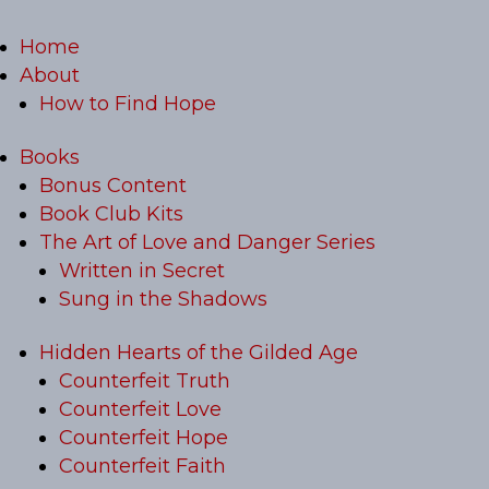
Home
About
How to Find Hope
Books
Bonus Content
Book Club Kits
The Art of Love and Danger Series
Written in Secret
Sung in the Shadows
Hidden Hearts of the Gilded Age
Counterfeit Truth
Counterfeit Love
Counterfeit Hope
Counterfeit Faith