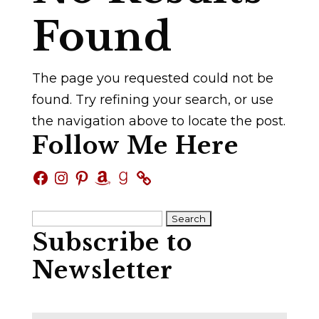
Found
The page you requested could not be
found. Try refining your search, or use
the navigation above to locate the post.
Follow Me Here
Facebook
Instagram
Pinterest
Amazon
Goodreads
Search
Subscribe to
for:
Newsletter