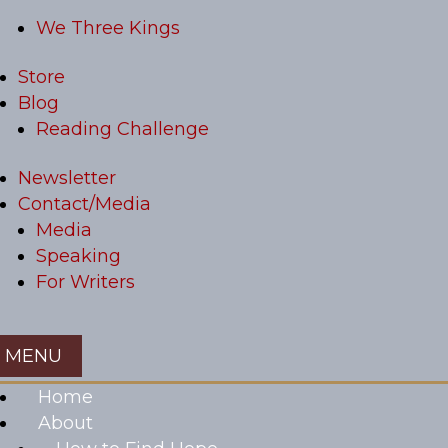
We Three Kings
Store
Blog
Reading Challenge
Newsletter
Contact/Media
Media
Speaking
For Writers
Home
About