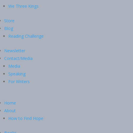
We Three Kings
Store
Blog
Reading Challenge
Newsletter
Contact/Media
Media
Speaking
For Writers
Home
About
How to Find Hope
Books