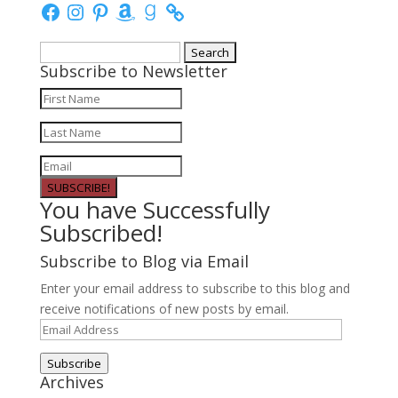
Facebook
Instagram
Pinterest
Amazon
Goodreads
Search
Subscribe to Newsletter
for:
SUBSCRIBE!
You have Successfully
Subscribed!
Subscribe to Blog via Email
Enter your email address to subscribe to this blog and
receive notifications of new posts by email.
Email
Address
Subscribe
Archives