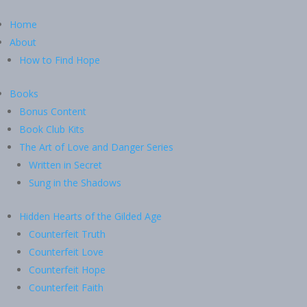
Home
About
How to Find Hope
Books
Bonus Content
Book Club Kits
The Art of Love and Danger Series
Written in Secret
Sung in the Shadows
Hidden Hearts of the Gilded Age
Counterfeit Truth
Counterfeit Love
Counterfeit Hope
Counterfeit Faith