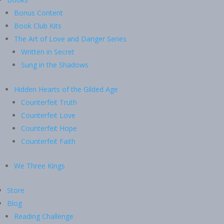
Bonus Content
Book Club Kits
The Art of Love and Danger Series
Written in Secret
Sung in the Shadows
Hidden Hearts of the Gilded Age
Counterfeit Truth
Counterfeit Love
Counterfeit Hope
Counterfeit Faith
We Three Kings
Store
Blog
Reading Challenge