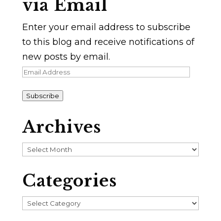
via Email
Enter your email address to subscribe
to this blog and receive notifications of
new posts by email.
Email
Address
Subscribe
Archives
Archives
Categories
Categories