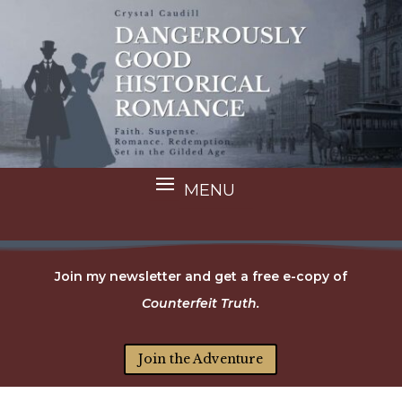
Join my newsletter and get a free e-copy of
Counterfeit Truth.
Join the Adventure