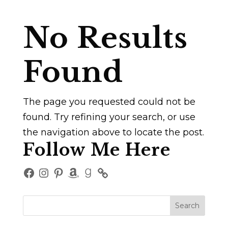
No Results
Found
The page you requested could not be
found. Try refining your search, or use
the navigation above to locate the post.
Follow Me Here
Facebook
Instagram
Pinterest
Amazon
Goodreads