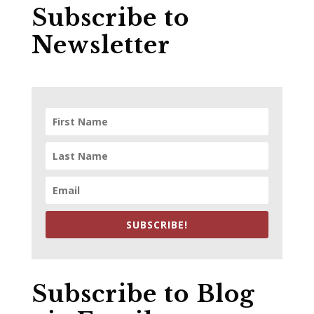
Subscribe to
Newsletter
SUBSCRIBE!
Subscribe to Blog