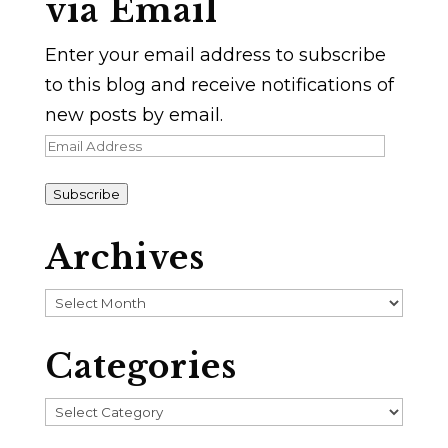
via Email
Enter your email address to subscribe
to this blog and receive notifications of
new posts by email.
Email
Address
Subscribe
Archives
Archives
Categories
Categories