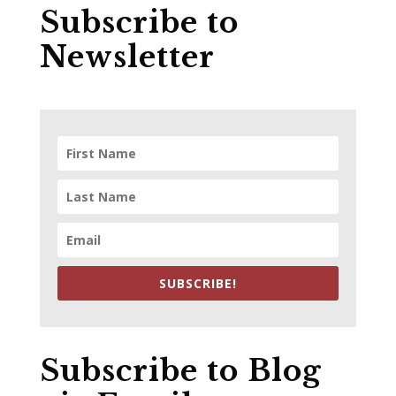
Subscribe to
Newsletter
SUBSCRIBE!
Subscribe to Blog