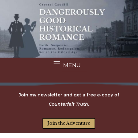
Join my newsletter and get a free e-copy of
Counterfeit Truth.
Join the Adventure