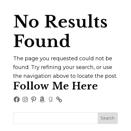
No Results
Found
The page you requested could not be
found. Try refining your search, or use
the navigation above to locate the post.
Follow Me Here
Facebook
Instagram
Pinterest
Amazon
Goodreads