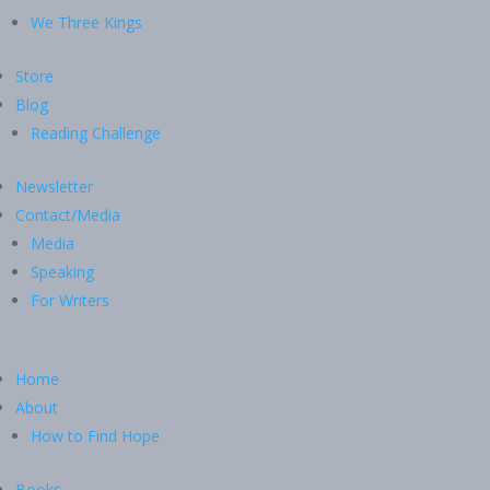
We Three Kings
Store
Blog
Reading Challenge
Newsletter
Contact/Media
Media
Speaking
For Writers
Home
About
How to Find Hope
Books