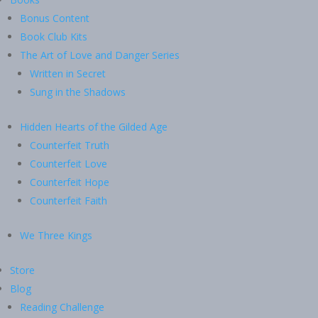
Bonus Content
Book Club Kits
The Art of Love and Danger Series
Written in Secret
Sung in the Shadows
Hidden Hearts of the Gilded Age
Counterfeit Truth
Counterfeit Love
Counterfeit Hope
Counterfeit Faith
We Three Kings
Store
Blog
Reading Challenge