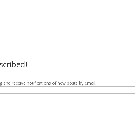
scribed!
g and receive notifications of new posts by email.