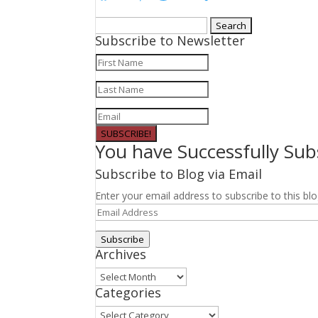
Search
Subscribe to Newsletter
for:
SUBSCRIBE!
You have Successfully Sub
Subscribe to Blog via Email
Enter your email address to subscribe to this blo
Email
Address
Subscribe
Archives
Archives
Categories
Categories