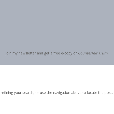
Join my newsletter and get a free e-copy of
Counterfeit Truth.
efining your search, or use the navigation above to locate the post.