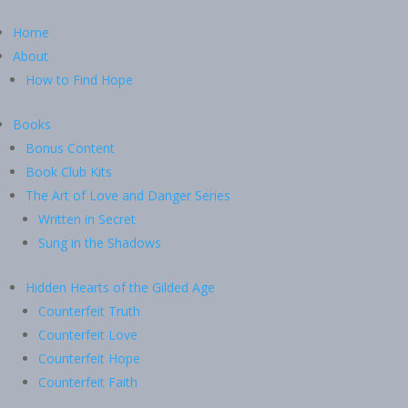
Home
About
How to Find Hope
Books
Bonus Content
Book Club Kits
The Art of Love and Danger Series
Written in Secret
Sung in the Shadows
Hidden Hearts of the Gilded Age
Counterfeit Truth
Counterfeit Love
Counterfeit Hope
Counterfeit Faith